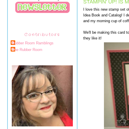
STAMPIN' UP! IS
I love this new stamp set o
Idea Book and Catalog! I de
and my morning cup of coff
We'll be making this card t
Contributors
they like it!
Rubber Room Ramblings
The Rubber Room