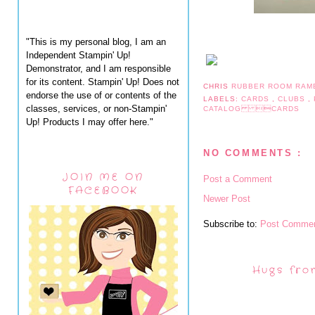
"This is my personal blog, I am an
Independent Stampin' Up!
Demonstrator, and I am responsible
for its content. Stampin' Up! Does not
CHRIS
RUBBER ROOM RAM
endorse the use of or contents of the
LABELS:
CARDS
,
CLUBS
,
classes, services, or non-Stampin'
CATALOG CARDS
Up! Products I may offer here."
NO COMMENTS :
JOIN ME ON
Post a Comment
FACEBOOK
Newer Post
Subscribe to:
Post Commen
Hugs fro