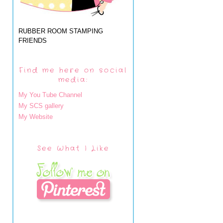
RUBBER ROOM STAMPING
FRIENDS
Find me here on social
media:
My You Tube Channel
My SCS gallery
My Website
See What I Like