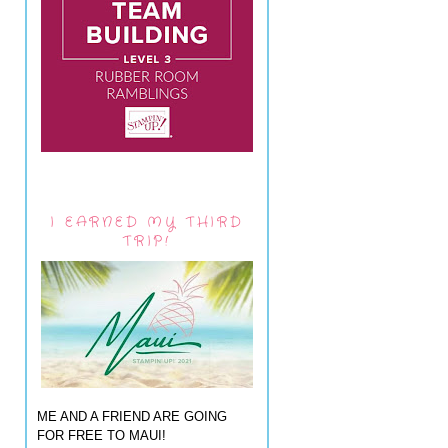
I EARNED MY THIRD
TRIP!
ME AND A FRIEND ARE GOING
FOR FREE TO MAUI!