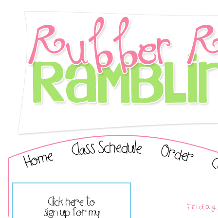
Friday