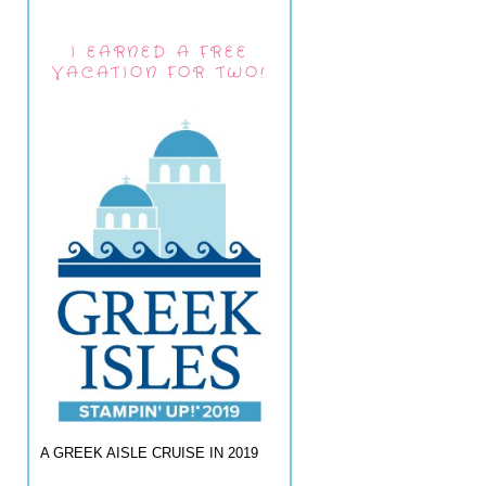
I EARNED A FREE
VACATION FOR TWO!
A GREEK AISLE CRUISE IN 2019