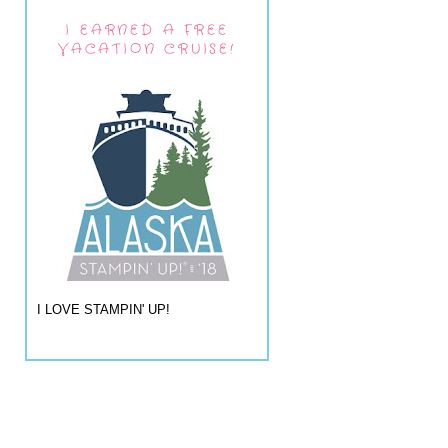
I EARNED A FREE
VACATION CRUISE!
I LOVE STAMPIN' UP!