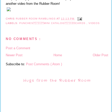
another video from the Rubber Room!
CHRIS
RUBBER ROOM RAMBLINGS
AT
12:13 PM
LABELS:
PUNCHES  MINI CATALOG CARDS
,
VIDEOS
NO COMMENTS :
Post a Comment
Newer Post
Home
Older Post
Subscribe to:
Post Comments ( Atom )
Hugs from the Rubber Room