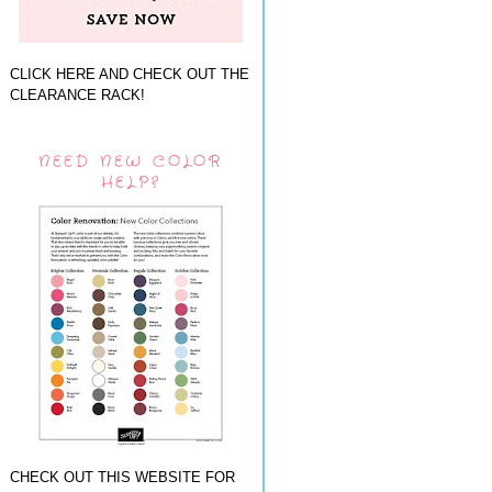
CLICK HERE AND CHECK OUT THE
CLEARANCE RACK!
NEED NEW COLOR
HELP?
CHECK OUT THIS WEBSITE FOR