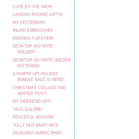
CUTE BY THE INCH!
LANSING ROOMIE GIFTS!
MY YESTERDAY!
INLAID EMBOSSING!
FRIENDS FUR-EVER!
DESKTOP 3X3 NOTE
HOLDER!
DESKTOP 3X3 NOTE HOLDER
PATTERNS!
STAMPIN' UP! HOLIDAY
BUNDLE SALE IS HERE!
CHRISTMAS COLLAGE AND
WINTER POST!
MY WEEKEND OFF!
TAGS GALORE!
PEACEFUL SEASON!
JOLLY OLD SAINT NICK
DESIGNER FABRIC RING!