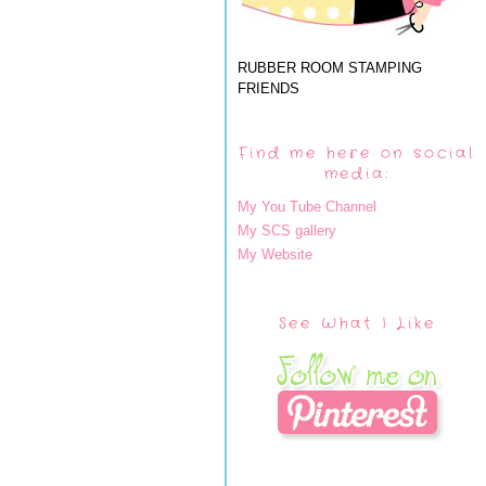
RUBBER ROOM STAMPING
FRIENDS
Find me here on social
media:
My You Tube Channel
My SCS gallery
My Website
See What I Like