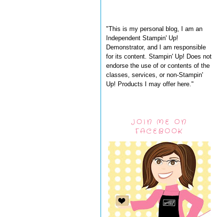
"This is my personal blog, I am an
Independent Stampin' Up!
Demonstrator, and I am responsible
for its content. Stampin' Up! Does not
endorse the use of or contents of the
classes, services, or non-Stampin'
Up! Products I may offer here."
JOIN ME ON
FACEBOOK