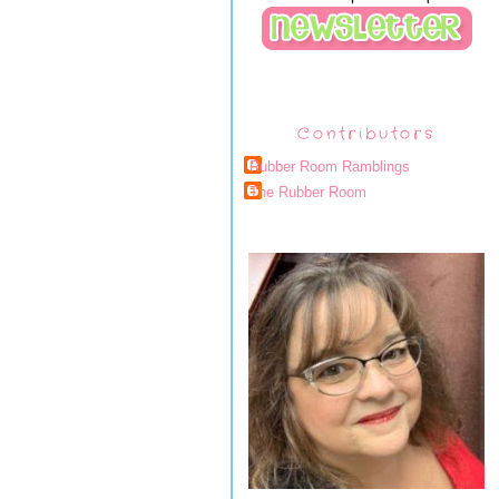
Contributors
Rubber Room Ramblings
The Rubber Room