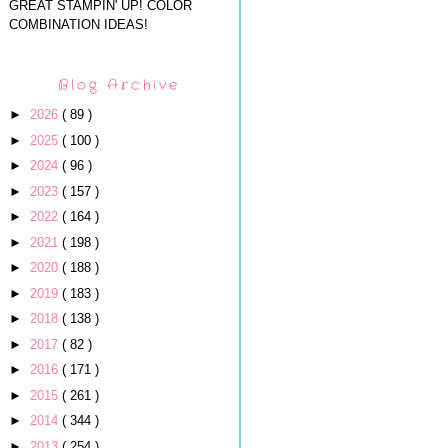
GREAT STAMPIN' UP! COLOR
COMBINATION IDEAS!
Blog Archive
►
2026
( 89 )
►
2025
( 100 )
►
2024
( 96 )
►
2023
( 157 )
►
2022
( 164 )
►
2021
( 198 )
►
2020
( 188 )
►
2019
( 183 )
►
2018
( 138 )
►
2017
( 82 )
►
2016
( 171 )
►
2015
( 261 )
►
2014
( 344 )
►
2013
( 254 )