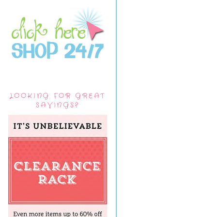
LOOKING FOR GREAT
SAVINGS?