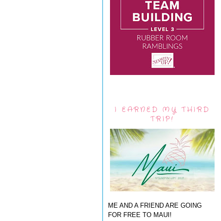
I EARNED MY THIRD
TRIP!
ME AND A FRIEND ARE GOING
FOR FREE TO MAUI!