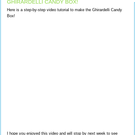
GHIRARDELLI CANDY BOX!
Here is a step-by-step video tutorial to make the Ghirardelli Candy
Box!
I hope you enjoyed this video and will stop by next week to see