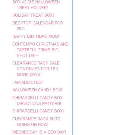
BOX #2 DIE HALLOWEEN
TREAT HOLDER!
HOLIDAY TREAT BOX!
DESKTOP CALENDAR FOR
2011
HAPPY BIRTHDAY, MOM!!
CONTEMPO CHRISTMAS AND
TASTEFUL TRIMS BIG
SHOT DIE~
CLEARANCE RACK SALE
CONTINUES FOR TEN
MORE DAYS!
I AM ADDICTED!!
HALLOWEEN CANDY BOX!
GHIRARDELLI CANDY BOX
DIRECTIONS PATTERN!
GHIRARDELLI CANDY BOX!
CLEARANCE RACK BLITZ
GOING ON NOW!
WEDNESDAY IS VIDEO DAY!