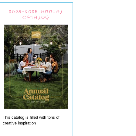
2024-2025 ANNUAL
CATALOG
This catalog is filled with tons of
creative inspiration