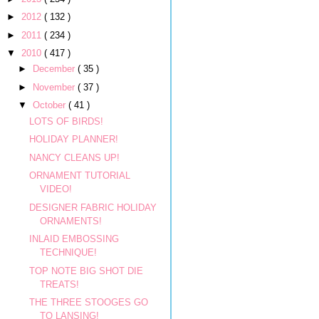
►
2012
( 132 )
►
2011
( 234 )
▼
2010
( 417 )
►
December
( 35 )
►
November
( 37 )
▼
October
( 41 )
LOTS OF BIRDS!
HOLIDAY PLANNER!
NANCY CLEANS UP!
ORNAMENT TUTORIAL
VIDEO!
DESIGNER FABRIC HOLIDAY
ORNAMENTS!
INLAID EMBOSSING
TECHNIQUE!
TOP NOTE BIG SHOT DIE
TREATS!
THE THREE STOOGES GO
TO LANSING!