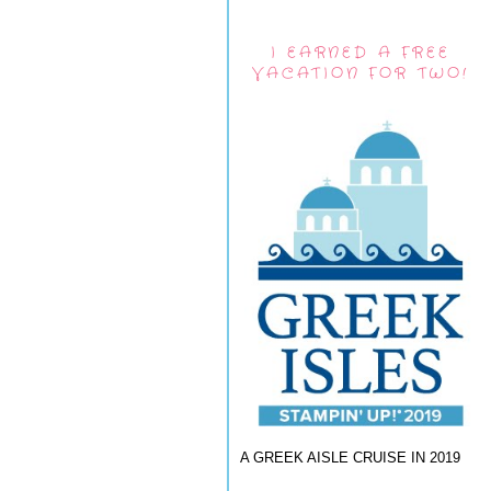
I EARNED A FREE
VACATION FOR TWO!
A GREEK AISLE CRUISE IN 2019