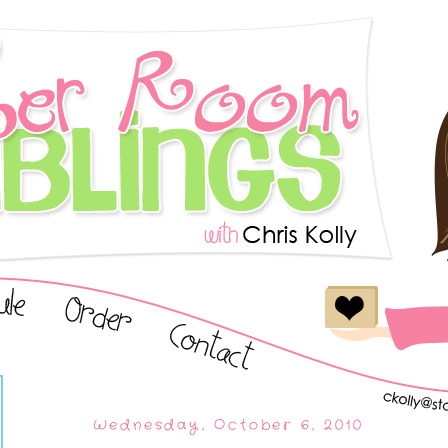
Wednesday, October 6, 2010