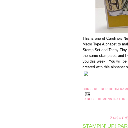
This is one of Caroline's 
Metro Type Alphabet to mak
Stamp Set and Teeny Tiny
the same stamp set, and I wi
you this week. You will be
created with this alphabet s
CHRIS
RUBBER ROOM RAM
LABELS:
DEMONSTRATOR
Saturd
STAMPIN' UP! PA