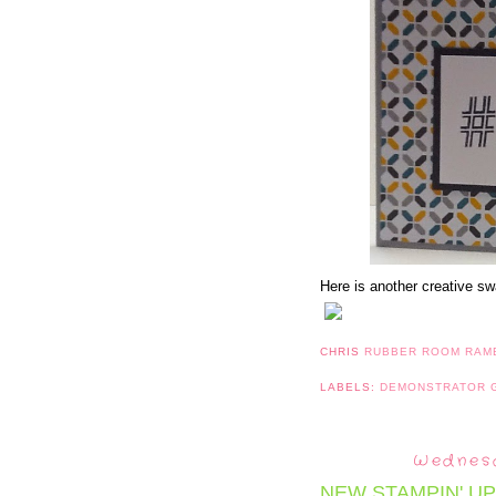
Here is another creative sw
CHRIS
RUBBER ROOM RAM
LABELS:
DEMONSTRATOR
Wednesd
NEW STAMPIN' UP