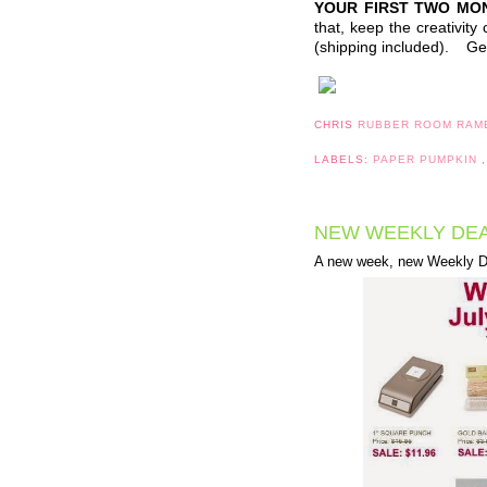
YOUR FIRST TWO MO
that, keep the creativit
(shipping included). Get
CHRIS
RUBBER ROOM RAM
LABELS:
PAPER PUMPKIN
NEW WEEKLY DEA
A new week, new Weekly De