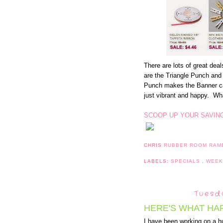
There are lots of great dea
are the Triangle Punch an
Punch makes the Banner c
just vibrant and happy. Wha
SCOOP UP YOUR SAVIN
CHRIS
RUBBER ROOM RAM
LABELS:
SPECIALS
,
WEEK
Tuesda
HERE'S WHAT HA
I have been working on a h