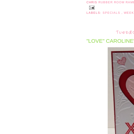
CHRIS
RUBBER ROOM RAM
LABELS:
SPECIALS
,
WEEK
Tuesda
"LOVE" CAROLINE