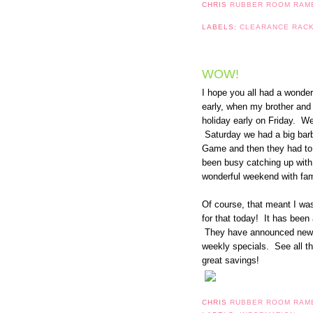
CHRIS
RUBBER ROOM RAM
LABELS:
CLEARANCE RAC
WOW!
I hope you all had a wonde
early, when my brother and h
holiday early on Friday. We
Saturday we had a big barb
Game and then they had to 
been busy catching up with 
wonderful weekend with fami
Of course, that meant I wa
for that today! It has been
They have announced new 
weekly specials. See all t
great savings!
CHRIS
RUBBER ROOM RAM