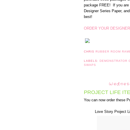
package FREE! If you are 
Designer Series Paper, and
best!
ORDER YOUR DESIGNER
CHRIS
RUBBER ROOM RAM
LABELS:
DEMONSTRATOR
SWAPS
Wednesd
PROJECT LIFE IT
You can now order these Pr
Love Story Project L