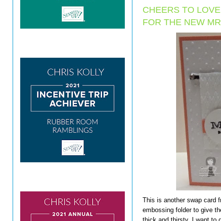
CHEERS TO LOV
FOR THE NEW MR
This is another swap card 
embossing folder to give th
thick and thirsty, I want to