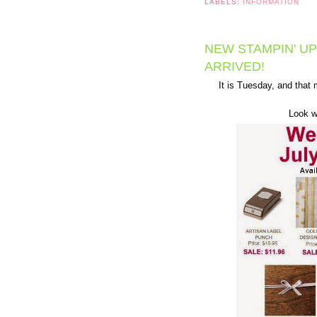
LABELS:
INFORMATION
NEW STAMPIN' UP
ARRIVED!
It is Tuesday, and tha
Look wh