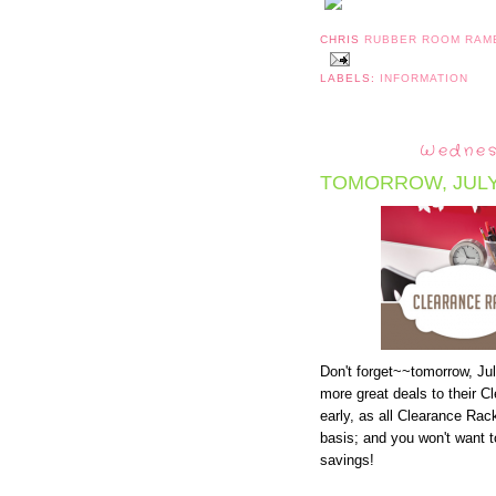
CHRIS
RUBBER ROOM RAM
LABELS:
INFORMATION
Wednes
TOMORROW, JULY 
Don't forget~~tomorrow, Jul
more great deals to their C
early, as all Clearance Rack
basis; and you won't want 
savings!