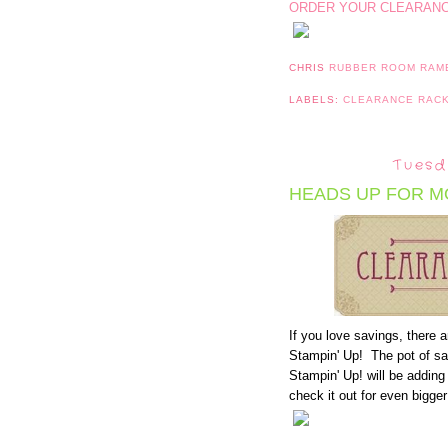
ORDER YOUR CLEARANCE
CHRIS
RUBBER ROOM RAM
LABELS:
CLEARANCE RAC
Tuesd
HEADS UP FOR M
If you love savings, there 
Stampin' Up! The pot of sa
Stampin' Up! will be addin
check it out for even bigge