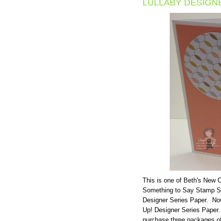
LULLABY DESIGN
This is one of Beth's New
Something to Say Stamp Set
Designer Series Paper. Now
Up! Designer Series Paper.
purchase three packages of