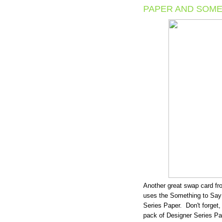
PAPER AND SOME
Another great swap card f
uses the Something to Say
Series Paper. Don't forget,
pack of Designer Series Pa