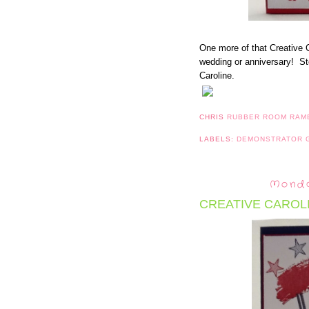
One more of that Creative C
wedding or anniversary! St
Caroline.
CHRIS
RUBBER ROOM RAM
LABELS:
DEMONSTRATOR
Monda
CREATIVE CAROLI