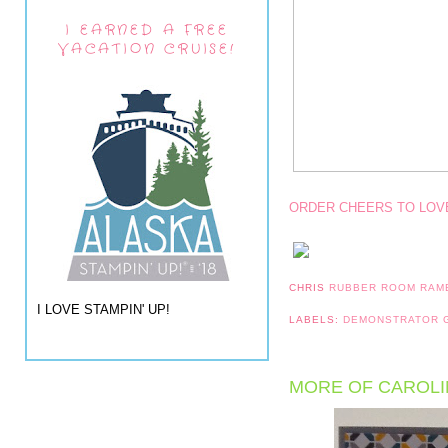
I EARNED A FREE
VACATION CRUISE!
ORDER CHEERS TO LOV
CHRIS
RUBBER ROOM RAM
I LOVE STAMPIN' UP!
LABELS:
DEMONSTRATOR
MORE OF CAROLI