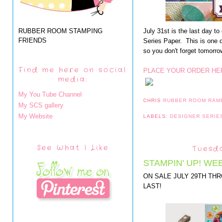
RUBBER ROOM STAMPING
July 31st is the last day 
FRIENDS
Series Paper. This is one 
so you don't forget tomorro
Find me here on social
PLACE YOUR ORDER HE
media:
My You Tube Channel
CHRIS
RUBBER ROOM RAM
My SCS gallery
My Website
LABELS:
DESIGNER SERIE
See What I Like
Tuesda
STAMPIN' UP! WE
ON SALE JULY 29TH TH
LAST!