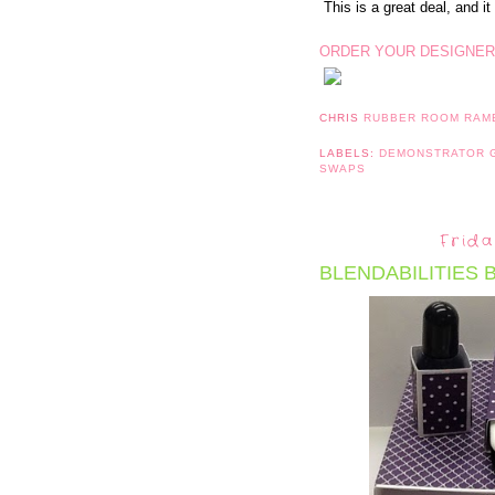
This is a great deal, and it 
ORDER YOUR DESIGNER
CHRIS
RUBBER ROOM RAM
LABELS:
DEMONSTRATOR
SWAPS
Frida
BLENDABILITIES 