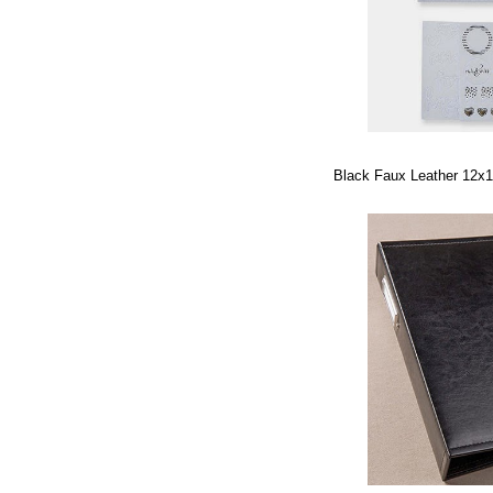
Black Faux Leather 12x1