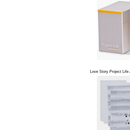
Love Story Project Life