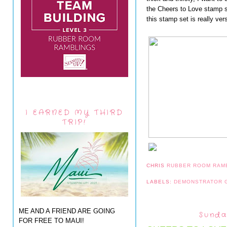
the Cheers to Love stamp s
this stamp set is really vers
I EARNED MY THIRD
TRIP!
CHRIS
RUBBER ROOM RAM
LABELS:
DEMONSTRATOR
ME AND A FRIEND ARE GOING
Sunda
FOR FREE TO MAUI!