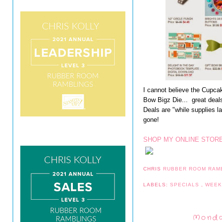
I cannot believe the Cupca
Bow Bigz Die... great deal
Deals are "while supplies la
gone!
SHOP MY ONLINE STORE
CHRIS
RUBBER ROOM RAM
LABELS:
SPECIALS
,
WEEK
Monda