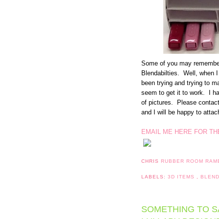
Some of you may remember t
Blendabilties. Well, when I
been trying and trying to ma
seem to get it to work. I hav
of pictures. Please contact 
and I will be happy to atta
EMAIL ME HERE FOR TH
CHRIS
RUBBER ROOM RAM
LABELS:
3D ITEMS
,
BLEND
SOMETHING TO SA