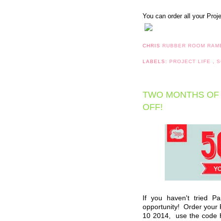
You can order all your Proj
CHRIS
RUBBER ROOM RAM
LABELS:
PROJECT LIFE
,
S
TWO MONTHS OF 
OFF!
If you haven't tried P
opportunity! Order you
10 2014,
use the code 