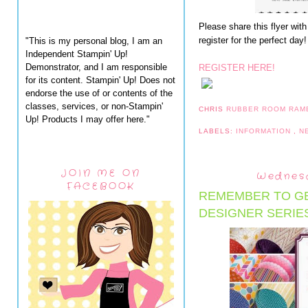
Please share this flyer with
register for the perfect day!
"This is my personal blog, I am an
Independent Stampin' Up!
Demonstrator, and I am responsible
REGISTER HERE!
for its content. Stampin' Up! Does not
endorse the use of or contents of the
classes, services, or non-Stampin'
CHRIS
RUBBER ROOM RAM
Up! Products I may offer here."
LABELS:
INFORMATION
,
N
JOIN ME ON
Wednesd
FACEBOOK
REMEMBER TO GE
DESIGNER SERIE