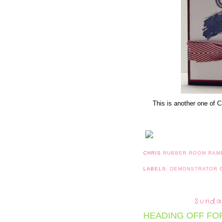
This is another one of C
CHRIS
RUBBER ROOM RAM
LABELS:
DEMONSTRATOR
Sunda
HEADING OFF FO