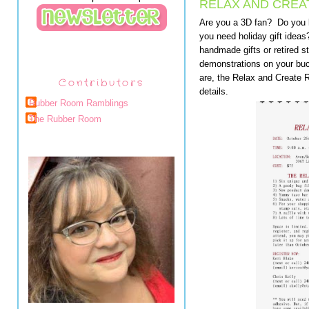
RELAX AND CREAT
Are you a 3D fan? Do you 
you need holiday gift idea
handmade gifts or retired 
demonstrations on your buc
are, the Relax and Create R
Contributors
details.
Rubber Room Ramblings
The Rubber Room