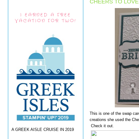
CHEERS TO LOVE
I EARNED A FREE
VACATION FOR TWO!
This is one of the swap ca
creations she used the Ch
Check it out.
A GREEK AISLE CRUISE IN 2019