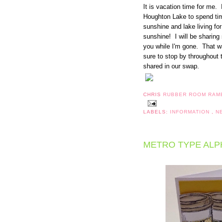
It is vacation time for me.
Houghton Lake to spend tim
sunshine and lake living fo
sunshine! I will be sharin
you while I'm gone. That 
sure to stop by throughout 
shared in our swap.
CHRIS
RUBBER ROOM RAM
LABELS:
INFORMATION
,
N
METRO TYPE ALP