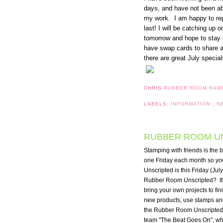
days, and have not been ab
my work. I am happy to repo
last! I will be catching up
tomorrow and hope to stay on
have swap cards to share 
there are great July specia
CHRIS
RUBBER ROOM RAM
LABELS:
INFORMATION
,
N
RUBBER ROOM UNS
Stamping with friends is the 
one Friday each month so you
Unscripted is this Friday (July
Rubber Room Unscripted?  It's
bring your own projects to fin
new products, use stamps and 
the Rubber Room Unscripted f
team "The Beat Goes On", which