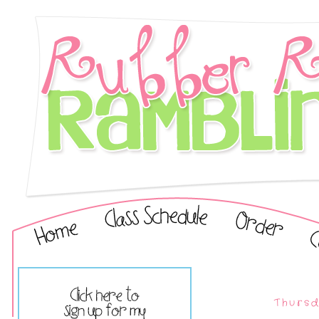
Thursd