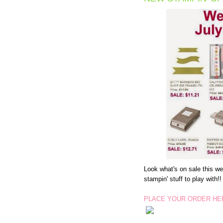
Look what's on sale this w
stampin' stuff to play with!!
PLACE YOUR ORDER HE