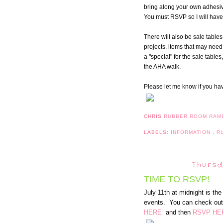
bring along your own adhesive
You must RSVP so I will have 
There will also be sale tables
projects, items that may need t
a "special" for the sale table
the AHA walk.
Please let me know if you ha
CHRIS
RUBBER ROOM RAM
LABELS:
INFORMATION
,
R
Thursd
TIME TO RSVP!
July 11th at midnight is th
events. You can check out 
HERE
and then
RSVP HE