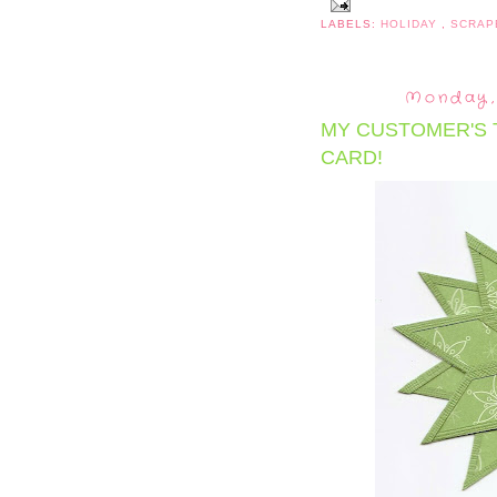
LABELS:
HOLIDAY
,
SCRAP
Monday,
MY CUSTOMER'S 
CARD!