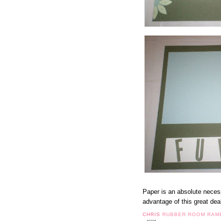
Paper is an absolute necess
advantage of this great dea
CHRIS
RUBBER ROOM RAM