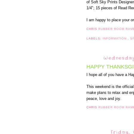
of Soft Sky Prints Designe
1/4"; 15 pieces of Read Red
I am happy to place your o
CHRIS
RUBBER ROOM RAM
LABELS:
INFORMATION
,
S
Wednesday
HAPPY THANKSGI
I hope all of you have a H
This weekend is the officia
make plans to relax and enj
peace, love and joy.
CHRIS
RUBBER ROOM RAM
Friday,