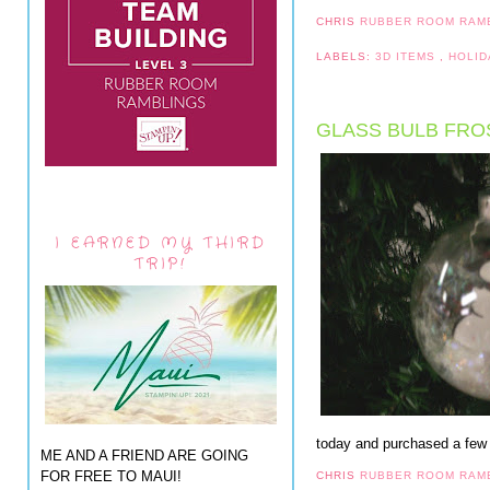
CHRIS
RUBBER ROOM RAM
LABELS:
3D ITEMS
,
HOLID
GLASS BULB FRO
I EARNED MY THIRD
TRIP!
today and purchased a few
ME AND A FRIEND ARE GOING
FOR FREE TO MAUI!
CHRIS
RUBBER ROOM RAM