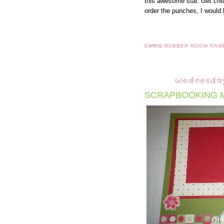
this awesome star. Get cre
order the punches, I would 
CHRIS
RUBBER ROOM RAM
Wednesday
SCRAPBOOKING 