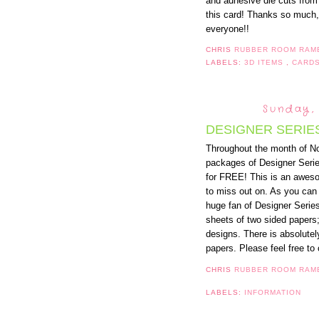
and adhesive die cuts from 
this card! Thanks so much, 
everyone!!
CHRIS
RUBBER ROOM RAM
LABELS:
3D ITEMS
,
CARD
Sunday,
DESIGNER SERIE
Throughout the month of N
packages of Designer Serie
for FREE! This is an awesom
to miss out on. As you can 
huge fan of Designer Serie
sheets of two sided papers;
designs. There is absolutel
papers. Please feel free to 
CHRIS
RUBBER ROOM RAM
LABELS:
INFORMATION