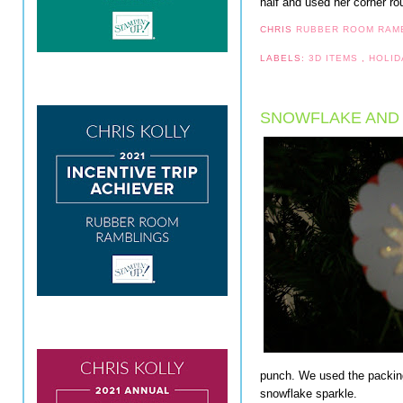
half and used her corner ro
CHRIS
RUBBER ROOM RAM
LABELS:
3D ITEMS
,
HOLID
SNOWFLAKE AND
punch. We used the packing
snowflake sparkle.