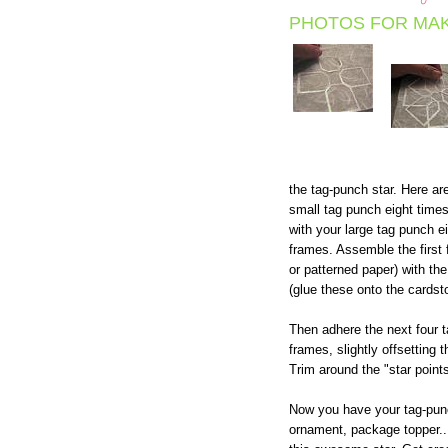
PHOTOS FOR MAK
the tag-punch star. Here ar
small tag punch eight time
with your large tag punch ei
frames. Assemble the first
or patterned paper) with the
(glue these onto the cardst
Then adhere the next four ta
frames, slightly offsetting
Trim around the "star point
Now you have your tag-punc
ornament, package topper...