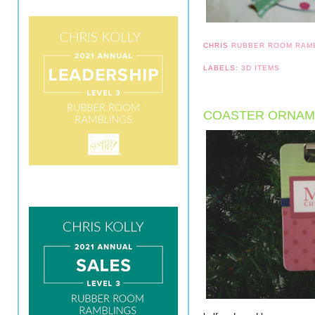
CHRIS
RUBBER ROOM RAM
LABELS:
3D ITEMS
COASTER ORNAM