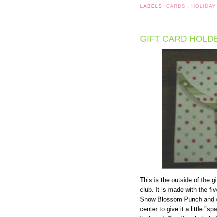
LABELS:
CARDS
,
HOLIDAY
GIFT CARD HOLD
This is the outside of the 
club. It is made with the f
Snow Blossom Punch and cir
center to give it a little "s