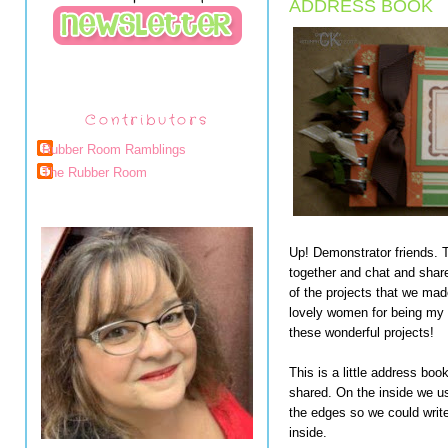
ADDRESS BOOK
Contributors
Rubber Room Ramblings
The Rubber Room
Up! Demonstrator friends. Th
together and chat and share
of the projects that we ma
lovely women for being my
these wonderful projects!
This is a little address boo
shared. On the inside we u
the edges so we could wri
inside.