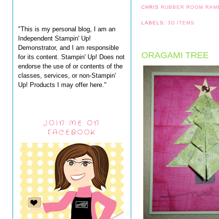
CHRIS
RUBBER ROOM RAM
LABELS:
3D ITEMS
"This is my personal blog, I am an
Independent Stampin' Up!
Demonstrator, and I am responsible
ORAGAMI TREE
for its content. Stampin' Up! Does not
endorse the use of or contents of the
classes, services, or non-Stampin'
Up! Products I may offer here."
JOIN ME ON
FACEBOOK