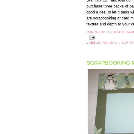
Stampin' Up! has. And dur
purchase three packs of pap
good a deal to let it pass 
are scrapbooking or card m
texture and depth to your cr
CHRIS
RUBBER ROOM RAM
LABELS:
HOLIDAY
,
SCRAP
SCRAPBOOKING 