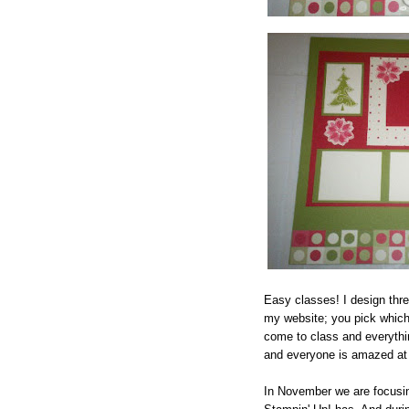
Easy classes! I design thr
my website; you pick which
come to class and everythin
and everyone is amazed at
In November we are focusing