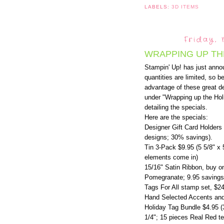
LABELS:
3D ITEMS
Friday,
WRAPPING UP TH
Stampin' Up! has just anno
quantities are limited, so b
advantage of these great de
under "Wrapping up the Holi
detailing the specials.
Here are the specials:
Designer Gift Card Holders 
designs; 30% savings).
Tin 3-Pack $9.95 (5 5/8" x 
elements come in)
15/16" Satin Ribbon, buy o
Pomegranate; 9.95 savings
Tags For All stamp set, $2
Hand Selected Accents and
Holiday Tag Bundle $4.95 (
1/4"; 15 pieces Real Red te