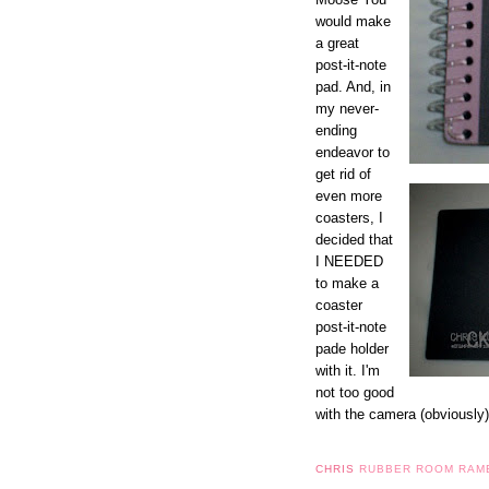
would make
a great
post-it-note
pad. And, in
my never-
ending
endeavor to
get rid of
even more
coasters, I
decided that
I NEEDED
to make a
coaster
post-it-note
pade holder
with it. I'm
not too good
with the camera (obviously)
CHRIS
RUBBER ROOM RAM