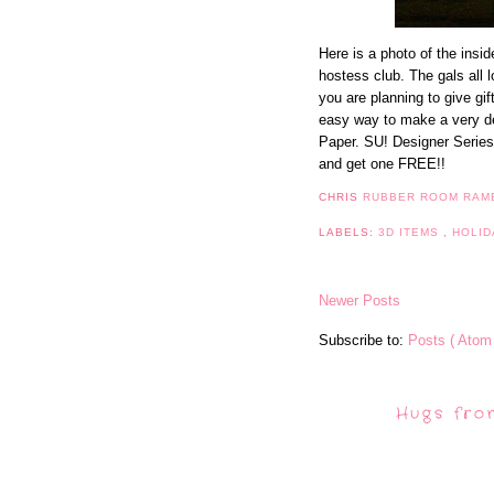
Here is a photo of the insid
hostess club. The gals all l
you are planning to give gif
easy way to make a very de
Paper. SU! Designer Series
and get one FREE!!
CHRIS
RUBBER ROOM RAM
LABELS:
3D ITEMS
,
HOLID
Newer Posts
Subscribe to:
Posts ( Atom 
Hugs fro