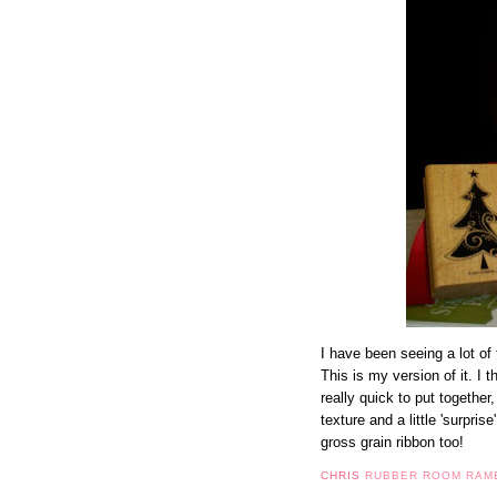
I have been seeing a lot of 
This is my version of it. I 
really quick to put together,
texture and a little 'surprise
gross grain ribbon too!
CHRIS
RUBBER ROOM RAM