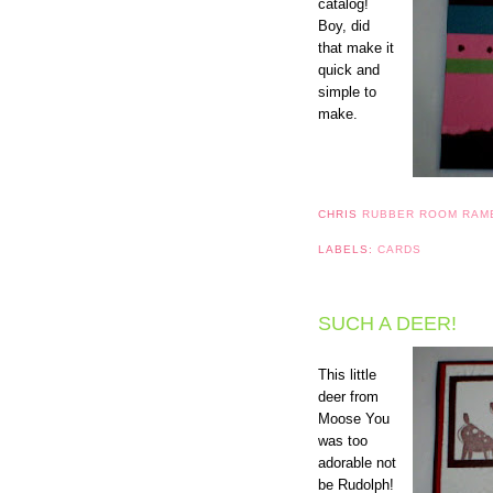
catalog!
Boy, did
that make it
quick and
simple to
make.
CHRIS
RUBBER ROOM RAM
LABELS:
CARDS
SUCH A DEER!
This little
deer from
Moose You
was too
adorable not
be Rudolph!