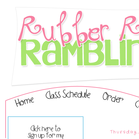
Thursday,