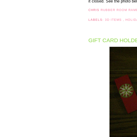
it closed. See the photo bel
CHRIS
RUBBER ROOM RAM
LABELS:
3D ITEMS
,
HOLID
GIFT CARD HOLD