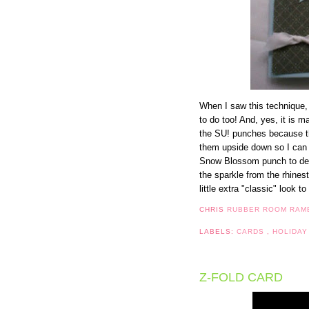
When I saw this technique, I
to do too! And, yes, it is m
the SU! punches because t
them upside down so I can 
Snow Blossom punch to decor
the sparkle from the rhinest
little extra "classic" look t
CHRIS
RUBBER ROOM RAM
LABELS:
CARDS
,
HOLIDAY
Z-FOLD CARD