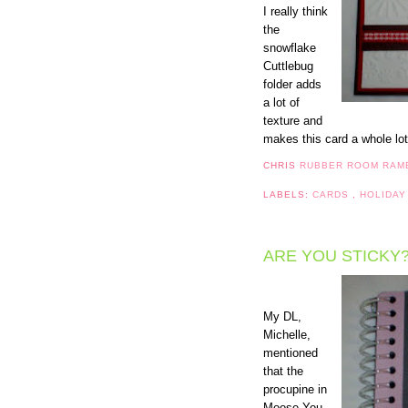
I really think
the
snowflake
Cuttlebug
folder adds
a lot of
texture and
makes this card a whole lot
CHRIS
RUBBER ROOM RAM
LABELS:
CARDS
,
HOLIDAY
ARE YOU STICKY
My DL,
Michelle,
mentioned
that the
procupine in
Moose You