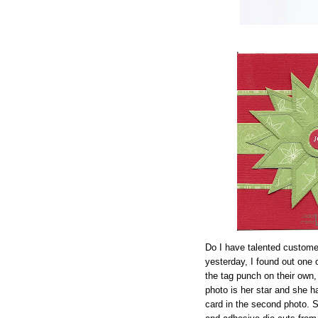
Do I have talented custome
yesterday, I found out one
the tag punch on their own,
photo is her star and she 
card in the second photo. S