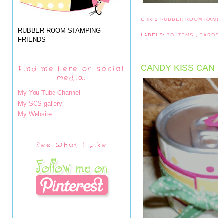
CHRIS
RUBBER ROOM RAM
RUBBER ROOM STAMPING
LABELS:
3D ITEMS
,
CARD
FRIENDS
CANDY KISS CAN
Find me here on social
media:
My You Tube Channel
My SCS gallery
My Website
See What I Like