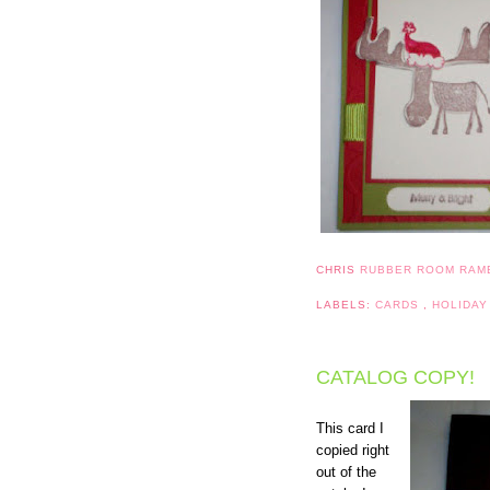
CHRIS
RUBBER ROOM RAM
LABELS:
CARDS
,
HOLIDAY
CATALOG COPY!
This card I
copied right
out of the