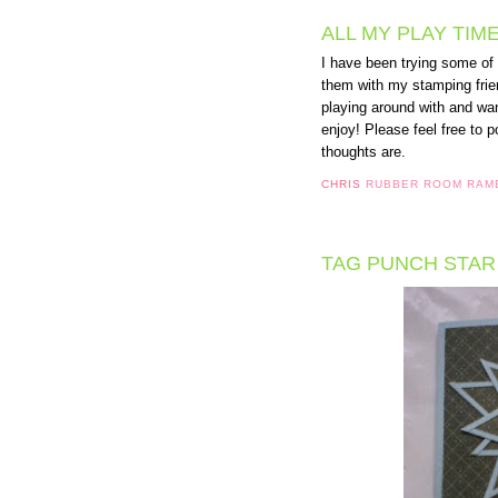
ALL MY PLAY TIME
I have been trying some of
them with my stamping frien
playing around with and wan
enjoy! Please feel free to 
thoughts are.
CHRIS
RUBBER ROOM RAM
TAG PUNCH STAR