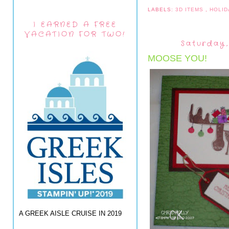
LABELS:
3D ITEMS
,
HOLID
I EARNED A FREE
VACATION FOR TWO!
Saturday,
MOOSE YOU!
A GREEK AISLE CRUISE IN 2019