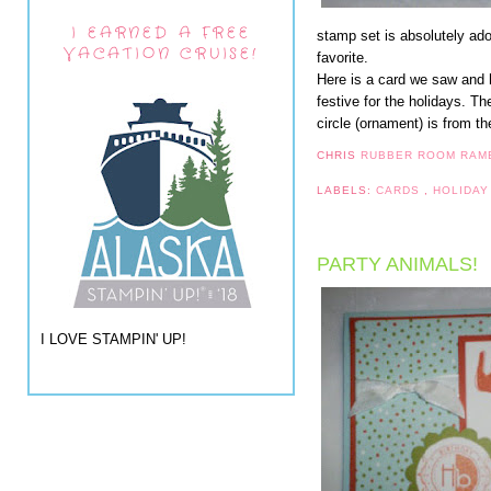
I EARNED A FREE
stamp set is absolutely ad
VACATION CRUISE!
favorite.
Here is a card we saw and h
festive for the holidays. 
circle (ornament) is from 
CHRIS
RUBBER ROOM RAM
LABELS:
CARDS
,
HOLIDAY
PARTY ANIMALS!
I LOVE STAMPIN' UP!