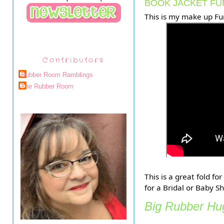
BOOK JACKET FU
This is my make up Fu
Contributors
Rubber Room Ramblings
The Rubber Room
This is a great fold f
for a Bridal or Baby S
Big Rubber Hug