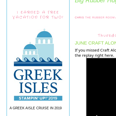
Big Rubber Hug
I EARNED A FREE
VACATION FOR TWO!
CHRIS
THE RUBBER ROOM
Thursd
JUNE CRAFT ALO
If you missed Craft Al
the replay right here.
A GREEK AISLE CRUISE IN 2019