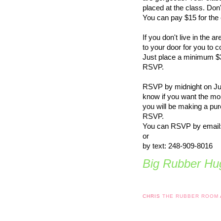
placed at the class. Don
You can pay $15 for th
If you don't live in the 
to your door for you to 
Just place a minimum $
RSVP.
RSVP by midnight on June
know if you want the mor
you will be making a pu
RSVP.
You can RSVP by email
or
by text: 248-909-8016
Big Rubber Hug
CHRIS
THE RUBBER ROOM