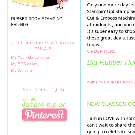
Only one more day lef
Stampin' Up! Stamp S
Cut & Emboss Machine
RUBBER ROOM STAMPING
at midnight, and you r
FRIENDS
It's super easy to sho
these great deals. Just
Find me here on social
today.
media:
ORDER HERE
My You Tube Channel
Big Rubber Hug
My SCS gallery
My Website
CHRIS
THE RUBBER ROOM
See What I Like
NEW CLASSES CO
I am in LOVE with som
can't wait to share th
going to celebrate som