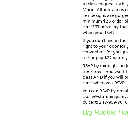
In class on June 13th.
Mariel Altamirano is o
her designs are gorgeo
minimum $25 order pla
class? That's okay too
when you RSVP.
If you don't live in th
right to your door for
convenient for you. J
me or pay $22 when y
RSVP by midnight on Ju
me know if you want t
class AND if you will 
class when you RSVP.
You can RSVP by email
ckolly@stampingismyb
by text: 248-909-8016
Big Rubber Hug