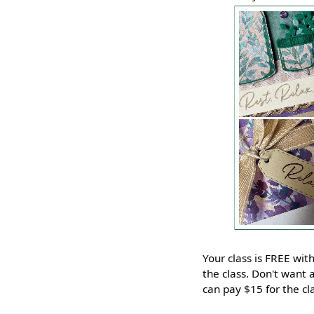
Your class is FREE wi
the class. Don't want a
can pay $15 for the c