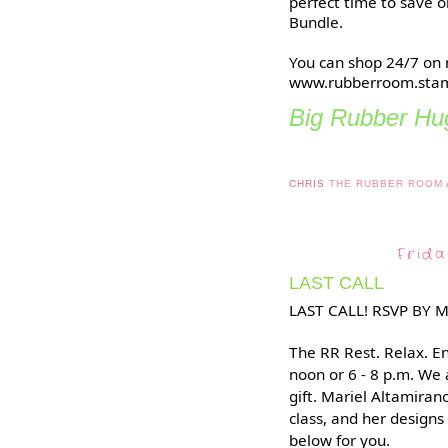
perfect time to save o
Bundle.
You can shop 24/7 on 
www.rubberroom.stam
Big Rubber Hug
CHRIS
THE RUBBER ROOM
Frida
LAST CALL
LAST CALL! RSVP BY 
The RR Rest. Relax. En
noon or 6 - 8 p.m. We
gift. Mariel Altamirano
class, and her designs
below for you.