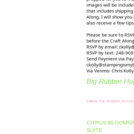
images will be included
that includes shipping
Along, I will show you
also receive a few tip
Please be sure to RSVP
before the Craft Along
RSVP by email: ckoll
RSVP by text: 248-90
Send Payment via Pay
ckolly@stampingismy
Via Venmo: Chris Kolly
Big Rubber Hug
CHRIS
THE RUBBER ROOM
CITRUS BLOOMS
SUITE