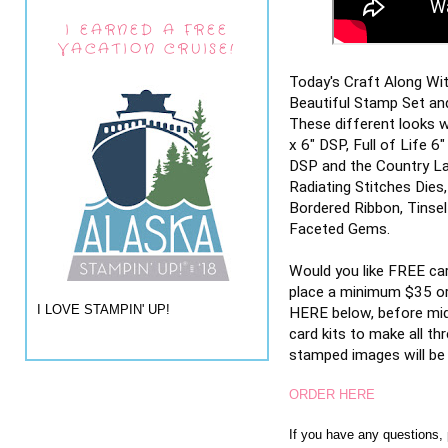
I EARNED A FREE
VACATION CRUISE!
Today's Craft Along Wi
Beautiful Stamp Set and
These different looks w
x 6" DSP, Full of Life 6
DSP and the Country Lac
Radiating Stitches Dies
Bordered Ribbon, Tinsel
Faceted Gems.
Would you like FREE ca
place a minimum $35 or
I LOVE STAMPIN' UP!
HERE below, before midn
card kits to make all th
stamped images will be i
ORDER HERE
If you have any questions,