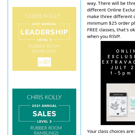
way. There will be thr
different Online Exclu
make three different c
minimum $25 order pla
FREE classes, that's o
when you RSVP.
Your class choices are: