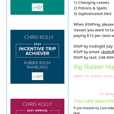
1) Changing Leaves
2) Potions & Spells
3) Sophisticated Sled
When RSVPing, please 
classes you want to ta
paying $15 per class w
RSVP by midnight July
RSVP by email:
ckolly
RSVP by text: 248-90
Big Rubber Hug
CHRIS
THE RUBBER ROOM
Frida
YOU ARE BEAUTI
If you missed my Live toda
here.