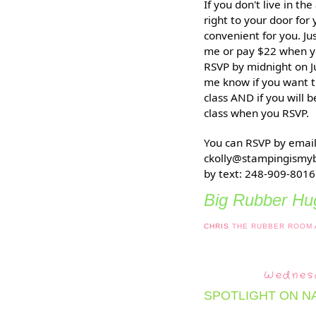
If you don't live in th
right to your door for
convenient for you. J
me or pay $22 when y
RSVP by midnight on Ju
me know if you want t
class AND if you will 
class when you RSVP.
You can RSVP by email
ckolly@stampingismyb
by text: 248-909-8016
Big Rubber Hug
CHRIS
THE RUBBER ROOM
Wednesd
SPOTLIGHT ON N