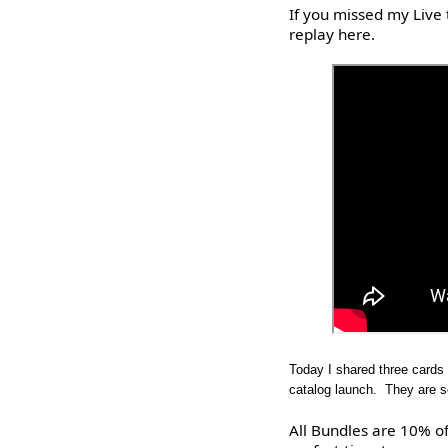
If you missed my Live 
replay here.
Today I shared three cards
catalog launch. They are so
All Bundles are 10% of