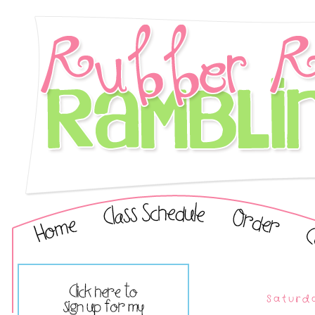
Saturd