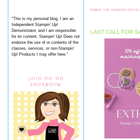
CHRIS
THE RUBBER ROOM
"This is my personal blog, I am an
Independent Stampin' Up!
Demonstrator, and I am responsible
LAST CALL FOR S
for its content. Stampin' Up! Does not
endorse the use of or contents of the
classes, services, or non-Stampin'
Up! Products I may offer here."
JOIN ME ON
FACEBOOK