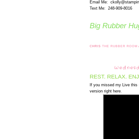
Email Me: ckolly@stampi
Text Me: 248-909-8016
Big Rubber Hug
CHRIS
THE RUBBER ROOM
Wednesd
REST. RELAX. EN
If you missed my Live this
version right here.