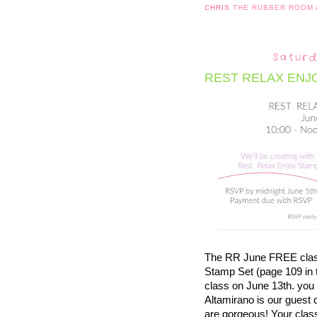
CHRIS
THE RUBBER ROOM
Saturd
REST RELAX ENJ
The RR June FREE class 
Stamp Set (page 109 in 
class on June 13th. you 
Altamirano is our guest 
are gorgeous! Your cla