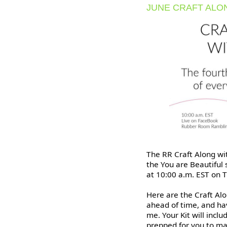
JUNE CRAFT ALO
The RR Craft Along wit
the You are Beautiful
at 10:00 a.m. EST on T
Here are the Craft Alo
ahead of time, and hav
me. Your Kit will inclu
prepped for you to m