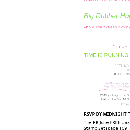
Big Rubber Hug
CHRIS
THE RUBBER ROOM
Tuesd
TIME IS RUNNING
RSVP BY MIDNIGHT 
The RR June FREE class
Stamp Set (page 109 i