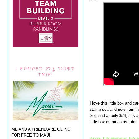
I EARNED MY THIRD
TRIP!
I love this little box and ca
stamp set, and now I am i
Set, and at only $24, it is 
little box as much as I do.
ME AND A FRIEND ARE GOING
FOR FREE TO MAUI!