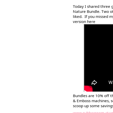
Today I shared three g
Nature Bundle. Two of 
liked. If you missed 
version here
Bundles are 10% off t
& Emboss machines, s
scoop up some saving
www.rubberroom.stam