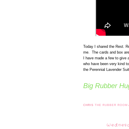
Today I shared the Rest. Re
me. The cards and box are
I have made a few to give 
who have been very kind to
the Perennial Lavender Suit
Big Rubber Hug
CHRIS
THE RUBBER ROOM
Wednesd