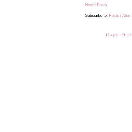
Newer Posts
Subscribe to:
Posts ( Atom 
Hugs fro