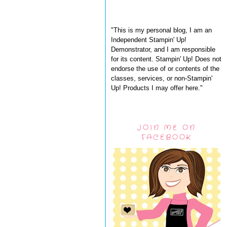
"This is my personal blog, I am an
Independent Stampin' Up!
Demonstrator, and I am responsible
for its content. Stampin' Up! Does not
endorse the use of or contents of the
classes, services, or non-Stampin'
Up! Products I may offer here."
JOIN ME ON
FACEBOOK