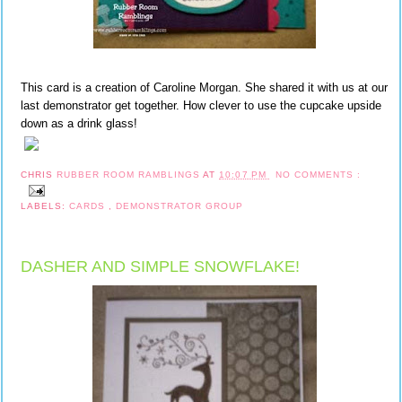
This card is a creation of Caroline Morgan. She shared it with us at our
last demonstrator get together. How clever to use the cupcake upside
down as a drink glass!
CHRIS
RUBBER ROOM RAMBLINGS
AT
10:07 PM
NO COMMENTS :
LABELS:
CARDS
,
DEMONSTRATOR GROUP
DASHER AND SIMPLE SNOWFLAKE!