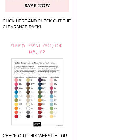
CLICK HERE AND CHECK OUT THE
CLEARANCE RACK!
NEED NEW COLOR
HELP?
CHECK OUT THIS WEBSITE FOR