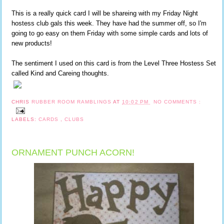
This is a really quick card I will be shareing with my Friday Night
hostess club gals this week. They have had the summer off, so I'm
going to go easy on them Friday with some simple cards and lots of
new products!
The sentiment I used on this card is from the Level Three Hostess Set
called Kind and Careing thoughts.
CHRIS
RUBBER ROOM RAMBLINGS
AT
10:02 PM
NO COMMENTS :
LABELS:
CARDS
,
CLUBS
ORNAMENT PUNCH ACORN!