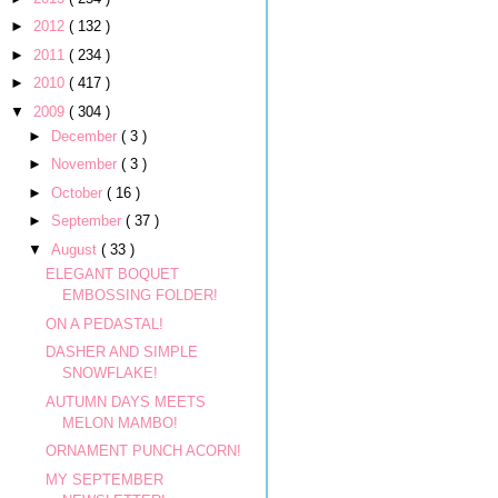
►
2012
( 132 )
►
2011
( 234 )
►
2010
( 417 )
▼
2009
( 304 )
►
December
( 3 )
►
November
( 3 )
►
October
( 16 )
►
September
( 37 )
▼
August
( 33 )
ELEGANT BOQUET
EMBOSSING FOLDER!
ON A PEDASTAL!
DASHER AND SIMPLE
SNOWFLAKE!
AUTUMN DAYS MEETS
MELON MAMBO!
ORNAMENT PUNCH ACORN!
MY SEPTEMBER