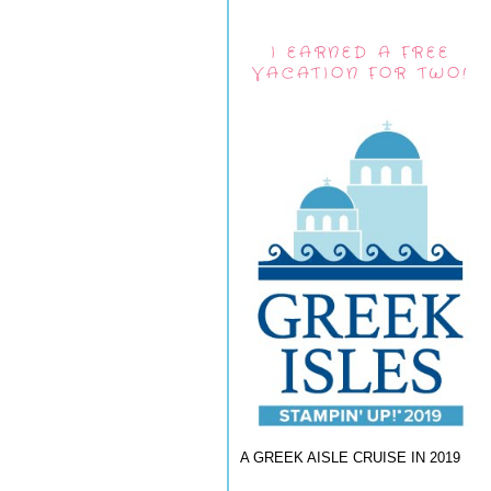
I EARNED A FREE
VACATION FOR TWO!
A GREEK AISLE CRUISE IN 2019