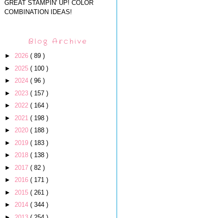
GREAT STAMPIN' UP! COLOR
COMBINATION IDEAS!
Blog Archive
►
2026
( 89 )
►
2025
( 100 )
►
2024
( 96 )
►
2023
( 157 )
►
2022
( 164 )
►
2021
( 198 )
►
2020
( 188 )
►
2019
( 183 )
►
2018
( 138 )
►
2017
( 82 )
►
2016
( 171 )
►
2015
( 261 )
►
2014
( 344 )
►
2013
( 254 )