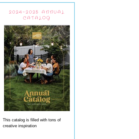
2024-2025 ANNUAL
CATALOG
This catalog is filled with tons of
creative inspiration