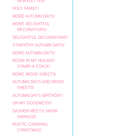
NEWSLETTER!
HOLY FAMILY!
MORE AUTUMN DAYS!
MORE DELIGHTFUL
DECORATIONS!
DELIGHTFUL DECORATIONS!
SYMPATHY AUTUMN DAYS!
MORE AUTUMN DAYS!
ROOM IN MY HOLIDAY
STAMP-A-STACK!
MORE WOOD SHEETS!
AUTUMN DAYS AND WOOD
SHEETS!
AUTUMN DAYS BIRTHDAY!
OH MY GOODNESS!!
DASHER MEETS SNOW
SWIRLED!
RUSTIC CARDINAL
CHRISTMAS!