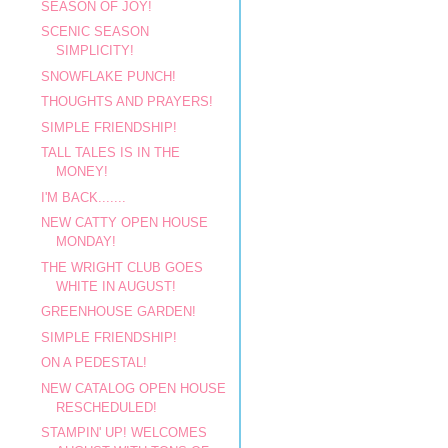
SEASON OF JOY!
SCENIC SEASON
SIMPLICITY!
SNOWFLAKE PUNCH!
THOUGHTS AND PRAYERS!
SIMPLE FRIENDSHIP!
TALL TALES IS IN THE
MONEY!
I'M BACK.......
NEW CATTY OPEN HOUSE
MONDAY!
THE WRIGHT CLUB GOES
WHITE IN AUGUST!
GREENHOUSE GARDEN!
SIMPLE FRIENDSHIP!
ON A PEDESTAL!
NEW CATALOG OPEN HOUSE
RESCHEDULED!
STAMPIN' UP! WELCOMES