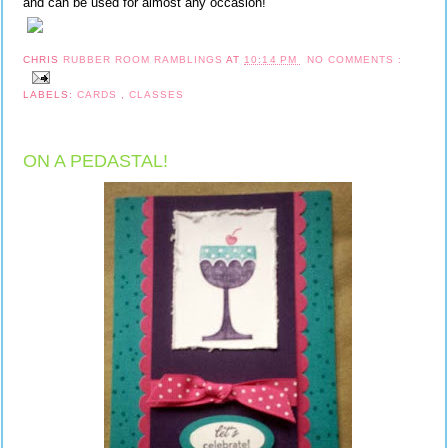
and can be used for almost any occasion!
CHRIS
RUBBER ROOM RAMBLINGS
AT
10:14 PM
NO COMMENTS :
LABELS:
CARDS
,
CLASSES
ON A PEDASTAL!