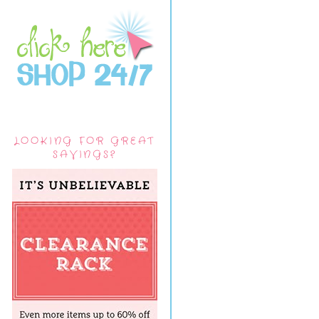
LOOKING FOR GREAT
SAVINGS?