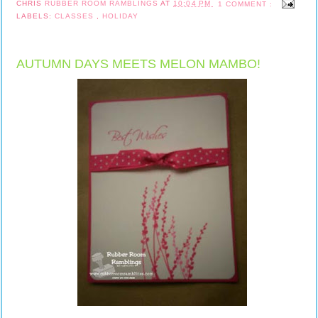
CHRIS
RUBBER ROOM RAMBLINGS
AT
10:04 PM
1 COMMENT :
LABELS:
CLASSES
,
HOLIDAY
AUTUMN DAYS MEETS MELON MAMBO!