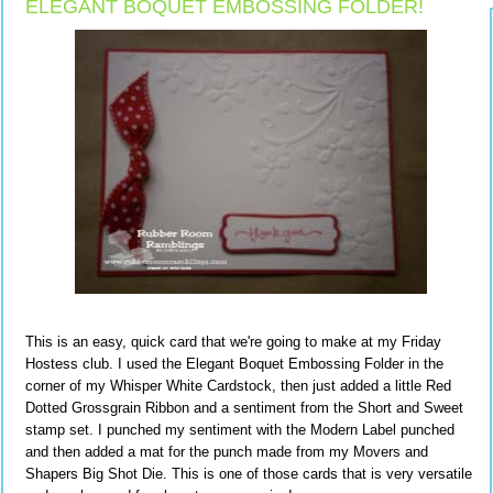
ELEGANT BOQUET EMBOSSING FOLDER!
This is an easy, quick card that we're going to make at my Friday
Hostess club. I used the Elegant Boquet Embossing Folder in the
corner of my Whisper White Cardstock, then just added a little Red
Dotted Grossgrain Ribbon and a sentiment from the Short and Sweet
stamp set. I punched my sentiment with the Modern Label punched
and then added a mat for the punch made from my Movers and
Shapers Big Shot Die. This is one of those cards that is very versatile