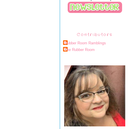
Contributors
Rubber Room Ramblings
The Rubber Room