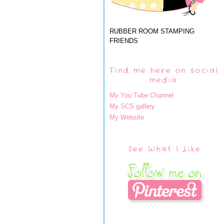
RUBBER ROOM STAMPING
FRIENDS
Find me here on social
media:
My You Tube Channel
My SCS gallery
My Website
See What I Like