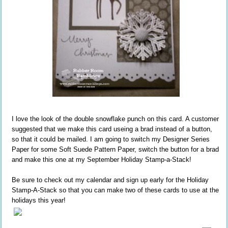
I love the look of the double snowflake punch on this card. A customer
suggested that we make this card useing a brad instead of a button,
so that it could be mailed. I am going to switch my Designer Series
Paper for some Soft Suede Pattern Paper, switch the button for a brad
and make this one at my September Holiday Stamp-a-Stack!
Be sure to check out my calendar and sign up early for the Holiday
Stamp-A-Stack so that you can make two of these cards to use at the
holidays this year!