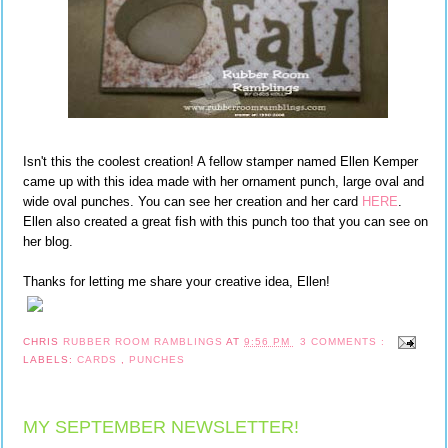
Isn't this the coolest creation! A fellow stamper named Ellen Kemper
came up with this idea made with her ornament punch, large oval and
wide oval punches. You can see her creation and her card
HERE
.
Ellen also created a great fish with this punch too that you can see on
her blog.
Thanks for letting me share your creative idea, Ellen!
CHRIS
RUBBER ROOM RAMBLINGS
AT
9:56 PM
3 COMMENTS :
LABELS:
CARDS
,
PUNCHES
MY SEPTEMBER NEWSLETTER!