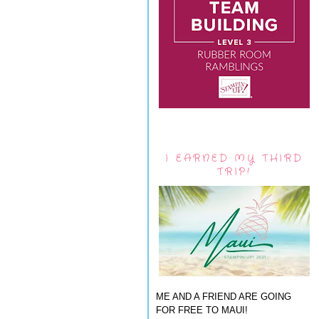
I EARNED MY THIRD
TRIP!
ME AND A FRIEND ARE GOING
FOR FREE TO MAUI!