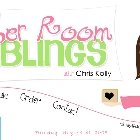
Monday, August 31, 2009