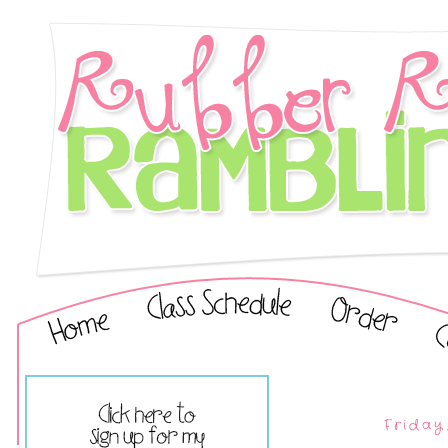
Friday