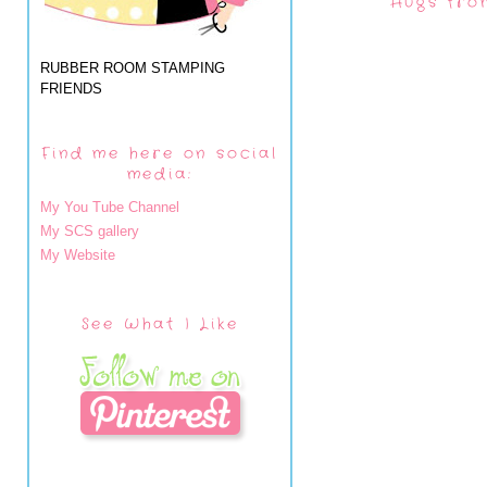
Hugs fro
RUBBER ROOM STAMPING
FRIENDS
Find me here on social
media:
My You Tube Channel
My SCS gallery
My Website
See What I Like