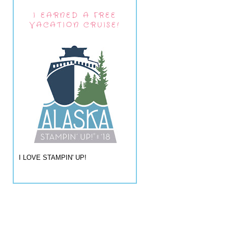
I EARNED A FREE
VACATION CRUISE!
I LOVE STAMPIN' UP!