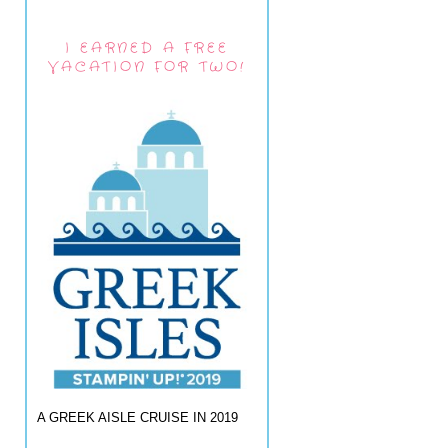
I EARNED A FREE
VACATION FOR TWO!
A GREEK AISLE CRUISE IN 2019