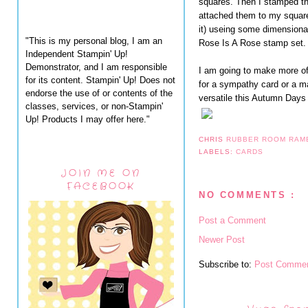
squares. Then I stamped t
attached them to my square
it) useing some dimensiona
"This is my personal blog, I am an
Rose Is A Rose stamp set.
Independent Stampin' Up!
Demonstrator, and I am responsible
I am going to make more of
for its content. Stampin' Up! Does not
for a sympathy card or a m
endorse the use of or contents of the
versatile this Autumn Days 
classes, services, or non-Stampin'
Up! Products I may offer here."
CHRIS
RUBBER ROOM RAM
LABELS:
CARDS
JOIN ME ON
FACEBOOK
NO COMMENTS :
Post a Comment
Newer Post
Subscribe to:
Post Commen