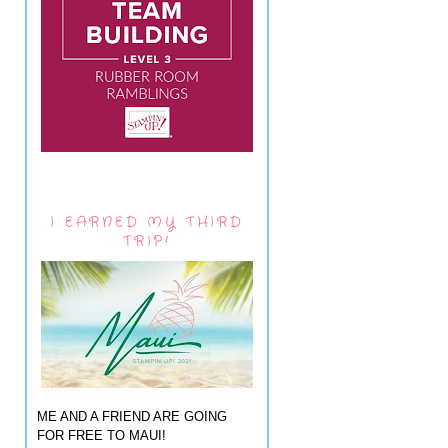
I EARNED MY THIRD
TRIP!
ME AND A FRIEND ARE GOING
FOR FREE TO MAUI!