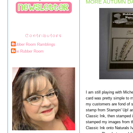
MORE AUTUMN DA
Contributors
Rubber Room Ramblings
The Rubber Room
I am still playing with Miche
card was pretty simple to m
my customers are fond of 
stamp from Stampin' Up! an
Classic Ink, then stamped 
stamped my images from t
Classic Ink onto Naturals I