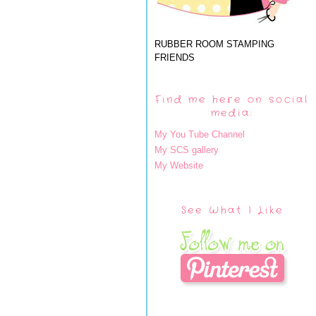
RUBBER ROOM STAMPING
FRIENDS
Find me here on social
media:
My You Tube Channel
My SCS gallery
My Website
See What I Like