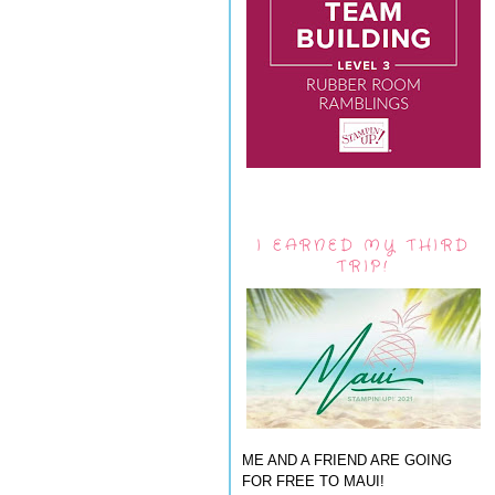
I EARNED MY THIRD
TRIP!
ME AND A FRIEND ARE GOING
FOR FREE TO MAUI!