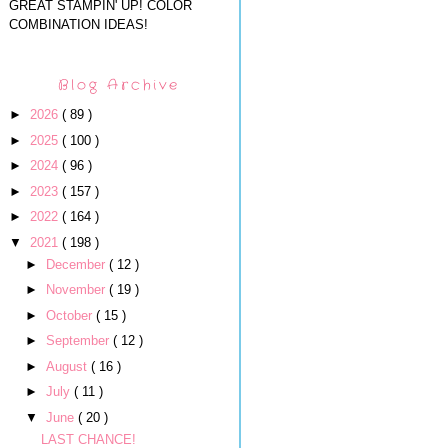
GREAT STAMPIN' UP! COLOR
COMBINATION IDEAS!
Blog Archive
►
2026
( 89 )
►
2025
( 100 )
►
2024
( 96 )
►
2023
( 157 )
►
2022
( 164 )
▼
2021
( 198 )
►
December
( 12 )
►
November
( 19 )
►
October
( 15 )
►
September
( 12 )
►
August
( 16 )
►
July
( 11 )
▼
June
( 20 )
LAST CHANCE!