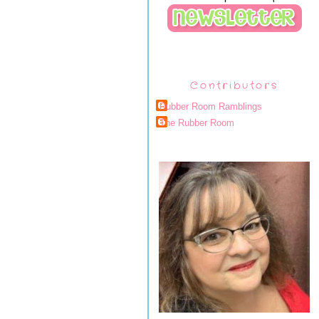
Contributors
Rubber Room Ramblings
The Rubber Room