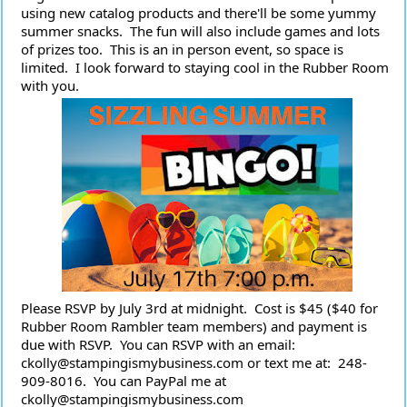
using new catalog products and there'll be some yummy 
summer snacks.  The fun will also include games and lots 
of prizes too.  This is an in person event, so space is 
limited.  I look forward to staying cool in the Rubber Room 
with you.
Please RSVP by July 3rd at midnight.  Cost is $45 ($40 for 
Rubber Room Rambler team members) and payment is 
due with RSVP.  You can RSVP with an email:  
ckolly@stampingismybusiness.com or text me at:  248-
909-8016.  You can PayPal me at 
ckolly@stampingismybusiness.com