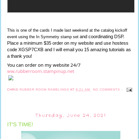
This is one of the cards I made last weekend at the catalog kickoff
 and coordinating DSP.  
event using the In Symmetry stamp set
Place a minimum $35 order on my website and use hostess 
code
 XGSP7CXB and I will email you 15 amazing tutorials as 
a thank you!
You can order on my website 24/7 
ww.rubberroom.stampinup.net
CHRIS
RUBBER ROOM RAMBLINGS
AT
9:21 AM
NO COMMENTS :
Thursday, June 24, 2021
IT'S TIME!