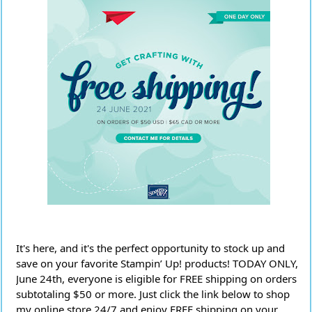
It's here, and it's the perfect opportunity to stock up and 
save on your favorite Stampin’ Up! products! TODAY ONLY, 
June 24th, everyone is eligible for FREE shipping on orders 
subtotaling $50 or more. Just click the link below to shop 
my online store 24/7 and enjoy FREE shipping on your 