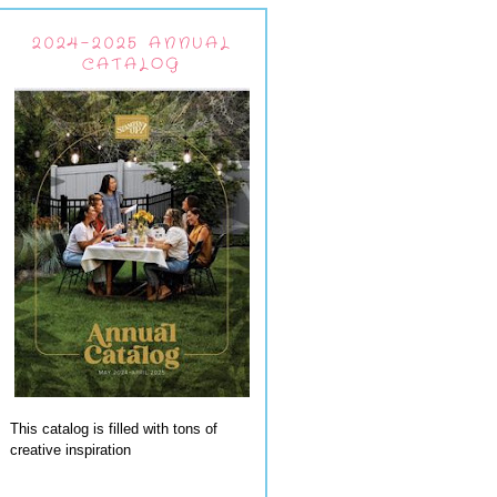
2024-2025 ANNUAL
CATALOG
This catalog is filled with tons of
creative inspiration