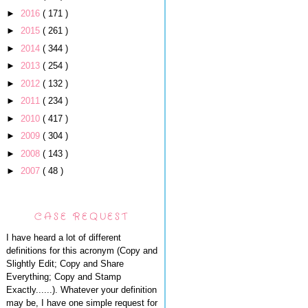
►
2016
( 171 )
►
2015
( 261 )
►
2014
( 344 )
►
2013
( 254 )
►
2012
( 132 )
►
2011
( 234 )
►
2010
( 417 )
►
2009
( 304 )
►
2008
( 143 )
►
2007
( 48 )
CASE REQUEST
I have heard a lot of different
definitions for this acronym (Copy and
Slightly Edit; Copy and Share
Everything; Copy and Stamp
Exactly......). Whatever your definition
may be, I have one simple request for