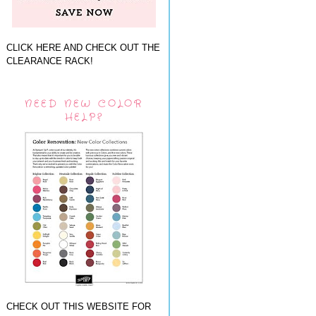
CLICK HERE AND CHECK OUT THE
CLEARANCE RACK!
NEED NEW COLOR
HELP?
CHECK OUT THIS WEBSITE FOR