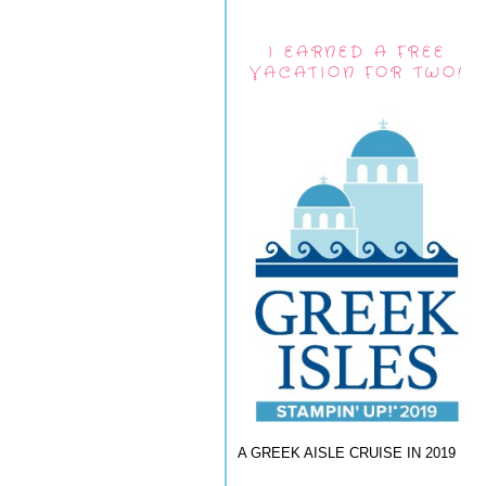
I EARNED A FREE
VACATION FOR TWO!
A GREEK AISLE CRUISE IN 2019