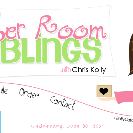
Wednesday, June 30, 2021