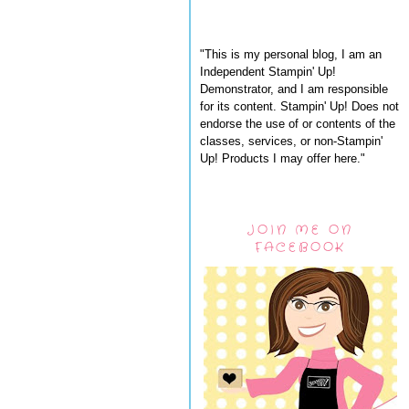
"This is my personal blog, I am an
Independent Stampin' Up!
Demonstrator, and I am responsible
for its content. Stampin' Up! Does not
endorse the use of or contents of the
classes, services, or non-Stampin'
Up! Products I may offer here."
JOIN ME ON
FACEBOOK