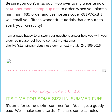
Be sure you don't miss out!  Hop over to my website now 
at 
RubberRoom.stampinup.net
  to order. When you place a 
minimum $35 order and use hostess code  XGSP7CXB  I 
will email you fifteen wonderful tutorials that are sure to 
spark your creativity!
I am always happy to answer your questions and/or help you with your
order, so please feel free to contact me via email:
ckollly@stampingismybusiness.com or text me at: 248-909-8016
CHRIS
RUBBER ROOM RAMBLINGS
AT
6:53 AM
NO COMMENTS :
Monday, June 28, 2021
IT'S TIME FOR SOME SIZZLIN' SUMMER FUN!
It's time for some sizzlin' summer fun!  You'll get a goody 
bag.  We'll make some cards.  I'll share some samples 