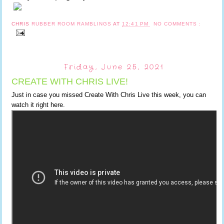
CHRIS
RUBBER ROOM RAMBLINGS
AT
12:41 PM
NO COMMENTS :
Friday, June 25, 2021
CREATE WITH CHRIS LIVE!
Just in case you missed Create With Chris Live this week, you can
watch it right here.