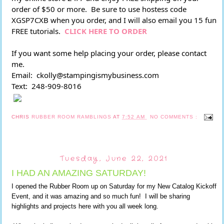
order of $50 or more.  Be sure to use hostess code 
XGSP7CXB when you order, and I will also email you 15 fun 
FREE tutorials. 
CLICK HERE TO ORDER
If you want some help placing your order, please contact 
me.
Email:  ckolly@stampingismybusiness.com
Text:  248-909-8016
CHRIS
RUBBER ROOM RAMBLINGS
AT
7:52 AM
NO COMMENTS :
Tuesday, June 22, 2021
I HAD AN AMAZING SATURDAY!
I opened the Rubber Room up on Saturday for my New Catalog Kickoff
Event, and it was amazing and so much fun! I will be sharing
highlights and projects here with you all week long.