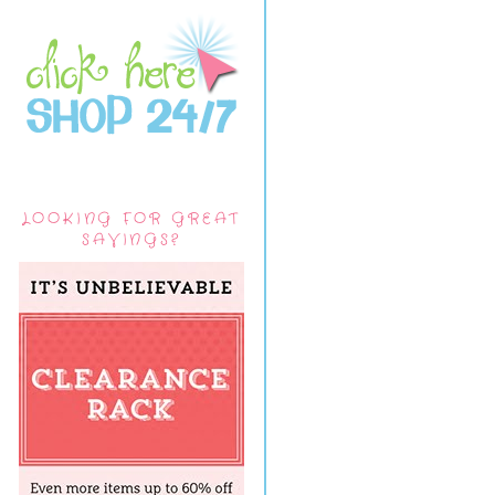
LOOKING FOR GREAT
SAVINGS?