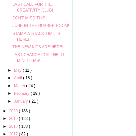
LAST CALL FOR THE
CREATIVITY CLUB!
DON'T MISS THIS!
JUNE IN THE RUBBER ROOM!
STAMP-A-STACK TIME IS
HERE!
THE NEW KITS ARE HERE!
LAST CHANCE FOR THE JJ
MINI ITEMS!
►
May
( 11 )
►
April
( 18 )
►
March
( 24 )
►
February
( 19 )
►
January
( 21 )
►
2020
( 188 )
►
2019
( 183 )
►
2018
( 138 )
►
2017
( 82 )