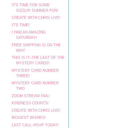
IT'S TIME FOR SOME
SIZZLIN' SUMMER FUN!
CREATE WITH CHRIS LIVE!
IT'S TIME!
I HAD AN AMAZING
SATURDAY!
FREE SHIPPING IS ON THE
WAY!
THIS IS IT--THE LAST OF THE
MYSTERY CARDS!
MYSTERY CARD NUMBER
THREE!
MYSTERY CARD NUMBER
TWO
ZOOM STREAM FAIL!
KINDNESS COUNTS!
CREATE WITH CHRIS LIVE!
BIGGEST WISHES!
LAST CALL--RSVP TODAY!