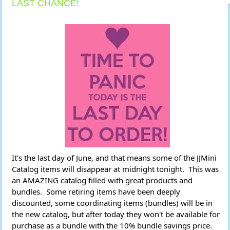
LAST CHANCE!
It's the last day of June, and that means some of the JJMini 
Catalog items will disappear at midnight tonight.  This was 
an AMAZING catalog filled with great products and 
bundles.  Some retiring items have been deeply 
discounted, some coordinating items (bundles) will be in 
the new catalog, but after today they won't be available for 
purchase as a bundle with the 10% bundle savings price.  