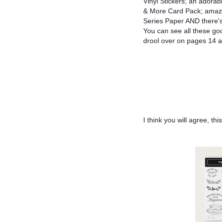
Vinyl Stickers; an adora
& More Card Pack; amazi
Series Paper AND there's
You can see all these go
drool over on pages 14 a
I think you will agree, t