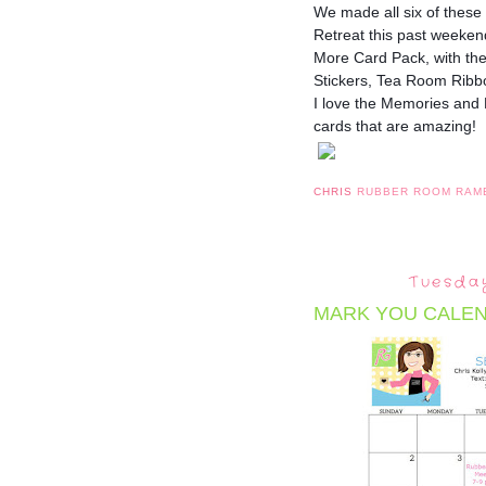
We made all six of these
Retreat this past week
More Card Pack, with th
Stickers, Tea Room Ribb
I love the Memories and
cards that are amazing!
CHRIS
RUBBER ROOM RAM
Tuesday
MARK YOU CALEN