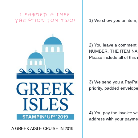
I EARNED A FREE
VACATION FOR TWO!
1) We show you an item,
2) You leave a comment
NUMBER, THE ITEM NAM
Please include all of thi
3) We send you a PayPal 
priority, padded envelope
4) You pay the invoice wi
address with your payme
A GREEK AISLE CRUISE IN 2019