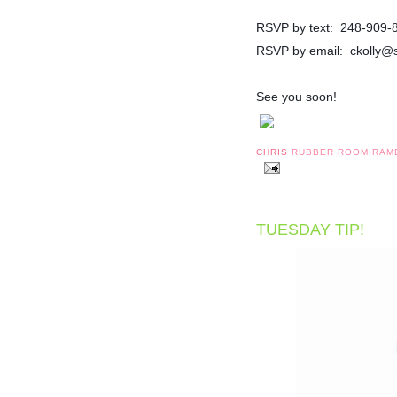
RSVP by text: 248-909-
RSVP by email: ckolly@
See you soon!
CHRIS
RUBBER ROOM RAM
TUESDAY TIP!