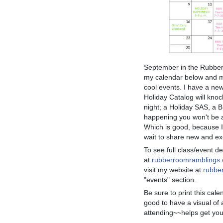
September in the Rubber
my calendar below and ma
cool events. I have a ne
Holiday Catalog will knoc
night; a Holiday SAS, a
happening you won't be ab
Which is good, because 
wait to share new and exc
To
see full class/event det
at
rubberroomramblings
visit my website at:
rubbe
"events" section.
Be sure to print this cale
good to have a visual of 
attending~~helps get you