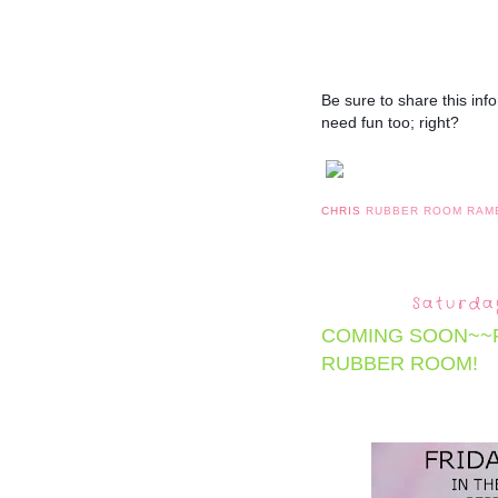
Be sure to share this infor
need fun too; right?
CHRIS
RUBBER ROOM RAM
Saturda
COMING SOON~~F
RUBBER ROOM!