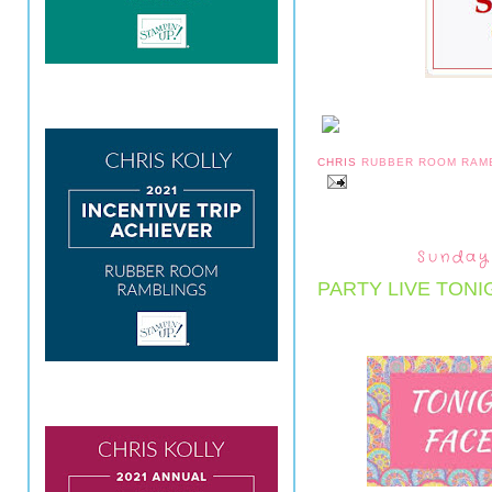
CHRIS
RUBBER ROOM RAM
Sunday
PARTY LIVE TONI