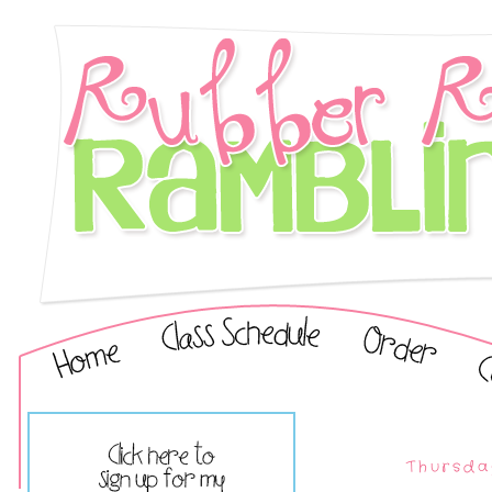
Thursda