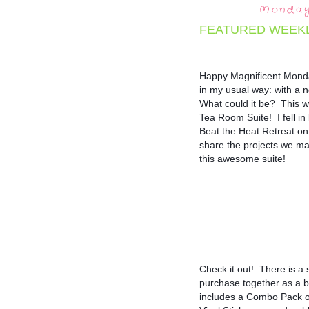
Monday,
FEATURED WEEK
Happy Magnificent Monday
in my usual way: with a n
What could it be?  This w
Tea Room Suite!  I fell in 
Beat the Heat Retreat on 
share the projects we mad
this awesome suite!
Check it out!  There is a
purchase together as a b
includes a Combo Pack 