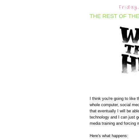
Friday
THE REST OF THE
I think you're going to like
whole computer, social medi
that eventually I will be 
technology and I can just g
media training and forcing m
Here's what happens: