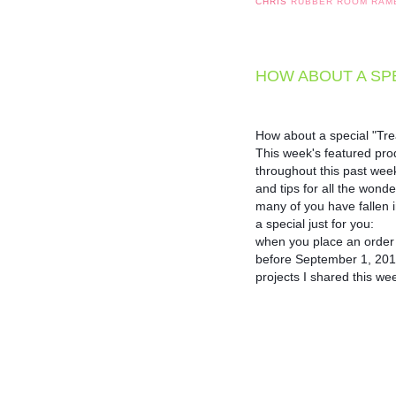
CHRIS
RUBBER ROOM RAM
HOW ABOUT A SPE
How about a special "Trea
This week's featured pro
throughout this past week,
and tips for all the wonde
many of you have fallen in 
a special just for you: 

when you place an order f
before September 1, 2018, I
projects I shared this w