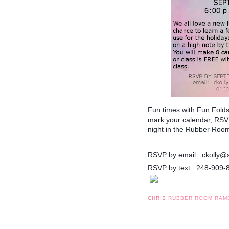
Fun times with Fun Fold
mark your calendar, RSVP
night in the Rubber Roo
RSVP by email: ckolly@
RSVP by text: 248-909-
CHRIS
RUBBER ROOM RAM