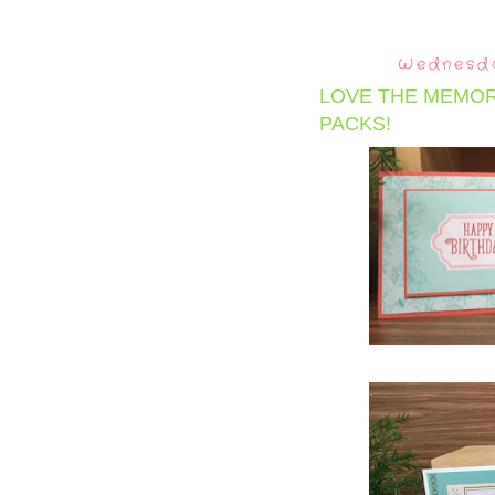
Wednesda
LOVE THE MEMOR
PACKS!