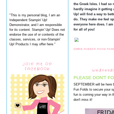
the Greek Isles. I had so 
hardly imagine it getting 
Up! will find a way to bet
"This is my personal blog, I am an
do. They make me feel sp
Independent Stampin' Up!
everyone here does. I am
Demonstrator, and I am responsible
for all of you!
for its content. Stampin' Up! Does not
endorse the use of or contents of the
classes, services, or non-Stampin'
Up! Products I may offer here."
CHRIS
RUBBER ROOM RAM
JOIN ME ON
FACEBOOK
Wednesda
PLEASE DON'T FO
SEPTEMBER will be here b
Fun Folds to secure your sp
fun is coming your way in
don't miss it!