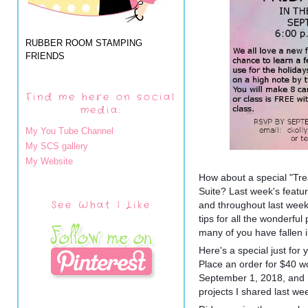
RUBBER ROOM STAMPING
FRIENDS
Find me here on social
media:
My You Tube Channel
My SCS gallery
My Website
How about a special "Tr
Suite? Last week's featu
See What I Like
and throughout last week,
tips for all the wonderful
many of you have fallen in
Here's a special just for 
Place an order for $40 wo
September 1, 2018, and I w
pro
jects I shared last w