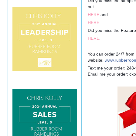
Did you miss the sampl
out
HERE
and
HERE
Did you miss the Featur
HERE
.
You can order 24/7 from
website:
www.rubberroom
Text me your order: 248
Email me your order: c