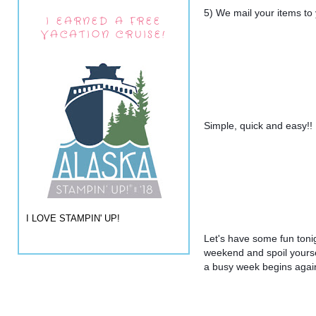
5) We mail your items to
I EARNED A FREE
VACATION CRUISE!
Simple, quick and easy!!
I LOVE STAMPIN' UP!
Let's have some fun tonig
weekend and spoil yourse
a busy week begins agai