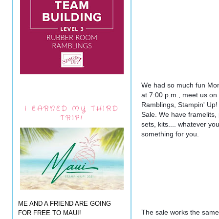
We had so much fun Monda
at 7:00 p.m., meet us o
Ramblings, Stampin' Up! w
I EARNED MY THIRD
Sale. We have framelits,
TRIP!
sets, kits.... whatever yo
something for you.
ME AND A FRIEND ARE GOING
The sale works the same 
FOR FREE TO MAUI!