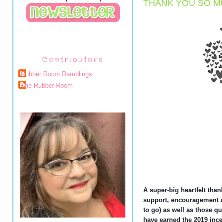
THANK YOU SO M
Contributors
Rubber Room Ramblings
The Rubber Room
A super-big heartfelt than
support, encouragement a
to go) as well as those qu
have earned the 2019 ince