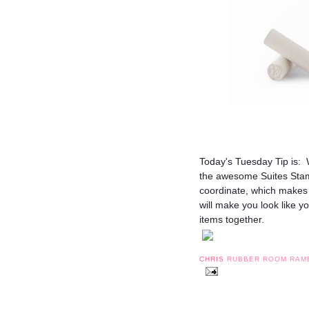
Today's Tuesday Tip is: 
the awesome Suites Stampi
coordinate, which makes f
will make you look like y
items together.
CHRIS
RUBBER ROOM RAM