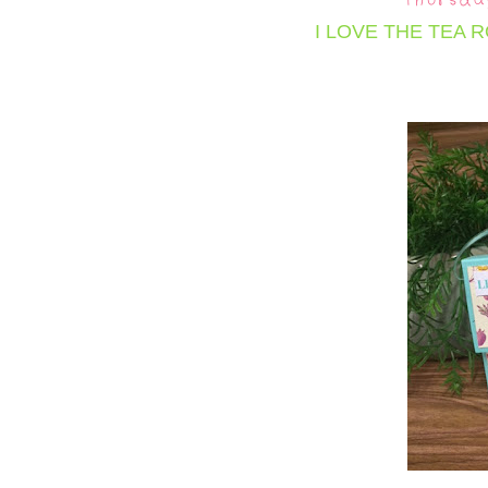
Thursda
I LOVE THE TEA 