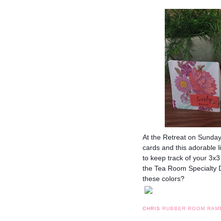
At the Retreat on Sunda
cards and this adorable l
to keep track of your 3x
the Tea Room Specialty D
these colors?
CHRIS
RUBBER ROOM RAM