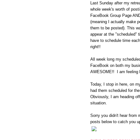
Last Sunday after my retrea
whole week's worth of pos
FaceBook Group Page AND 
(meaning I actually make p
them to be posted). This wa
appear at the "scheduled" t
have to schedule time each
right!!
All week long my schedule
FaceBook on both my busi
AWESOME!! I am feeling li
Today, I stop in here, on 
had them scheduled for the 
Obviously, I am heading of
situation.
Sorry you didn't hear from m
posts below to catch you u