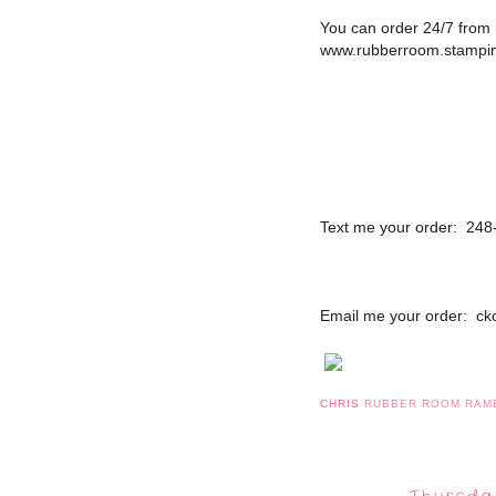
You can order 24/7 from m
www.rubberroom.stampin
Text me your order:  24
Email me your order:  c
CHRIS
RUBBER ROOM RAM