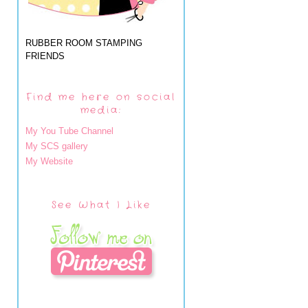
RUBBER ROOM STAMPING
FRIENDS
Find me here on social
media:
My You Tube Channel
My SCS gallery
My Website
See What I Like