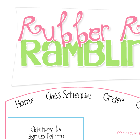
Monday,