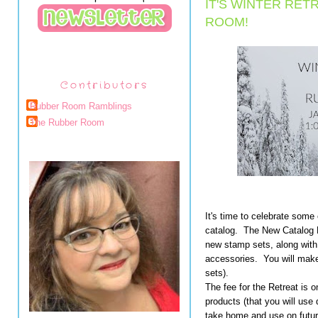
IT'S WINTER RET
ROOM!
Contributors
Rubber Room Ramblings
The Rubber Room
It's time to celebrate some
catalog. The New Catalog R
new stamp sets, along wit
accessories. You will make
sets).
The fee for the Retreat is o
products (that you will use 
take home and use on future