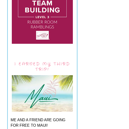
I EARNED MY THIRD
TRIP!
ME AND A FRIEND ARE GOING
FOR FREE TO MAUI!