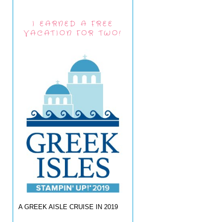
I EARNED A FREE
VACATION FOR TWO!
A GREEK AISLE CRUISE IN 2019