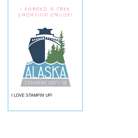
I EARNED A FREE
VACATION CRUISE!
I LOVE STAMPIN' UP!