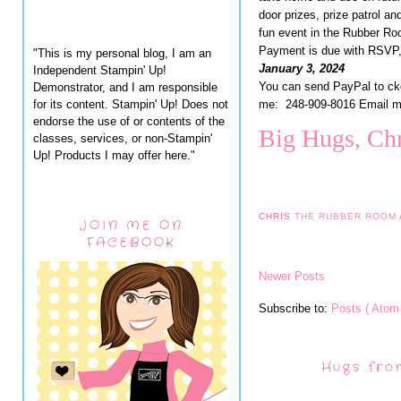
door prizes, prize patrol an
fun event in the Rubber Ro
Payment is due with RSVP,
"This is my personal blog, I am an
January 3, 2024
Independent Stampin' Up!
You can send PayPal to c
Demonstrator, and I am responsible
for its content. Stampin' Up! Does not
me: 248-909-8016 Email 
endorse the use of or contents of the
Big Hugs, Chr
classes, services, or non-Stampin'
Up! Products I may offer here."
CHRIS
THE RUBBER ROOM
JOIN ME ON
FACEBOOK
Newer Posts
Subscribe to:
Posts ( Atom 
Hugs fro