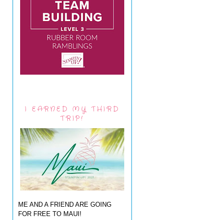
I EARNED MY THIRD
TRIP!
ME AND A FRIEND ARE GOING
FOR FREE TO MAUI!