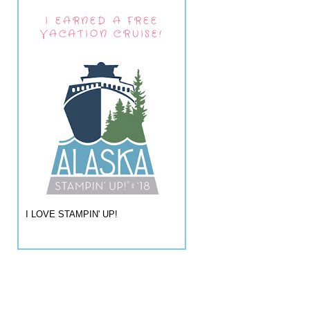
I EARNED A FREE
VACATION CRUISE!
I LOVE STAMPIN' UP!