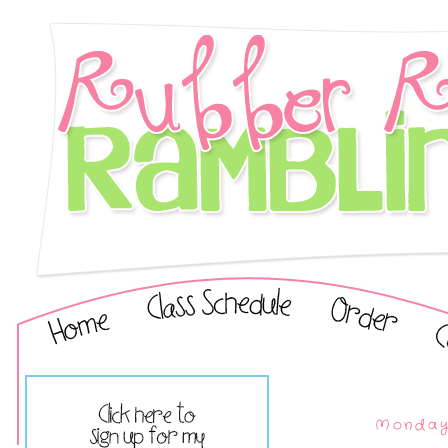
Monday,