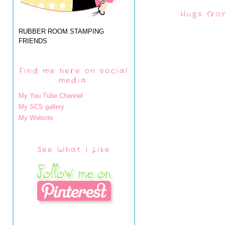
Hugs fro
RUBBER ROOM STAMPING
FRIENDS
Find me here on social
media:
My You Tube Channel
My SCS gallery
My Website
See What I Like