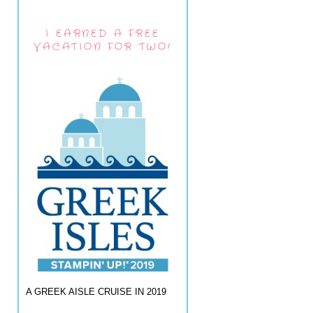
I EARNED A FREE
VACATION FOR TWO!
A GREEK AISLE CRUISE IN 2019