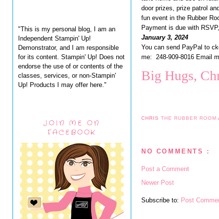
door prizes, prize patrol an
fun event in the Rubber Ro
Payment is due with RSVP,
"This is my personal blog, I am an
January 3, 2024
Independent Stampin' Up!
You can send PayPal to c
Demonstrator, and I am responsible
for its content. Stampin' Up! Does not
me: 248-909-8016 Email 
endorse the use of or contents of the
Big Hugs, Chr
classes, services, or non-Stampin'
Up! Products I may offer here."
CHRIS
THE RUBBER ROOM
JOIN ME ON
FACEBOOK
NO COMMENTS :
Post a Comment
Newer Post
Subscribe to:
Post Commen