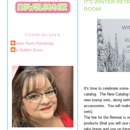
IT'S WINTER RET
ROOM!
Contributors
Rubber Room Ramblings
The Rubber Room
It's time to celebrate some
catalog. The New Catalog R
new stamp sets, along wit
accessories. You will make
sets).
The fee for the Retreat is o
products (that you will use 
take home and use on future