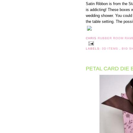
Satin Ribbon is from the St
is addicting! These boxes w
wedding shower. You could
the table setting. The possib
CHRIS
RUBBER ROOM RAM
LABELS:
3D ITEMS
,
BIG 
PETAL CARD DIE 