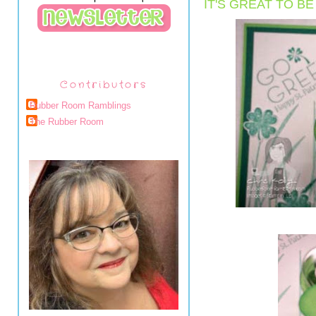
IT'S GREAT TO B
Contributors
Rubber Room Ramblings
The Rubber Room