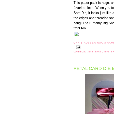
This paper pack is huge, and
favorite piece. When you fo
Shot Die, it looks just lik
the edges and threaded som
hang! The Butterfly Big Sho
front too.
CHRIS
RUBBER ROOM RAM
LABELS:
3D ITEMS
,
BIG S
PETAL CARD DIE 