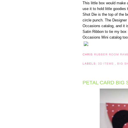
This little box would make 
use it to hold little goodie
Shot Die is the top of the 
circle punch. The Designer 
Occasions catalog, and it i
Satin Ribbon to tie my box s
Occasions Mini catalog too
CHRIS
RUBBER ROOM RAM
LABELS:
3D ITEMS
,
BIG 
PETAL CARD BIG