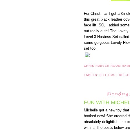
For Christmas I got a Kindl
this great black leather cov
face lift. SO, I added some 
out really cute! The Lovely
Level 3 Hostess Set called
some gorgeous Lovely Flow
set too.
CHRIS
RUBBER ROOM RAM
LABELS:
3D ITEMS
,
RUB-
Monday,
FUN WITH MICHEL
Michelle got a new toy that 
hooked now! She ordered th
absolutely delightful time c
with it. The posts below are