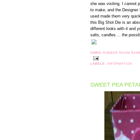
she was visiting. I cannot p
to make, and the Designer 
used made them very quick t
this Big Shot Die is an abs
different looks with it and
salts, candles.... the possib
CHRIS
RUBBER ROOM RAM
LABELS:
INFORMATION
SWEET PEA PETA