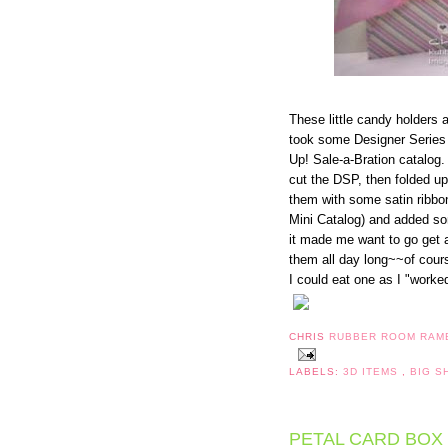
These little candy holders 
took some Designer Series
Up! Sale-a-Bration catalog.
cut the DSP, then folded up
them with some satin ribbo
Mini Catalog) and added so
it made me want to go get 
them all day long~~of cours
I could eat one as I "worke
CHRIS
RUBBER ROOM RAM
LABELS:
3D ITEMS
,
BIG 
PETAL CARD BOX