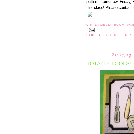
pattern! Tomorrow, Friday, 
this class! Please contact 
CHRIS
RUBBER ROOM RAM
LABELS:
3D ITEMS
,
BIG 
Sunday,
TOTALLY TOOLS!