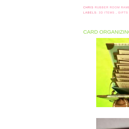
CHRIS
RUBBER ROOM RAM
LABELS:
3D ITEMS
,
GIFTS
CARD ORGANIZING