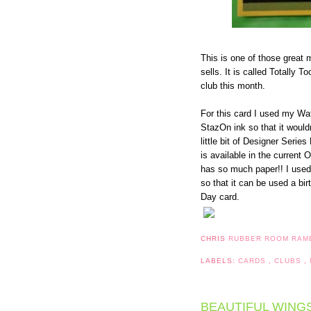
This is one of those great
sells. It is called Totally 
club this month.
For this card I used my Wa
StazOn ink so that it woul
little bit of Designer Seri
is available in the current
has so much paper!! I used
so that it can be used a bir
Day card.
CHRIS
RUBBER ROOM RAM
LABELS:
CARDS
,
CLUBS
,
BEAUTIFUL WING