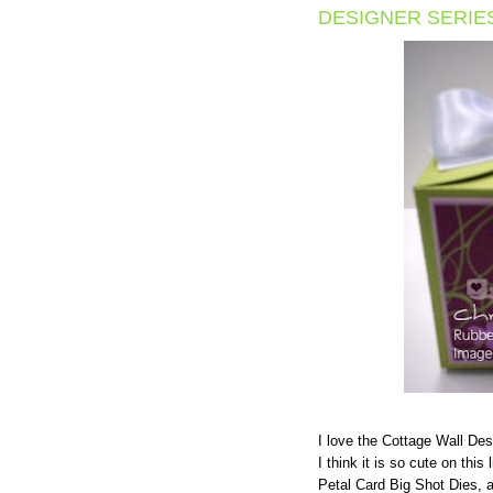
DESIGNER SERIE
I love the Cottage Wall Des
I think it is so cute on this 
Petal Card Big Shot Dies, 