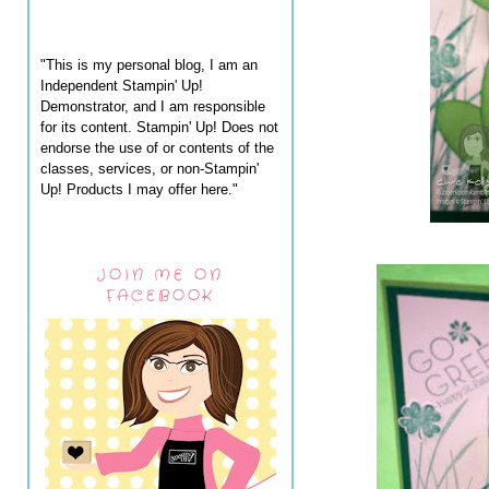
"This is my personal blog, I am an
Independent Stampin' Up!
Demonstrator, and I am responsible
for its content. Stampin' Up! Does not
endorse the use of or contents of the
classes, services, or non-Stampin'
Up! Products I may offer here."
JOIN ME ON
FACEBOOK