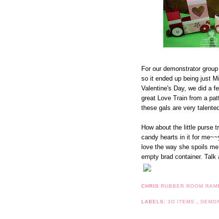
For our demonstrator group
so it ended up being just Mi
Valentine's Day, we did a f
great Love Train from a pa
these gals are very talented
How about the little purse t
candy hearts in it for me~~y
love the way she spoils me. 
empty brad container. Talk a
CHRIS
RUBBER ROOM RAM
LABELS:
3D ITEMS
,
DEMO