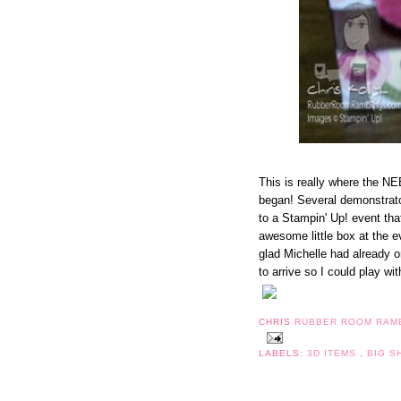
This is really where the N
began! Several demonstrat
to a Stampin' Up! event t
awesome little box at the e
glad Michelle had already or
to arrive so I could play with
CHRIS
RUBBER ROOM RAM
LABELS:
3D ITEMS
,
BIG S