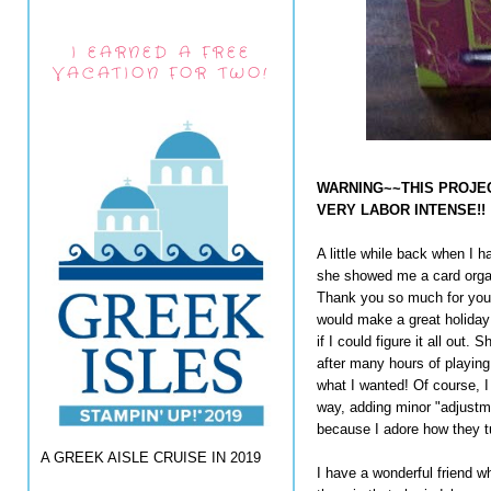
I EARNED A FREE
VACATION FOR TWO!
WARNING~~THIS PROJEC
VERY LABOR INTENSE!!
A little while back when I h
she showed me a card organ
Thank you so much for your 
would make a great holiday 
if I could figure it all out
after many hours of playing w
what I wanted! Of course, I
way, adding minor "adjustmen
because I adore how they t
A GREEK AISLE CRUISE IN 2019
I have a wonderful friend 