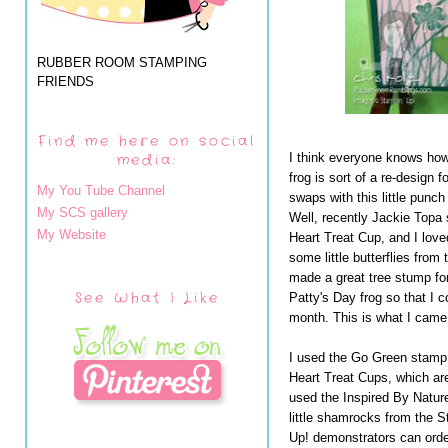
RUBBER ROOM STAMPING
FRIENDS
Find me here on social
media:
I think everyone knows how
frog is sort of a re-design
My You Tube Channel
swaps with this little punch 
My SCS gallery
Well, recently Jackie Topa 
My Website
Heart Treat Cup, and I love
some little butterflies fro
made a great tree stump for
See What I Like
Patty's Day frog so that I 
month. This is what I came 
I used the Go Green stamp 
Heart Treat Cups, which are
used the Inspired By Natur
little shamrocks from the S
Up! demonstrators can orde