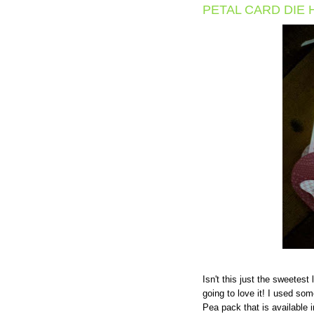
PETAL CARD DIE 
Isn't this just the sweetest
going to love it! I used s
Pea pack that is available 