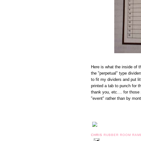
Here is what the inside of t
the "perpetual" type divider
to fit my dividers and put li
printed a tab to punch for t
thank you, etc.... for those
"event" rather than by mont
CHRIS
RUBBER ROOM RAM