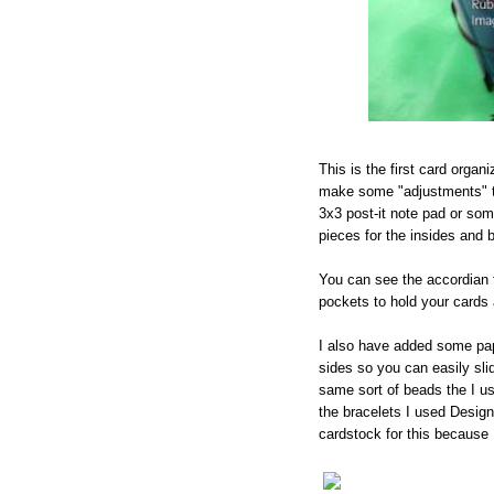
This is the first card organ
make some "adjustments" to
3x3 post-it note pad or som
pieces for the insides and 
You can see the accordian f
pockets to hold your cards
I also have added some pap
sides so you can easily sli
same sort of beads the I us
the bracelets I used Design
cardstock for this because I 