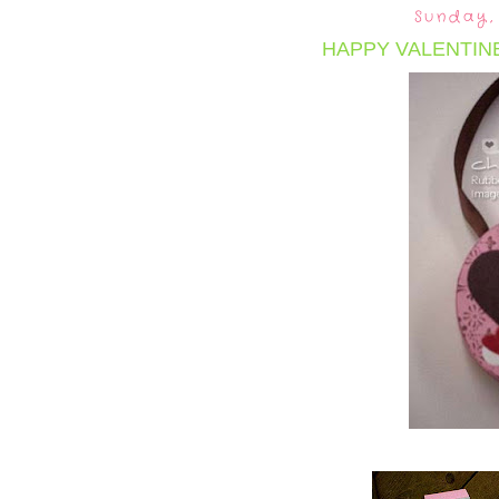
Sunday,
HAPPY VALENTINE