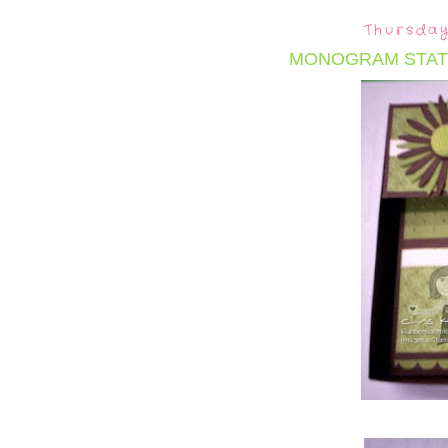
Thursday
MONOGRAM STAT