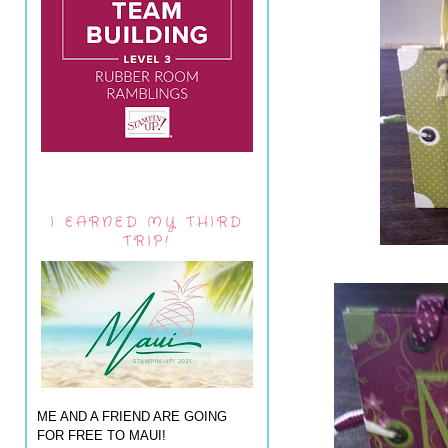
I EARNED MY THIRD
TRIP!
ME AND A FRIEND ARE GOING
FOR FREE TO MAUI!