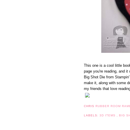
This one is a cool little boo
page you're reading, and it 
Big Shot Die from Stampin' 
make it, along with some do
my friends that love readin
CHRIS
RUBBER ROOM RAM
LABELS:
3D ITEMS
,
BIG S