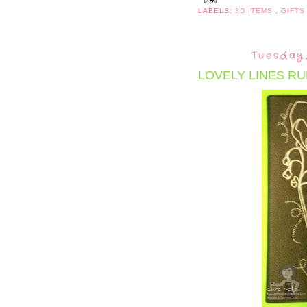
LABELS:
3D ITEMS
,
GIFTS
Tuesday,
LOVELY LINES RU