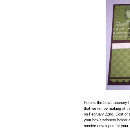
Here is the box/stationery
that we will be making at 
on February 22nd. Cost of t
your box/stationery holder a
receive envelopes for your 