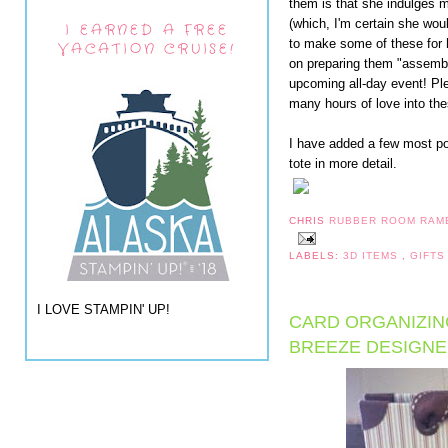
them is that she indulges 
(which, I'm certain she wou
I EARNED A FREE
to make some of these for 
VACATION CRUISE!
on preparing them "assembl
upcoming all-day event! Pl
many hours of love into th
I have added a few most po
tote in more detail.
CHRIS
RUBBER ROOM RAM
LABELS:
3D ITEMS
,
GIFTS
I LOVE STAMPIN' UP!
CARD ORGANIZIN
BREEZE DESIGNE