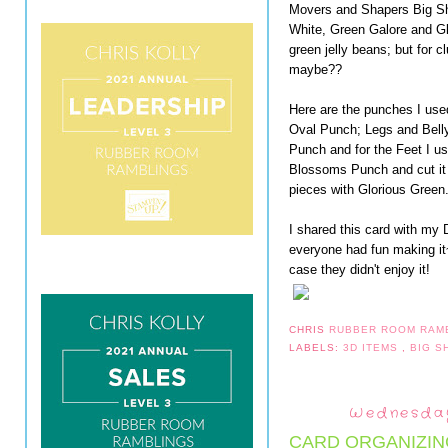
Movers and Shapers Big Sho
White, Green Galore and Glor
green jelly beans; but for 
maybe??
Here are the punches I use
Oval Punch; Legs and Belly
Punch and for the Feet I u
Blossoms Punch and cut it i
pieces with Glorious Green
I shared this card with my 
everyone had fun making it
case they didn't enjoy it!
CHRIS
RUBBER ROOM RAM
LABELS:
3D ITEMS
,
BIG 
Wednesday
CARD ORGANIZIN