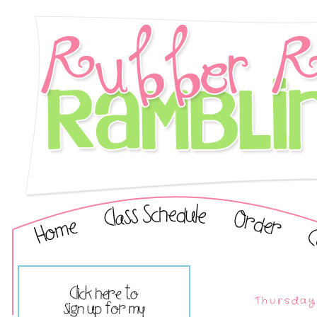
Thursday