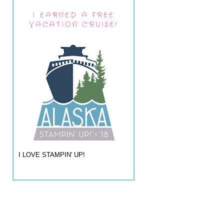
I EARNED A FREE
VACATION CRUISE!
I LOVE STAMPIN' UP!