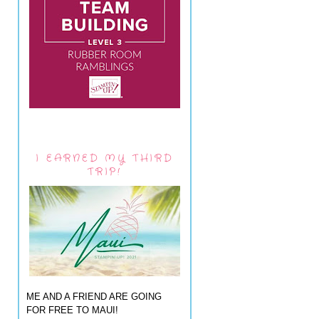
I EARNED MY THIRD
TRIP!
ME AND A FRIEND ARE GOING
FOR FREE TO MAUI!