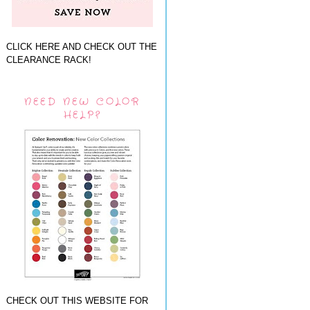
CLICK HERE AND CHECK OUT THE
CLEARANCE RACK!
NEED NEW COLOR
HELP?
CHECK OUT THIS WEBSITE FOR