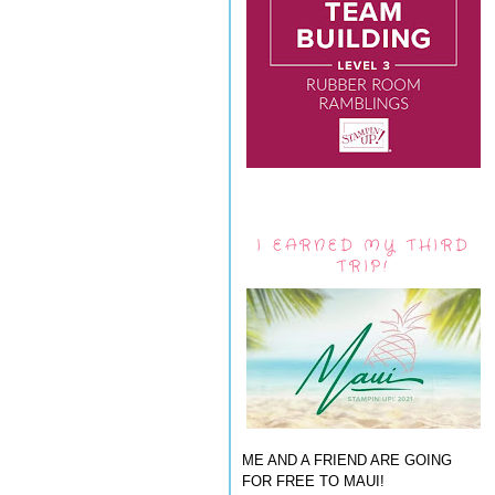
I EARNED MY THIRD
TRIP!
ME AND A FRIEND ARE GOING
FOR FREE TO MAUI!