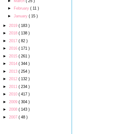
►
March
( 25 )
►
February
( 11 )
►
January
( 15 )
►
2019
( 183 )
►
2018
( 138 )
►
2017
( 82 )
►
2016
( 171 )
►
2015
( 261 )
►
2014
( 344 )
►
2013
( 254 )
►
2012
( 132 )
►
2011
( 234 )
►
2010
( 417 )
►
2009
( 304 )
►
2008
( 143 )
►
2007
( 48 )