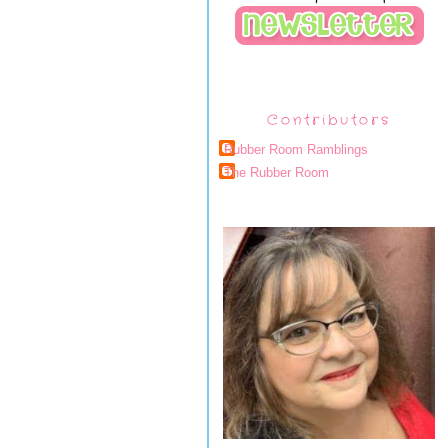
Contributors
Rubber Room Ramblings
The Rubber Room