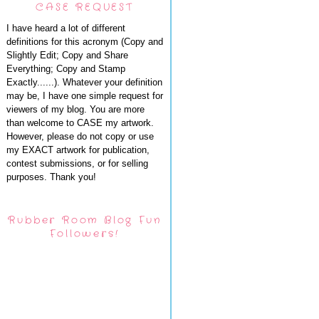
CASE REQUEST
I have heard a lot of different
definitions for this acronym (Copy and
Slightly Edit; Copy and Share
Everything; Copy and Stamp
Exactly......). Whatever your definition
may be, I have one simple request for
viewers of my blog. You are more
than welcome to CASE my artwork.
However, please do not copy or use
my EXACT artwork for publication,
contest submissions, or for selling
purposes. Thank you!
Rubber Room Blog Fun
Followers!