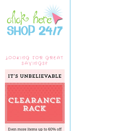
LOOKING FOR GREAT
SAVINGS?