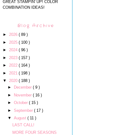
GREAT STAMPIN' UP! COLOR
COMBINATION IDEAS!
Blog Archive
►
2026
( 89 )
►
2025
( 100 )
►
2024
( 96 )
►
2023
( 157 )
►
2022
( 164 )
►
2021
( 198 )
▼
2020
( 188 )
►
December
( 9 )
►
November
( 16 )
►
October
( 15 )
►
September
( 17 )
▼
August
( 11 )
LAST CALL!
MORE FOUR SEASONS