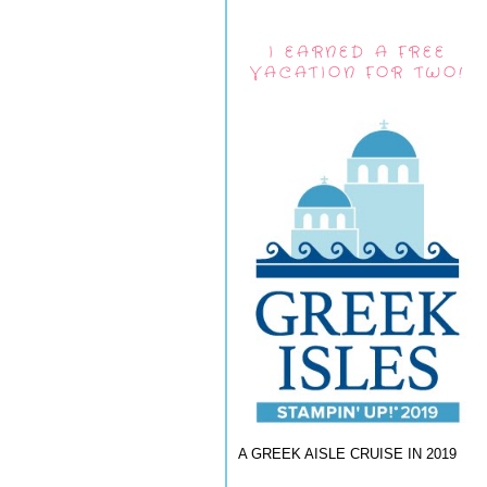
I EARNED A FREE
VACATION FOR TWO!
A GREEK AISLE CRUISE IN 2019