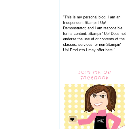
"This is my personal blog, I am an
Independent Stampin' Up!
Demonstrator, and I am responsible
for its content. Stampin' Up! Does not
endorse the use of or contents of the
classes, services, or non-Stampin'
Up! Products I may offer here."
JOIN ME ON
FACEBOOK