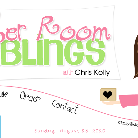
Sunday, August 23, 2020