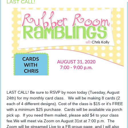
LAST CALL!
LAST CALL! Be sure to RSVP by noon today (Tuesday, August 
24th) for my monthly card class.   We will be making 8 cards (2 
each of 4 different designs). Cost of the class is $15 or it's FREE 
with a minimum $25 purchase.  Cards will be available via porch 
pick up.  If you need them mailed, please add $4 to your class 
fee.We will meet via Zoom on August 31st at 7:00 p.m.  The 
Zoom will be streamed Live to a FB group page, and I will also 