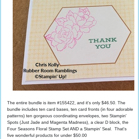
The entire bundle is item #155422, and it's only $46.50. The 
bundle includes ten card bases, ten card fronts (in four adorable 
patterns) ten gorgeous coordinating envelopes, two Stampin' 
Spots (Just Jade and Magenta Madness), a clear D block, the 
Four Seasons Floral Stamp Set AND a Stampin' Seal.  That's 
five wonderful products for under $50.00