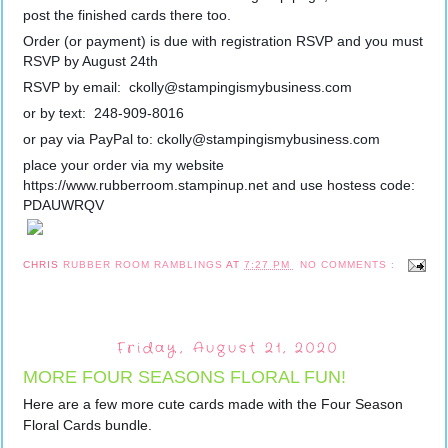
post the finished cards there too.  
Order (or payment) is due with registration RSVP and you must 
RSVP by August 24th 
RSVP by email:  ckolly@stampingismybusiness.com
or by text:  248-909-8016
or pay via PayPal to: ckolly@stampingismybusiness.com
place your order via my website 
https://www.rubberroom.stampinup.net and use hostess code: 
PDAUWRQV
CHRIS
RUBBER ROOM RAMBLINGS
AT
7:27 PM
NO COMMENTS :
Friday, August 21, 2020
MORE FOUR SEASONS FLORAL FUN!
Here are a few more cute cards made with the Four Season 
Floral Cards bundle.