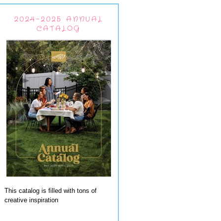
2024-2025 ANNUAL
CATALOG
This catalog is filled with tons of
creative inspiration