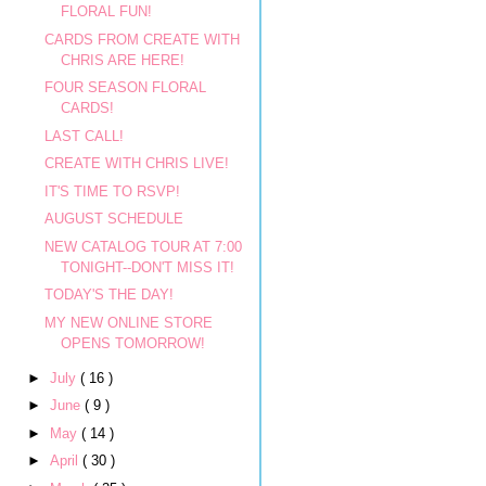
FLORAL FUN!
CARDS FROM CREATE WITH
CHRIS ARE HERE!
FOUR SEASON FLORAL
CARDS!
LAST CALL!
CREATE WITH CHRIS LIVE!
IT'S TIME TO RSVP!
AUGUST SCHEDULE
NEW CATALOG TOUR AT 7:00
TONIGHT--DON'T MISS IT!
TODAY'S THE DAY!
MY NEW ONLINE STORE
OPENS TOMORROW!
►
July
( 16 )
►
June
( 9 )
►
May
( 14 )
►
April
( 30 )