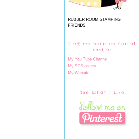
RUBBER ROOM STAMPING
FRIENDS
Find me here on social
media:
My You Tube Channel
My SCS gallery
My Website
See What I Like