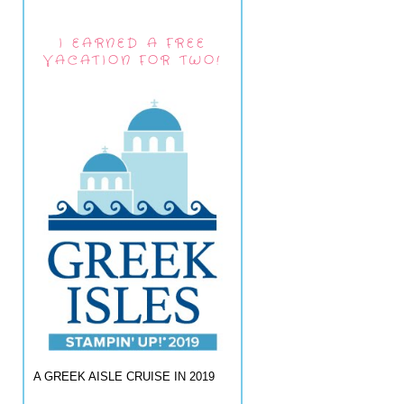
I EARNED A FREE
VACATION FOR TWO!
A GREEK AISLE CRUISE IN 2019