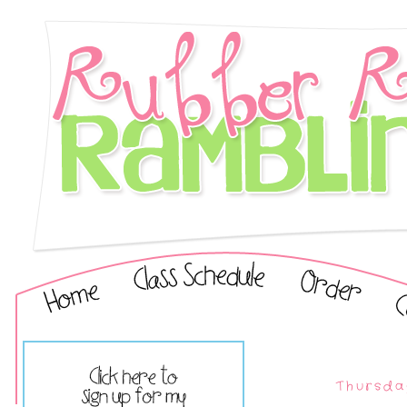
Thursda