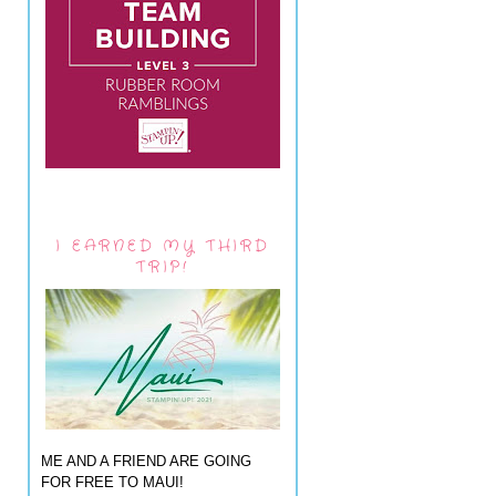
I EARNED MY THIRD
TRIP!
ME AND A FRIEND ARE GOING
FOR FREE TO MAUI!