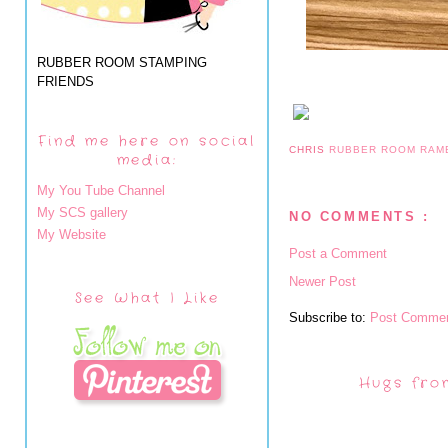
RUBBER ROOM STAMPING
FRIENDS
Find me here on social
CHRIS
RUBBER ROOM RAM
media:
My You Tube Channel
My SCS gallery
NO COMMENTS :
My Website
Post a Comment
Newer Post
See What I Like
Subscribe to:
Post Commen
Hugs fro