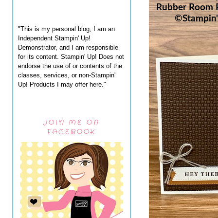
"This is my personal blog, I am an
Independent Stampin' Up!
Demonstrator, and I am responsible
for its content. Stampin' Up! Does not
endorse the use of or contents of the
classes, services, or non-Stampin'
Up! Products I may offer here."
JOIN ME ON
FACEBOOK