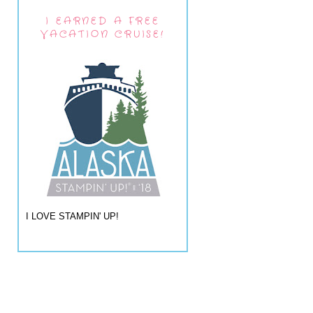
I EARNED A FREE
VACATION CRUISE!
I LOVE STAMPIN' UP!