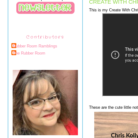
CREATE WITH CHR
This is my Create With Chri
Contributors
Rubber Room Ramblings
The Rubber Room
These are the cute little n