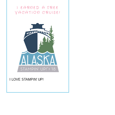
I EARNED A FREE
VACATION CRUISE!
I LOVE STAMPIN' UP!