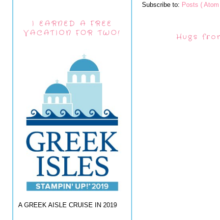
Subscribe to:
Posts ( Atom 
I EARNED A FREE
VACATION FOR TWO!
Hugs fro
A GREEK AISLE CRUISE IN 2019