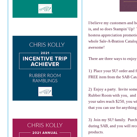
I believe my customers and ho
is, and so does Stampin' Up! 
hostess appreciation promoti
whole Sale-A-Bration Catalog
awesome!
There are three ways to enj
1) Place your SU! order and 
FREE item from the SAB Cat
2) Enjoy a party. Invite some
Rubber Room with you, and n
your sales reach $250, you wi
that you can use for anything
3) Join my SU! family. Purchas
during SAB, and you will rec
products.