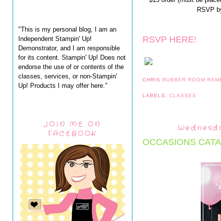
RSVP by
"This is my personal blog, I am an
RSVP HERE!
Independent Stampin' Up!
Demonstrator, and I am responsible
for its content. Stampin' Up! Does not
endorse the use of or contents of the
classes, services, or non-Stampin'
CHRIS
RUBBER ROOM RAM
Up! Products I may offer here."
LABELS:
CLASSES
JOIN ME ON
Wednesda
FACEBOOK
OCCASIONS CATAL