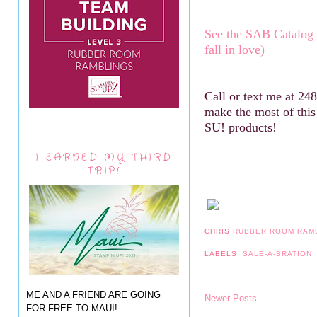
See the SAB Catalog
fall in love)
Call or text me at 24
make the most of thi
SU! products!
I EARNED MY THIRD
TRIP!
CHRIS
RUBBER ROOM RAM
LABELS:
SALE-A-BRATION
ME AND A FRIEND ARE GOING
Newer Posts
FOR FREE TO MAUI!