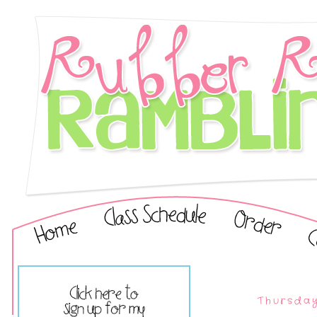
Thursday