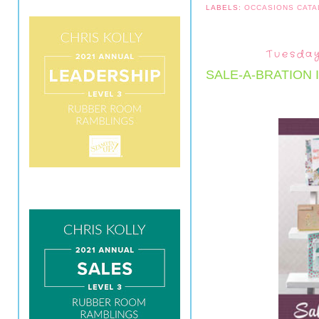
LABELS:
OCCASIONS CAT
Tuesday
SALE-A-BRATION 