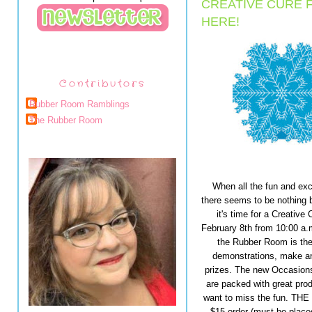
CREATIVE CURE 
HERE!
Contributors
Rubber Room Ramblings
The Rubber Room
When all the fun and ex
there seems to be nothing 
it's time for a Creativ
February 8th from 10:00 a.m
the Rubber Room is the 
demonstrations, make and
prizes. The new Occasions
are packed with great prod
want to miss the fun. THE
$15 order (must be place