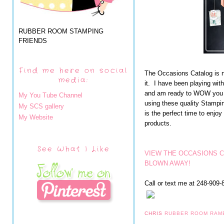
RUBBER ROOM STAMPING
FRIENDS
Find me here on social
The Occasions Catalog is n
media:
it. I have been playing wit
and am ready to WOW you wi
My You Tube Channel
using these quality Stampi
My SCS gallery
is the perfect time to en
My Website
products.
See What I Like
VIEW THE OCCASIONS 
BLOWN AWAY!
Call or text me at 248-909-8
CHRIS
RUBBER ROOM RAM