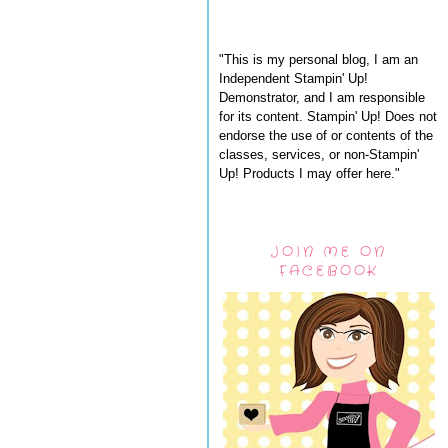
"This is my personal blog, I am an
Independent Stampin' Up!
Demonstrator, and I am responsible
for its content. Stampin' Up! Does not
endorse the use of or contents of the
classes, services, or non-Stampin'
Up! Products I may offer here."
JOIN ME ON
FACEBOOK