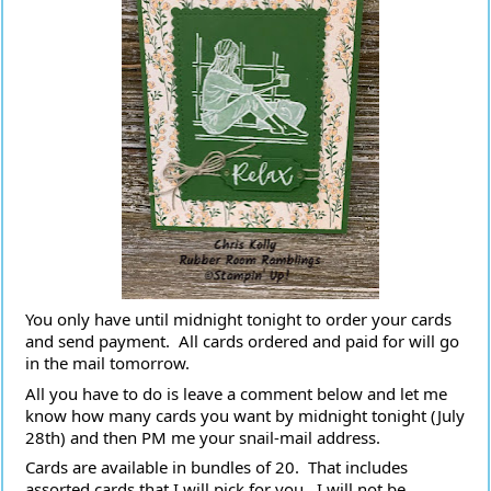
You only have until midnight tonight to order your cards 
and send payment.  All cards ordered and paid for will go 
in the mail tomorrow.
All you have to do is leave a comment below and let me 
know how many cards you want by midnight tonight (July 
28th) and then PM me your snail-mail address.
Cards are available in bundles of 20.  That includes 
assorted cards that I will pick for you.  I will not be 