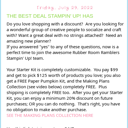
Friday, July 29, 2022
THE BEST DEAL STAMPIN' UP! HAS
Do you love shopping with a discount?  Are you looking for 
a wonderful group of creative people to socialize and craft 
with? Want a great deal with no strings attached?  Need an 
amazing new planner?
If you answered "yes" to any of these questions, now is a 
perfect time to join the awesome Rubber Room Ramblers 
Stampin' Up! team.
Your Starter Kit is completely customizable.  You pay $99 
and get to pick $125 worth of products you love; you also 
get a FREE Paper Pumpkin Kit, and the Making Plans 
Collection (see video below) completely FREE.  Plus 
shipping is completely FREE too.  After you get your Starter 
Kit, you can enjoy a minimum 20% discount on future 
purchases; OR you can do nothing.  That's right, you have 
no obligation to make another purchase.  
SEE THE MAKING PLANS COLLECTION HERE