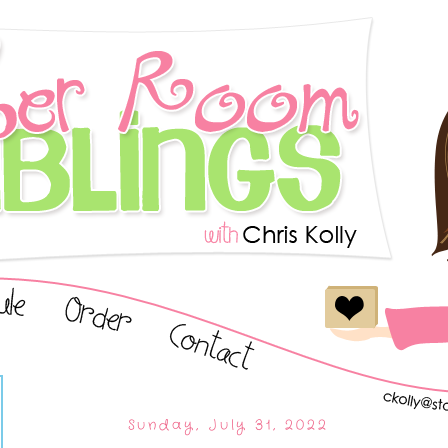
Sunday, July 31, 2022