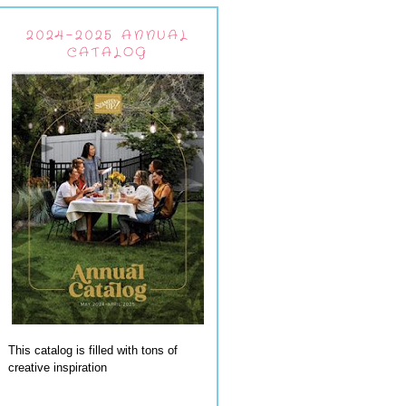
2024-2025 ANNUAL
CATALOG
This catalog is filled with tons of
creative inspiration