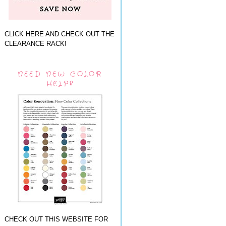
CLICK HERE AND CHECK OUT THE
CLEARANCE RACK!
NEED NEW COLOR
HELP?
CHECK OUT THIS WEBSITE FOR