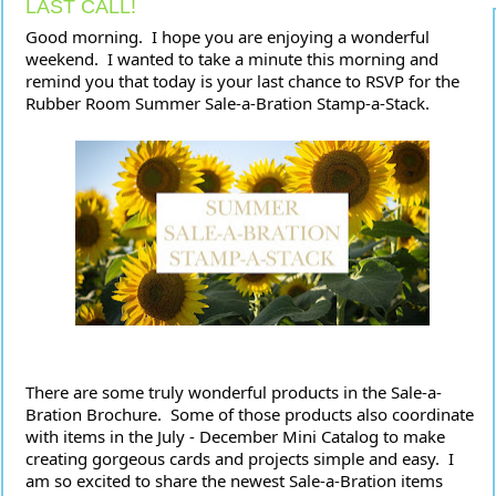
LAST CALL!
Good morning.  I hope you are enjoying a wonderful 
weekend.  I wanted to take a minute this morning and 
remind you that today is your last chance to RSVP for the 
Rubber Room Summer Sale-a-Bration Stamp-a-Stack.  
There are some truly wonderful products in the Sale-a-
Bration Brochure.  Some of those products also coordinate 
with items in the July - December Mini Catalog to make 
creating gorgeous cards and projects simple and easy.  I 
am so excited to share the newest Sale-a-Bration items 