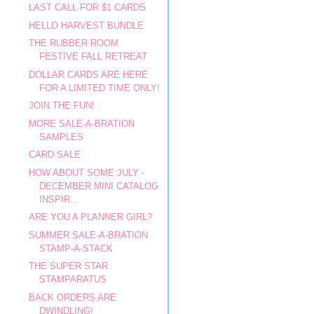
LAST CALL FOR $1 CARDS
HELLO HARVEST BUNDLE
THE RUBBER ROOM
FESTIVE FALL RETREAT
DOLLAR CARDS ARE HERE
FOR A LIMITED TIME ONLY!
JOIN THE FUN!
MORE SALE-A-BRATION
SAMPLES
CARD SALE
HOW ABOUT SOME JULY -
DECEMBER MINI CATALOG
INSPIR...
ARE YOU A PLANNER GIRL?
SUMMER SALE-A-BRATION
STAMP-A-STACK
THE SUPER STAR
STAMPARATUS
BACK ORDERS ARE
DWINDLING!