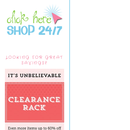
LOOKING FOR GREAT
SAVINGS?