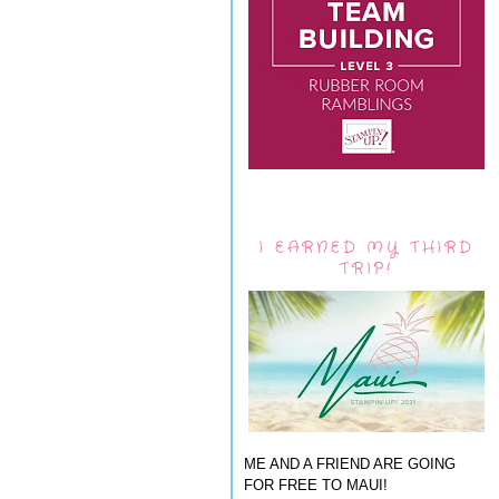
I EARNED MY THIRD
TRIP!
ME AND A FRIEND ARE GOING
FOR FREE TO MAUI!