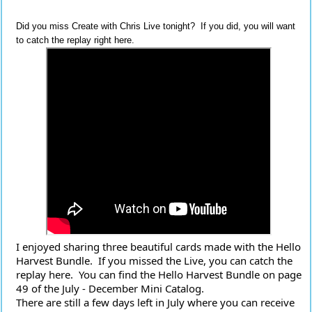
Did you miss Create with Chris Live tonight? If you did, you will want
to catch the replay right here.
I enjoyed sharing three beautiful cards made with the Hello 
Harvest Bundle.  If you missed the Live, you can catch the 
replay here.  You can find the Hello Harvest Bundle on page 
49 of the July - December Mini Catalog.
There are still a few days left in July where you can receive 