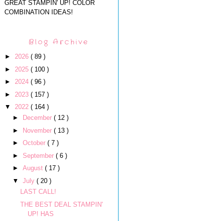
GREAT STAMPIN' UP! COLOR
COMBINATION IDEAS!
Blog Archive
►
2026
( 89 )
►
2025
( 100 )
►
2024
( 96 )
►
2023
( 157 )
▼
2022
( 164 )
►
December
( 12 )
►
November
( 13 )
►
October
( 7 )
►
September
( 6 )
►
August
( 17 )
▼
July
( 20 )
LAST CALL!
THE BEST DEAL STAMPIN'
UP! HAS