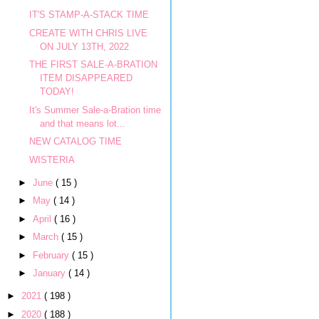
IT'S STAMP-A-STACK TIME
CREATE WITH CHRIS LIVE
ON JULY 13TH, 2022
THE FIRST SALE-A-BRATION
ITEM DISAPPEARED
TODAY!
It's Summer Sale-a-Bration time
and that means lot...
NEW CATALOG TIME
WISTERIA
►
June
( 15 )
►
May
( 14 )
►
April
( 16 )
►
March
( 15 )
►
February
( 15 )
►
January
( 14 )
►
2021
( 198 )
►
2020
( 188 )