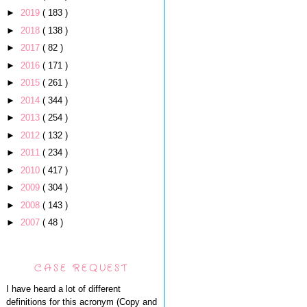
►
2019
( 183 )
►
2018
( 138 )
►
2017
( 82 )
►
2016
( 171 )
►
2015
( 261 )
►
2014
( 344 )
►
2013
( 254 )
►
2012
( 132 )
►
2011
( 234 )
►
2010
( 417 )
►
2009
( 304 )
►
2008
( 143 )
►
2007
( 48 )
CASE REQUEST
I have heard a lot of different
definitions for this acronym (Copy and