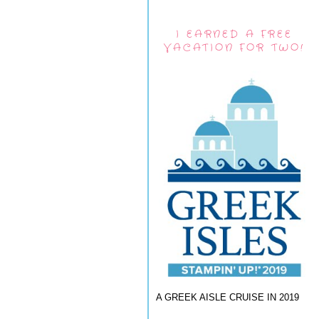
I EARNED A FREE
VACATION FOR TWO!
A GREEK AISLE CRUISE IN 2019