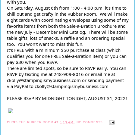
with you.
On Saturday, August 6th from 1:00 - 4:00 p.m. it's time to 
chill out and get crafty in the Rubber Room.  We will make 
eight cards with coordinating envelopes using some of my 
favorite items from both the Sale-a-Bration Brochure and 
the new July - December Mini Catalog.  There will be some 
table gifts, lots of snacks, a raffle and an ordering special 
too.  You won't want to miss this fun.
It's FREE with a minimum $50 purchase at class (which 
qualifies you for one FREE Sale-a-Bration item) or you can 
pay $30 when you RSVP.
There are limited spots, so be sure to RSVP early.  You can 
RSVP by texting me at 248-909-8016 or email me at 
ckolly@stampingismybusiness.com or sending payment 
via PayPal to ckolly@stampingismybusiness.com
PLEASE RSVP BY MIDNIGHT TONIGHT, AUGUST 31, 2022!
CHRIS
THE RUBBER ROOM
AT
8:13 AM
NO COMMENTS :