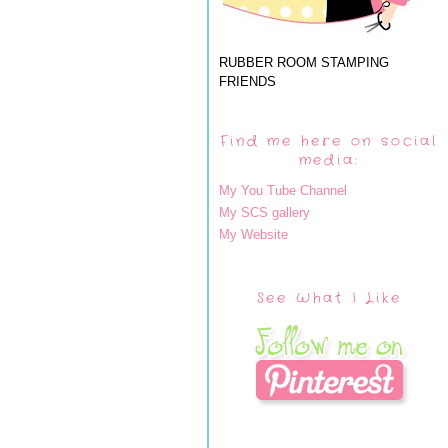
RUBBER ROOM STAMPING
FRIENDS
Find me here on social
media:
My You Tube Channel
My SCS gallery
My Website
See What I Like