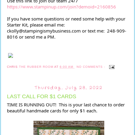
Use this link to join our team 24/7 
https://www.stampinup.com/join?demoid=2160856
If you have some questions or need some help with your 
Starter Kit, please email me:  
ckolly@stampingismybusiness.com or text me:  248-909-
8016 or send me a PM.
CHRIS
THE RUBBER ROOM
AT
6:00 AM
NO COMMENTS :
Thursday, July 28, 2022
LAST CALL FOR $1 CARDS
TIME IS RUNNING OUT!  This is your last chance to order 
beautiful handmade cards for only $1 each. 