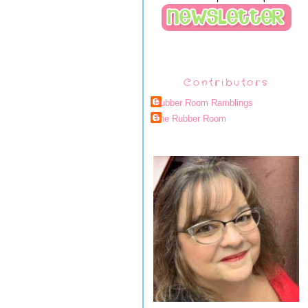
Contributors
Rubber Room Ramblings
The Rubber Room