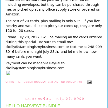
including envelopes, but they can be purchased through 
me, or picked up at any office supply store or ordered on 
Amazon.  
The cost of 20 cards, plus mailing is only $25.  If you live 
nearby and would like to pick your cards up, they are only 
$20 for 20 cards.
Friday, July 29, 2022 I will be mailing all the cards ordered 
during this special.  Be sure to email me:  
ckolly@stampingismybusiness.com or text me at 248-909-
8016 before midnight July 28th,  and let me know how 
many cards you want.  
Payment can be made via PayPal to 
ckolly@stampingismybusiness.com
CHRIS
THE RUBBER ROOM
AT
8:46 AM
NO COMMENTS :
Wednesday, July 27, 2022
HELLO HARVEST BUNDLE