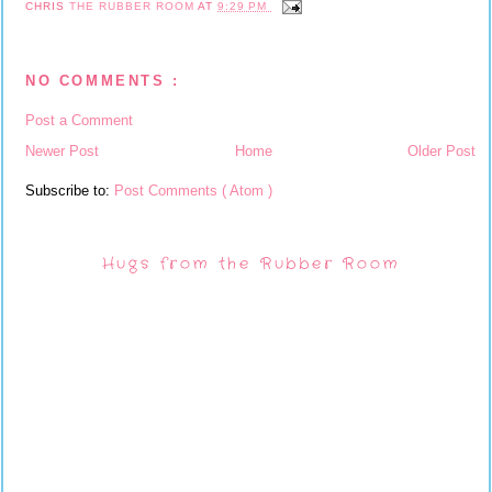
CHRIS
THE RUBBER ROOM
AT
9:29 PM
NO COMMENTS :
Post a Comment
Newer Post
Home
Older Post
Subscribe to:
Post Comments ( Atom )
Hugs from the Rubber Room