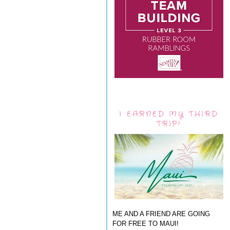
I EARNED MY THIRD
TRIP!
ME AND A FRIEND ARE GOING
FOR FREE TO MAUI!