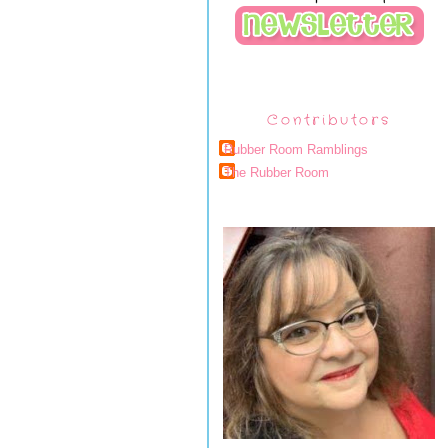
Contributors
Rubber Room Ramblings
The Rubber Room