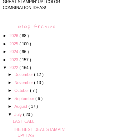
GREAT STAMPIN' UP! COLOR
COMBINATION IDEAS!
Blog Archive
►
2026
( 88 )
►
2025
( 100 )
►
2024
( 96 )
►
2023
( 157 )
▼
2022
( 164 )
►
December
( 12 )
►
November
( 13 )
►
October
( 7 )
►
September
( 6 )
►
August
( 17 )
▼
July
( 20 )
LAST CALL!
THE BEST DEAL STAMPIN'
UP! HAS