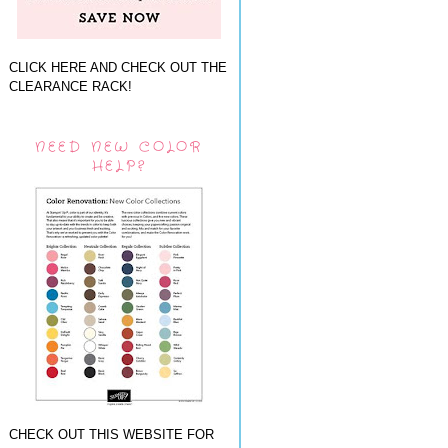
CLICK HERE AND CHECK OUT THE
CLEARANCE RACK!
NEED NEW COLOR
HELP?
CHECK OUT THIS WEBSITE FOR