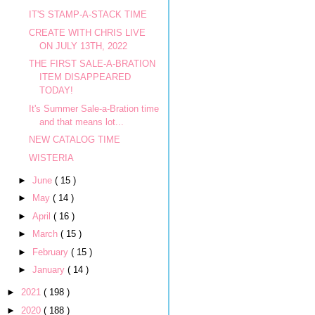
IT'S STAMP-A-STACK TIME
CREATE WITH CHRIS LIVE
ON JULY 13TH, 2022
THE FIRST SALE-A-BRATION
ITEM DISAPPEARED
TODAY!
It's Summer Sale-a-Bration time
and that means lot...
NEW CATALOG TIME
WISTERIA
►
June
( 15 )
►
May
( 14 )
►
April
( 16 )
►
March
( 15 )
►
February
( 15 )
►
January
( 14 )
►
2021
( 198 )
►
2020
( 188 )