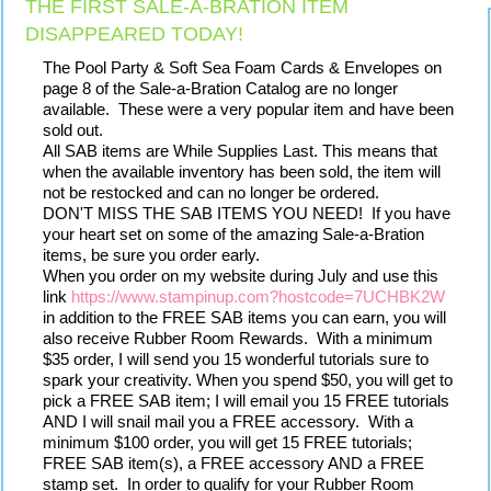
THE FIRST SALE-A-BRATION ITEM
DISAPPEARED TODAY!
The Pool Party & Soft Sea Foam Cards & Envelopes on 
page 8 of the Sale-a-Bration Catalog are no longer 
available.  These were a very popular item and have been 
sold out.
All SAB items are While Supplies Last. This means that 
when the available inventory has been sold, the item will 
not be restocked and can no longer be ordered.
DON'T MISS THE SAB ITEMS YOU NEED!  If you have 
your heart set on some of the amazing Sale-a-Bration 
items, be sure you order early.
When you order on my website during July and use this 
link 
https://www.stampinup.com?hostcode=7UCHBK2W
in addition to the FREE SAB items you can earn, you will 
also receive Rubber Room Rewards.  With a minimum 
$35 order, I will send you 15 wonderful tutorials sure to 
spark your creativity. When you spend $50, you will get to 
pick a FREE SAB item; I will email you 15 FREE tutorials 
AND I will snail mail you a FREE accessory.  With a 
minimum $100 order, you will get 15 FREE tutorials; 
FREE SAB item(s), a FREE accessory AND a FREE 
stamp set.  In order to qualify for your Rubber Room 