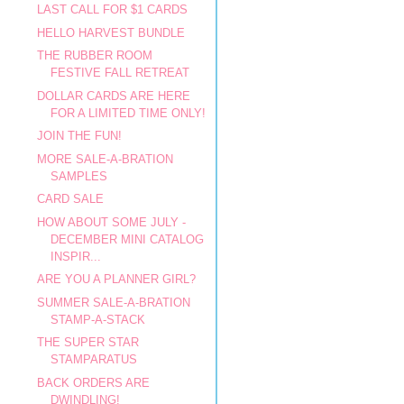
LAST CALL FOR $1 CARDS
HELLO HARVEST BUNDLE
THE RUBBER ROOM
FESTIVE FALL RETREAT
DOLLAR CARDS ARE HERE
FOR A LIMITED TIME ONLY!
JOIN THE FUN!
MORE SALE-A-BRATION
SAMPLES
CARD SALE
HOW ABOUT SOME JULY -
DECEMBER MINI CATALOG
INSPIR...
ARE YOU A PLANNER GIRL?
SUMMER SALE-A-BRATION
STAMP-A-STACK
THE SUPER STAR
STAMPARATUS
BACK ORDERS ARE
DWINDLING!