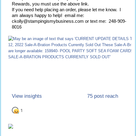
Rewards, you must use the above link.
If you need help placing an order, please let me know.  I 
am always happy to help!  email me:  
ckolly@stampingismybusiness.com or text me:  248-909-
8016
75 post reach
View insights
1
1