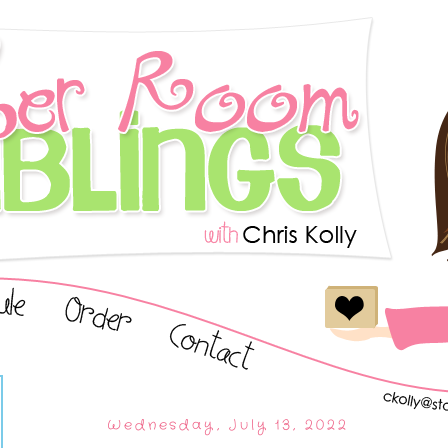
Wednesday, July 13, 2022