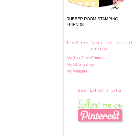
RUBBER ROOM STAMPING
FRIENDS
Find me here on social
media:
My You Tube Channel
My SCS gallery
My Website
See What I Like