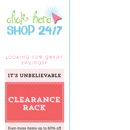
LOOKING FOR GREAT
SAVINGS?