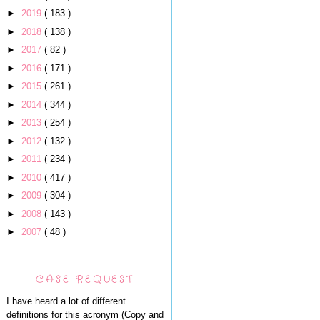
►
2019
( 183 )
►
2018
( 138 )
►
2017
( 82 )
►
2016
( 171 )
►
2015
( 261 )
►
2014
( 344 )
►
2013
( 254 )
►
2012
( 132 )
►
2011
( 234 )
►
2010
( 417 )
►
2009
( 304 )
►
2008
( 143 )
►
2007
( 48 )
CASE REQUEST
I have heard a lot of different
definitions for this acronym (Copy and