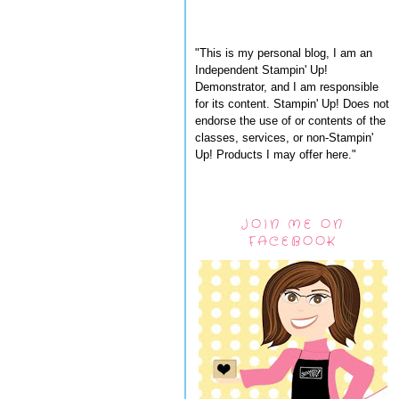
"This is my personal blog, I am an
Independent Stampin' Up!
Demonstrator, and I am responsible
for its content. Stampin' Up! Does not
endorse the use of or contents of the
classes, services, or non-Stampin'
Up! Products I may offer here."
JOIN ME ON
FACEBOOK