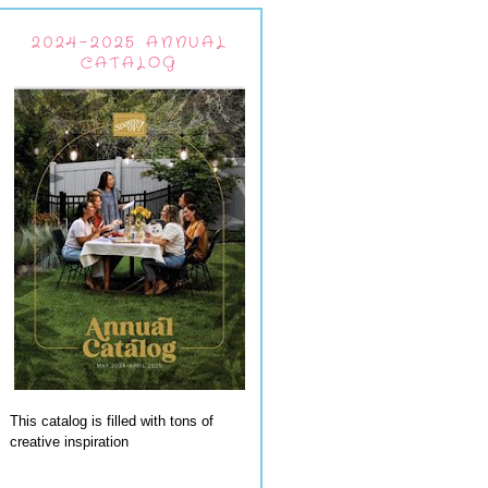
2024-2025 ANNUAL
CATALOG
This catalog is filled with tons of
creative inspiration