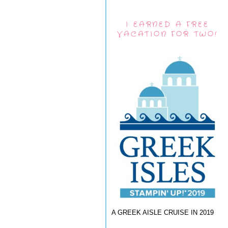
I EARNED A FREE
VACATION FOR TWO!
A GREEK AISLE CRUISE IN 2019