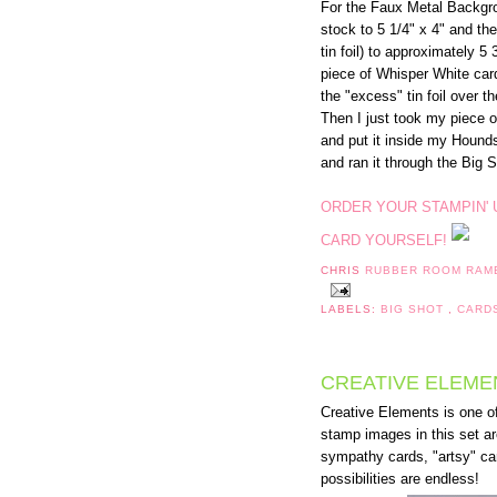
For the Faux Metal Backgro
stock to 5 1/4" x 4" and then
tin foil) to approximately 5 
piece of Whisper White card
the "excess" tin foil over t
Then I just took my piece o
and put it inside my Hound
and ran it through the Big S
ORDER YOUR STAMPIN' 
CARD YOURSELF!
CHRIS
RUBBER ROOM RAM
LABELS:
BIG SHOT
,
CARD
CREATIVE ELEMEN
Creative Elements is one o
stamp images in this set ar
sympathy cards, "artsy" car
possibilities are endless!