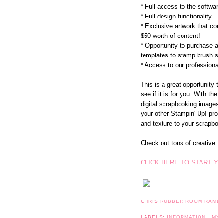
* Full access to the softw
* Full design functionality.
* Exclusive artwork that c
$50 worth of content!
* Opportunity to purchase 
templates to stamp brush s
* Access to our professional
This is a great opportunity 
see if it is for you. With th
digital scrapbooking images,
your other Stampin' Up! pr
and texture to your scrapbo
Check out tons of creati
CLICK HERE TO START Y
CHRIS
RUBBER ROOM RAM
LABELS:
INFORMATION
,
M