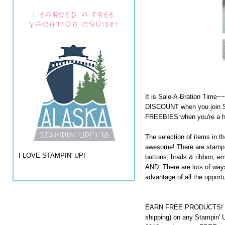
I EARNED A FREE
VACATION CRUISE!
It is Sale-A-Bration Time~
DISCOUNT when you join S
FREEBIES when you're a h
The selection of items in t
awesome! There are stamp s
I LOVE STAMPIN' UP!
buttons, brads & ribbon, e
AND, There are lots of way
advantage of all the opport
EARN FREE PRODUCTS! Ord
shipping) on any Stampin' 