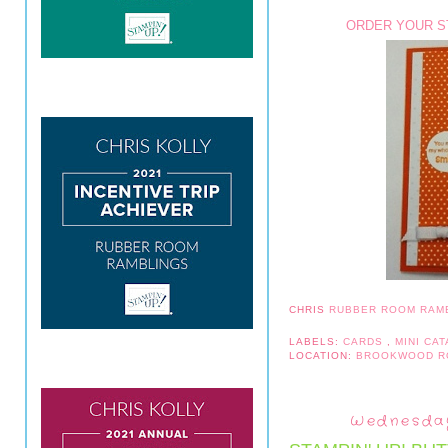
ORDER YOUR ST
CHRIS
RUBBER ROOM RAM
LABELS:
CARDS
,
MINI CA
LOCATION:
BROOKWOOD R
Wednesday