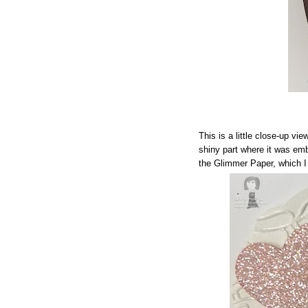
This is a little close-up vie
shiny part where it was em
the Glimmer Paper, which 