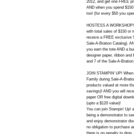
2012, and get one FREE pro
AND when you spend $150 o
too! (for every $50 you sp
HOSTESS A WORKSHOP! Hos
with total sales of $150 or
receive a FREE exclusive St
Sale-A-Bration Catalog). A
you earn the tote AND a bu
designer paper, ribbon and 
and 7 of the Sale-A-Bration
JOIN STAMPIN' UP! When y
Family during Sale-A-Bration
products valued at more tha
savings)! AND you will rec
paper OR free digital downl
(upto a $120 value)!
You can join Stampin' Up! 
being a demonstrator to see 
and enjoy demonstrator dis
no obligation to purchase a
there is no penalty to drop.