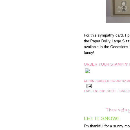
For this sympathy card, I 
the Paper Doilly Large Sizzl
available in the Occasions 
fancy!
ORDER YOUR STAMPIN' 
CHRIS
RUBBER ROOM RAM
LABELS:
BIG SHOT
,
CARD
Thursday
LET IT SNOW!
I'm thankful for a sunny mo