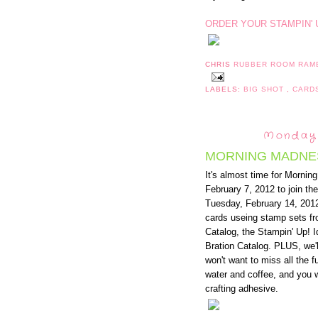
ORDER YOUR STAMPIN' 
CHRIS
RUBBER ROOM RAM
LABELS:
BIG SHOT
,
CARD
Monday,
MORNING MADNE
It's almost time for Morn
February 7, 2012 to join t
Tuesday, February 14, 2012
cards useing stamp sets f
Catalog, the Stampin' Up! 
Bration Catalog. PLUS, we'
won't want to miss all the fu
water and coffee, and you w
crafting adhesive.