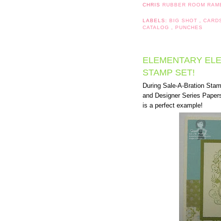
CHRIS
RUBBER ROOM RAM
LABELS:
BIG SHOT
,
CARD
CATALOG
,
PUNCHES
ELEMENTARY ELE
STAMP SET!
During Sale-A-Bration Sta
and Designer Series Papers
is a perfect example!