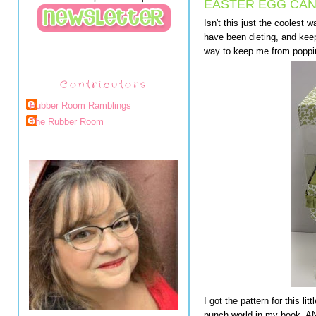
EASTER EGG CAN
Isn't this just the coolest 
have been dieting, and keep
way to keep me from poppin
Contributors
Rubber Room Ramblings
The Rubber Room
I got the pattern for this l
punch world in my book. AN