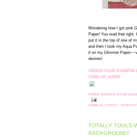
Wondering how I got pink G
Paper! You read that right. 
put it in the top of one of m
and then I took my Aqua Pai
it on my Glimmer Paper~~vo
desires!
ORDER YOUR STAMPIN' 
CARD UP SOON!
CHRIS
RUBBER ROOM RAM
LABELS:
CARDS
,
DEMONS
TOTALLY TOOLS W
BACKGROUND!