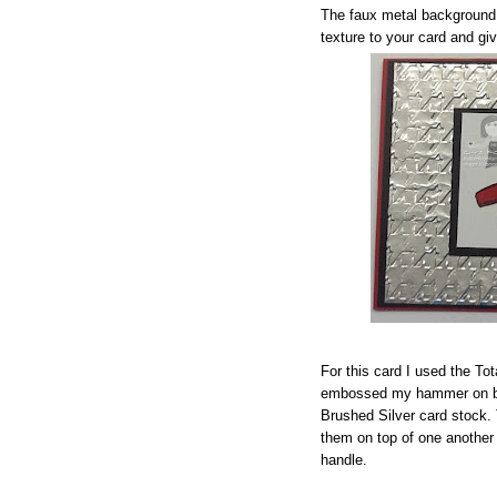
The faux metal background 
texture to your card and giv
For this card I used the To
embossed my hammer on bo
Brushed Silver card stock.
them on top of one another
handle.