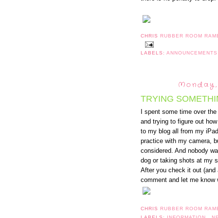
CHRIS
RUBBER ROOM RAM
LABELS:
ANNOUNCEMENT
Monday, 
TRYING SOMETHI
I spent some time over th
and trying to figure out ho
to my blog all from my iPad
practice with my camera, bu
considered. And nobody was
dog or taking shots at my 
After you check it out (and
comment and let me know wh
CHRIS
RUBBER ROOM RAM
LABELS:
INFORMATION
,
N