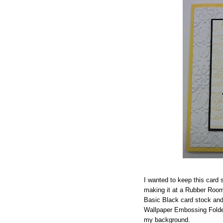
I wanted to keep this card
making it at a Rubber Room
Basic Black card stock and 
Wallpaper Embossing Folder 
my background.