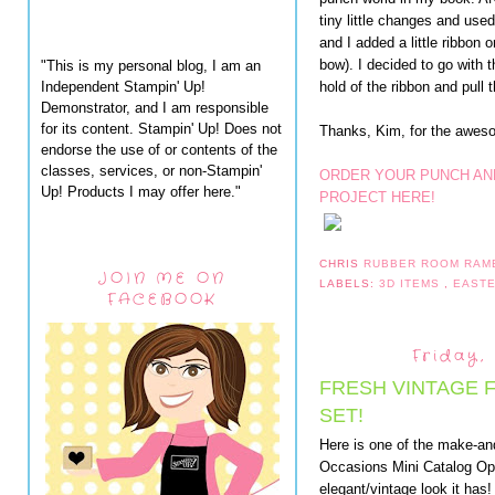
tiny little changes and use
and I added a little ribbon 
bow). I decided to go with th
"This is my personal blog, I am an
Independent Stampin' Up!
hold of the ribbon and pull t
Demonstrator, and I am responsible
for its content. Stampin' Up! Does not
Thanks, Kim, for the aweso
endorse the use of or contents of the
classes, services, or non-Stampin'
ORDER YOUR PUNCH AND
Up! Products I may offer here."
PROJECT HERE!
CHRIS
RUBBER ROOM RAM
JOIN ME ON
LABELS:
3D ITEMS
,
EAST
FACEBOOK
Friday,
FRESH VINTAGE F
SET!
Here is one of the make-a
Occasions Mini Catalog Ope
elegant/vintage look it has!