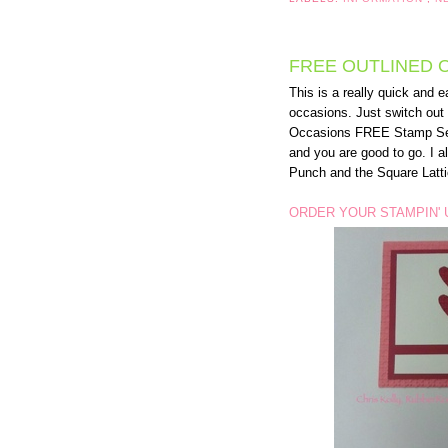
FREE OUTLINED 
This is a really quick and e
occasions. Just switch out
Occasions FREE Stamp Set (
and you are good to go. I 
Punch and the Square Latti
ORDER YOUR STAMPIN' 