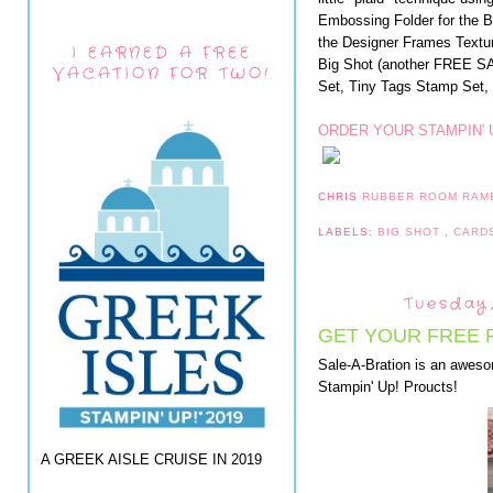
Embossing Folder for the 
the Designer Frames Textu
I EARNED A FREE
Big Shot (another FREE SA
VACATION FOR TWO!
Set, Tiny Tags Stamp Set, 
ORDER YOUR STAMPIN' 
CHRIS
RUBBER ROOM RAM
LABELS:
BIG SHOT
,
CARD
Tuesday,
GET YOUR FREE 
Sale-A-Bration is an awes
Stampin' Up! Proucts!
A GREEK AISLE CRUISE IN 2019