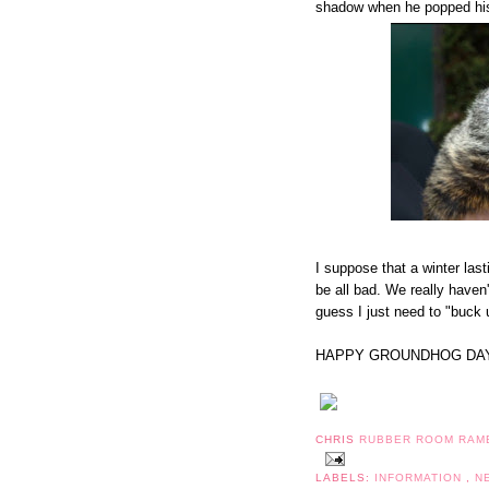
shadow when he popped his
I suppose that a winter last
be all bad. We really haven
guess I just need to "buck up
HAPPY GROUNDHOG DAY
CHRIS
RUBBER ROOM RAM
LABELS:
INFORMATION
,
N