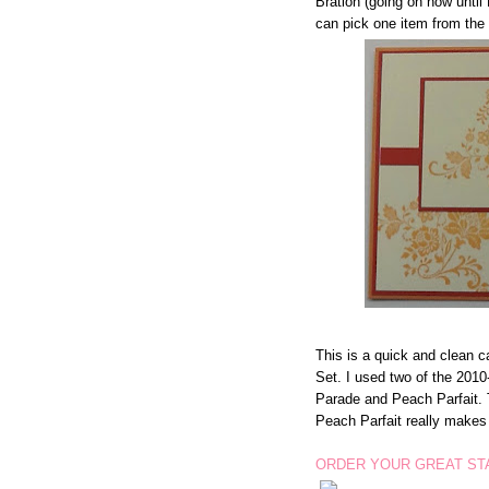
Bration (going on now unti
can pick one item from th
This is a quick and clean 
Set. I used two of the 201
Parade and Peach Parfait. 
Peach Parfait really make
ORDER YOUR GREAT STA