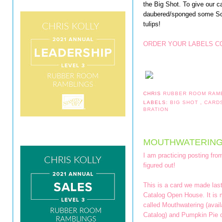
the Big Shot. To give our c
daubered/sponged some So
tulips!
ORDER YOUR LABELS CO
CHRIS
RUBBER ROOM RAM
LABELS:
BIG SHOT
,
CARD
BRATION
MOUTHWATERING
I am practicing posting fro
figured out!
This is a card we made las
Catalog Open House. It is 
called Mouthwatering (avai
Catalog) and Pumpkin Pie c