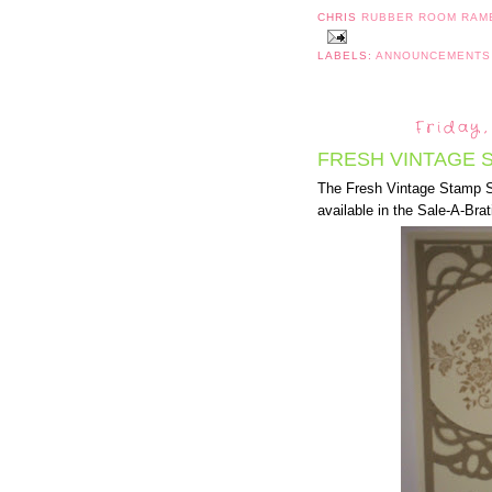
CHRIS
RUBBER ROOM RAM
LABELS:
ANNOUNCEMENT
Friday,
FRESH VINTAGE S
The Fresh Vintage Stamp Se
available in the Sale-A-Brat