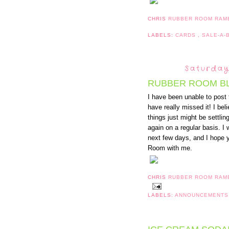
CHRIS
RUBBER ROOM RAM
LABELS:
CARDS
,
SALE-A-
Saturday
RUBBER ROOM B
I have been unable to post 
have really missed it! I bel
things just might be settli
again on a regular basis. I
next few days, and I hope y
Room with me.
CHRIS
RUBBER ROOM RAM
LABELS:
ANNOUNCEMENT