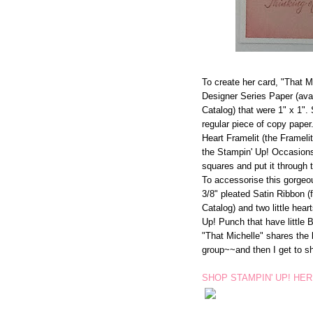
To create her card, "That M
Designer Series Paper (ava
Catalog) that were 1" x 1".
regular piece of copy paper
Heart Framelit (the Framelit
the Stampin' Up! Occasions 
squares and put it through t
To accessorise this gorgeo
3/8" pleated Satin Ribbon 
Catalog) and two little hea
Up! Punch that have little 
"That Michelle" shares the b
group~~and then I get to sh
SHOP STAMPIN' UP! HE