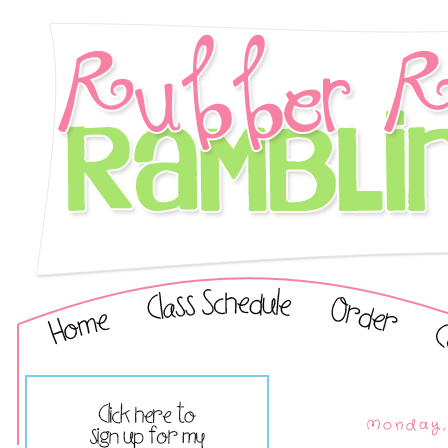
Monday, 