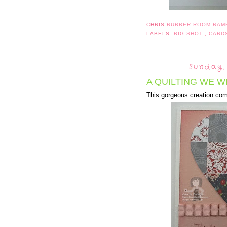
CHRIS
RUBBER ROOM RAM
LABELS:
BIG SHOT
,
CARD
Sunday,
A QUILTING WE WI
This gorgeous creation com