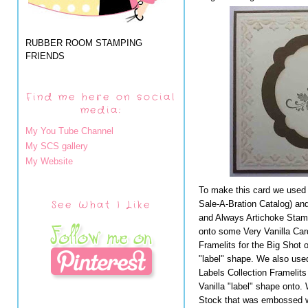
RUBBER ROOM STAMPING
FRIENDS
Find me here on social
media:
My You Tube Channel
My SCS gallery
My Website
To make this card we used
See What I Like
Sale-A-Bration Catalog) an
and Always Artichoke Stamp
onto some Very Vanilla Car
Framelits for the Big Shot
"label" shape. We also us
Labels Collection Framelits
Vanilla "label" shape onto.
Stock that was embossed w