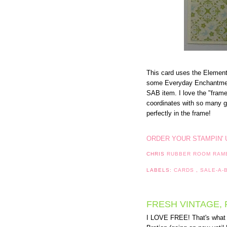
This card uses the Eleme
some Everyday Enchantmen
SAB item. I love the "frame
coordinates with so many gr
perfectly in the frame!
ORDER YOUR STAMPIN' 
CHRIS
RUBBER ROOM RAM
LABELS:
CARDS
,
SALE-A-
FRESH VINTAGE, 
I LOVE FREE! That's what y