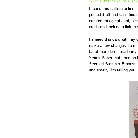
ICE CREAM SODA
I found this pattern online, a
printed it off and can't find 
created this great card, pl
credit and include a link to 
I shared this card with my 
make a few changes from the
far off her idea. I made my
Series Paper that I had on
Scented Stampin' Emboss Po
and smelly. I'm telling you, 