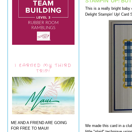
STAMPIN' UP! BU
This is a really bright baby
Delight Stampin' Up! Card 
I EARNED MY THIRD
TRIP!
ME AND A FRIEND ARE GOING
We made this card in a club
FOR FREE TO MAUI!
little "plaid" technique usi