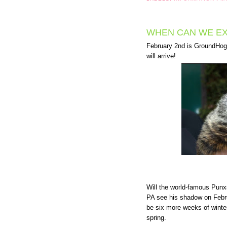
WHEN CAN WE EX
February 2nd is GroundHog D
will arrive!
Will the world-famous Pun
PA see his shadow on Febru
be six more weeks of winter.
spring.