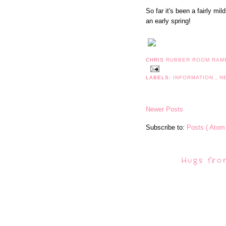
So far it's been a fairly mi
an early spring!
CHRIS
RUBBER ROOM RAM
LABELS:
INFORMATION
,
N
Newer Posts
Subscribe to:
Posts ( Atom 
Hugs fro