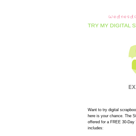
Wednesda
TRY MY DIGITAL 
Want to try digital scrapbo
here is your chance. The S
offered for a FREE 30-Day 
includes: