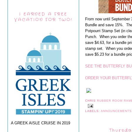
I EARNED A FREE
VACATION FOR TWO!
From now until September 3
Bundle and save 15%. The B
Potpourri Stamp Set (in cle
Punch. When you order the
save $4.63, for a bundle pr
stamp set. When you order
save $5.23 for a bundle pri
SEE THE BUTTERFLY BU
ORDER YOUR BUTTERFL
CHRIS
RUBBER ROOM RAM
LABELS:
ANNOUNCEMENT
A GREEK AISLE CRUISE IN 2019
Thursda