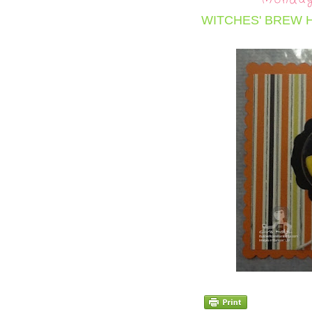
WITCHES' BREW 