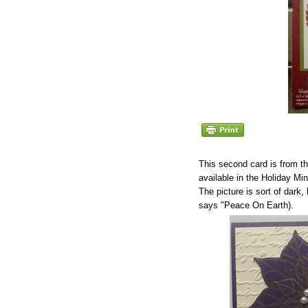
This second card is from t
available in the Holiday Min
The picture is sort of dark
says "Peace On Earth).