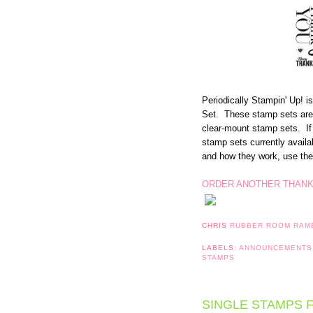
Periodically Stampin' Up! 
Set. These stamp sets are 
clear-mount stamp sets. If
stamp sets currently avail
and how they work, use the 
ORDER ANOTHER THANK
CHRIS
RUBBER ROOM RAM
LABELS:
ANNOUNCEMENT
STAMPS
SINGLE STAMPS F