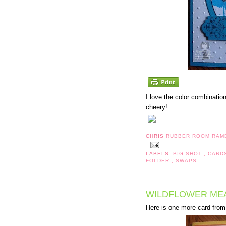
I love the color combination
cheery!
CHRIS
RUBBER ROOM RAM
LABELS:
BIG SHOT
,
CARD
FOLDER
,
SWAPS
WILDFLOWER ME
Here is one more card from