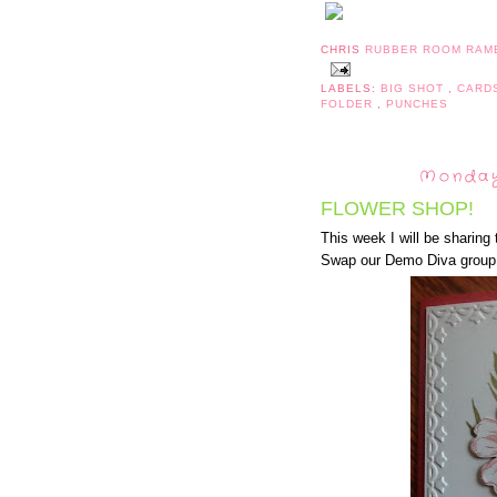
CHRIS
RUBBER ROOM RAM
LABELS:
BIG SHOT
,
CARD
FOLDER
,
PUNCHES
Monday
FLOWER SHOP!
This week I will be sharing
Swap our Demo Diva group p