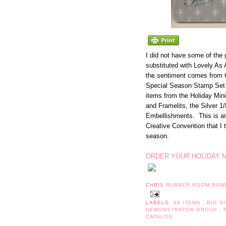
I did not have some of the
substituted with Lovely As A
the sentiment comes from 
Special Season Stamp Set 
items from the Holiday Min
and Framelits, the Silver 1
Embellishments. This is an
Creative Convention that I t
season.
ORDER YOUR HOLIDAY M
CHRIS
RUBBER ROOM RAM
LABELS:
3D ITEMS
,
BIG 
DEMONSTRATOR GROUP
,
CATALOG