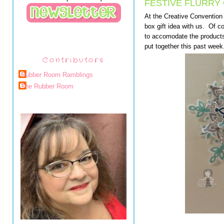
FESTIVE FLURRY
At the Creative Convention
box gift idea with us. Of 
to accomodate the products
put together this past wee
Contributors
Rubber Room Ramblings
The Rubber Room