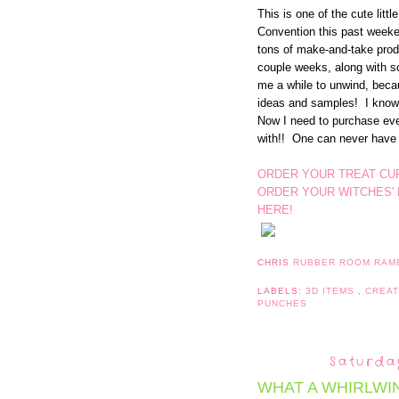
This is one of the cute litt
Convention this past week
tons of make-and-take produ
couple weeks, along with 
me a while to unwind, becau
ideas and samples! I know 
Now I need to purchase eve
with!! One can never have
ORDER YOUR TREAT CU
ORDER YOUR WITCHES'
HERE!
CHRIS
RUBBER ROOM RAM
LABELS:
3D ITEMS
,
CREA
PUNCHES
Saturda
WHAT A WHIRLWIN