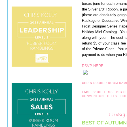
boxes (one for each ornamen
the Silver 1/8" Ribbon, a 
(these are absolutely gorg
Package of Decorative Win
Frost Designer Series Paper
Holiday Mini Catalog). You 
along with you. The cost to 
refund $5 of your class fee
of the Private Class. You 
payment is do when you R
RSVP HERE!
CHRIS
RUBBER ROOM RAM
LABELS:
3D ITEMS
,
BIG 
CONVENTION
,
GIFTS
,
HO
Friday
BEST OF AUTUMN