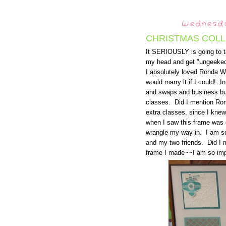
Wednesda
CHRISTMAS COLL
It SERIOUSLY is going to ta
my head and get "ungeeked"
I absolutely loved Ronda W
would marry it if I could! I
and swaps and business bui
classes. Did I mention Ron
extra classes, since I kne
when I saw this frame was g
wrangle my way in. I am s
and my two friends. Did I
frame I made~~I am so imp