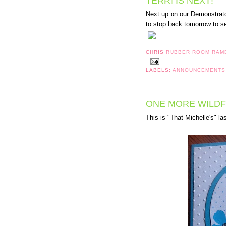
TERRI IS NEXT!
Next up on our Demonstrat
to stop back tomorrow to s
CHRIS
RUBBER ROOM RAM
LABELS:
ANNOUNCEMENT
ONE MORE WILD
This is "That Michelle's" la