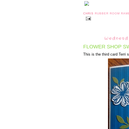
CHRIS
RUBBER ROOM RAM
Wednesda
FLOWER SHOP S
This is the third card Terri