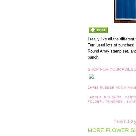
I really like all the differe
Terri used lots of punches! T
Round Array stamp set, and i
punch.
SHOP FOR YOUR AWESO
CHRIS
RUBBER ROOM RAM
LABELS:
BIG SHOT
,
CARD
FOLDER
,
PUNCHES
,
SWA
Tuesday
MORE FLOWER S