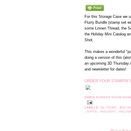
For this Storage Case we 
Flurry Bundle (stamp set wi
some Linnen Thread, the S
the Holiday Mini Catalog an
Shot.
This makes a wonderful "pa
doing a version of this (al
an upcoming 3D Thursday 
and newsletter for dates!
ORDER YOUR STAMPIN' 
CHRIS
RUBBER ROOM RAM
LABELS:
3D ITEMS
,
BIG 
,
GIFTS
,
HOLIDAY
,
HOLID
Monday,