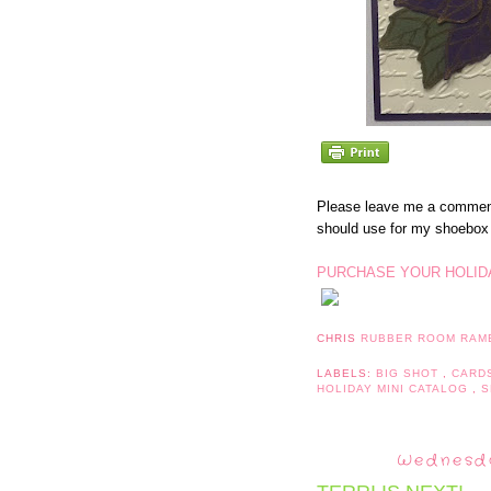
Please leave me a comment
should use for my shoebo
PURCHASE YOUR HOLIDA
CHRIS
RUBBER ROOM RAM
LABELS:
BIG SHOT
,
CARD
HOLIDAY MINI CATALOG
,
S
Wednesda