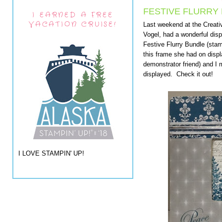
FESTIVE FLURRY 
I EARNED A FREE
VACATION CRUISE!
Last weekend at the Creati
Vogel, had a wonderful displ
Festive Flurry Bundle (stam
this frame she had on disp
demonstrator friend) and I
displayed. Check it out!
I LOVE STAMPIN' UP!