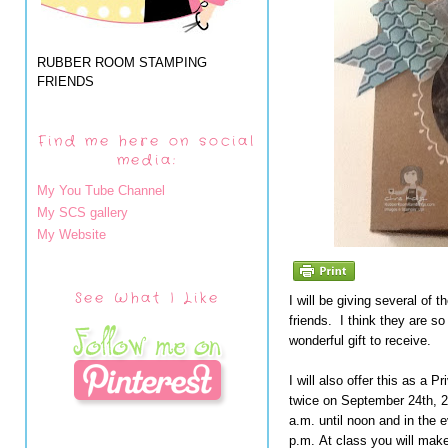
RUBBER ROOM STAMPING
FRIENDS
Find me here on social
media:
My You Tube Channel
My SCS gallery
My Website
See What I Like
I will be giving several of 
friends. I think they are s
wonderful gift to receive.
I will also offer this as a 
twice on September 24th, 2
a.m. until noon and in the 
p.m. At class you will mak