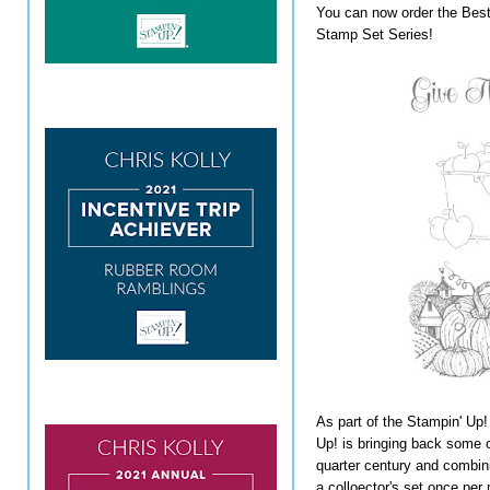
You can now order the Best
Stamp Set Series!
As part of the Stampin' Up!
Up! is bringing back some o
quarter century and combini
a colloector's set once per