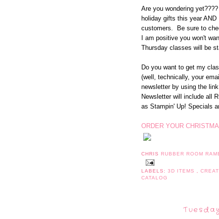
Are you wondering yet???? 
holiday gifts this year AND 
customers. Be sure to chec
I am positive you won't wa
Thursday classes will be st
Do you want to get my class
(well, technically, your em
newsletter by using the link
Newsletter will include all
as Stampin' Up! Specials 
ORDER YOUR CHRISTMA
CHRIS
RUBBER ROOM RAM
LABELS:
3D ITEMS
,
CREA
CATALOG
Tuesday