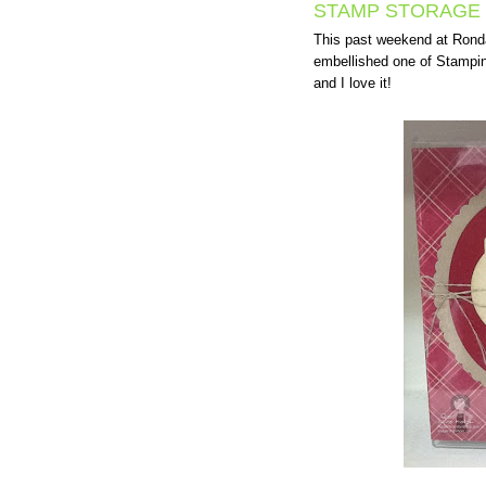
STAMP STORAGE 
This past weekend at Rond
embellished one of Stampi
and I love it!