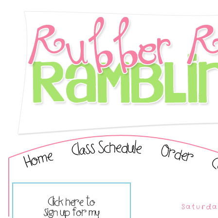
Saturda