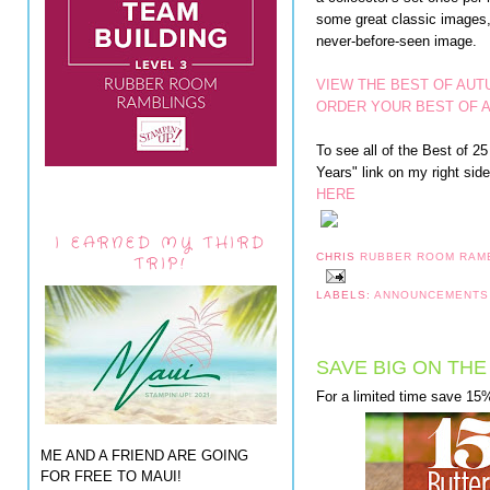
some great classic images, 
never-before-seen image.
VIEW THE BEST OF AUT
ORDER YOUR BEST OF 
To see all of the Best of 
Years" link on my right side 
HERE
I EARNED MY THIRD
CHRIS
RUBBER ROOM RAM
TRIP!
LABELS:
ANNOUNCEMENT
SAVE BIG ON THE
For a limited time save 15%
ME AND A FRIEND ARE GOING
FOR FREE TO MAUI!