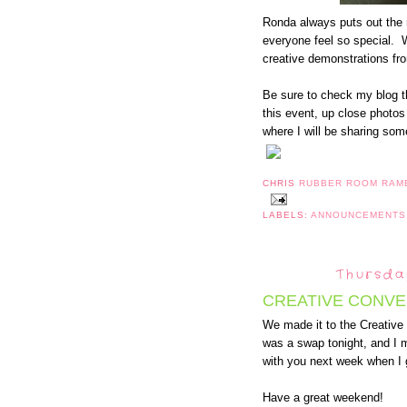
Ronda always puts out the 
everyone feel so special. W
creative demonstrations fr
Be sure to check my blog th
this event, up close photo
where I will be sharing some
CHRIS
RUBBER ROOM RAM
LABELS:
ANNOUNCEMENT
Thursda
CREATIVE CONVE
We made it to the Creativ
was a swap tonight, and I 
with you next week when I
Have a great weekend!