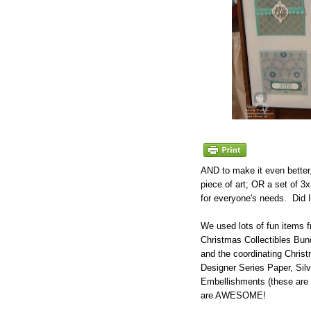
AND to make it even better
piece of art; OR a set of 3
for everyone's needs. Did
We used lots of fun items f
Christmas Collectibles Bun
and the coordinating Chris
Designer Series Paper, Sil
Embellishments (these ar
are AWESOME!