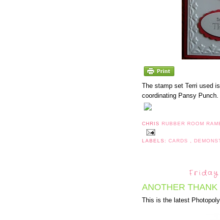
The stamp set Terri used i
coordinating Pansy Punch. 
CHRIS
RUBBER ROOM RAM
LABELS:
CARDS
,
DEMONS
Friday
ANOTHER THANK 
This is the latest Photopo