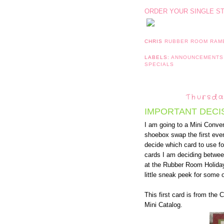
ORDER YOUR SINGLE S
CHRIS
RUBBER ROOM RAM
LABELS:
ANNOUNCEMENT
SPECIALS
Thursda
IMPORTANT DECI
I am going to a Mini Conven
shoebox swap the first even
decide which card to use 
cards I am deciding betwee
at the Rubber Room Holida
little sneak peek for some o
This first card is from the
Mini Catalog.