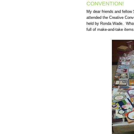
CONVENTION!
My dear friends and fellow
attended the Creative Con
held by Ronda Wade. What i
full of make-and-take items