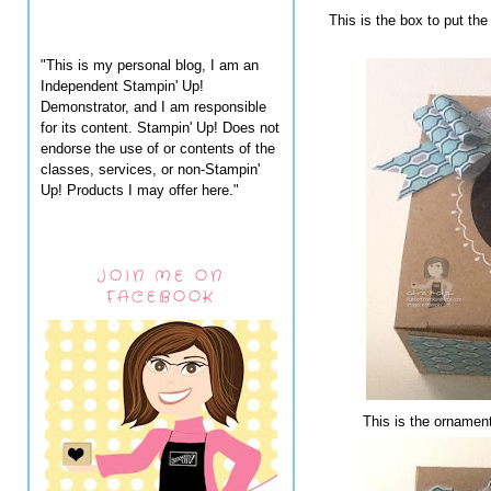
This is the box to put t
"This is my personal blog, I am an
Independent Stampin' Up!
Demonstrator, and I am responsible
for its content. Stampin' Up! Does not
endorse the use of or contents of the
classes, services, or non-Stampin'
Up! Products I may offer here."
JOIN ME ON
FACEBOOK
This is the ornament 