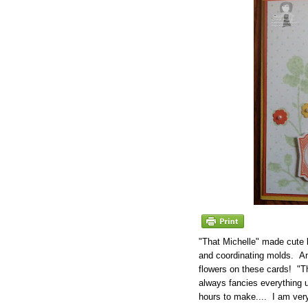
"That Michelle" made cute 
and coordinating molds. An
flowers on these cards! "T
always fancies everything u
hours to make.... I am very