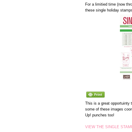
For a limitied time (now th
these single holiday stamp
This is a great opportuinty
some of these images coor
Up! punches too!
VIEW THE SINGLE STAM