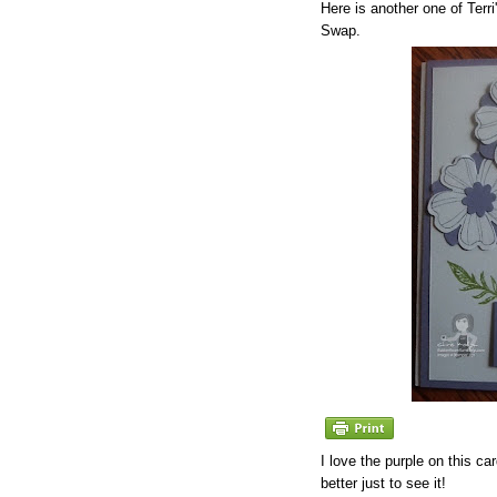
Here is another one of Terr
Swap.
I love the purple on this c
better just to see it!