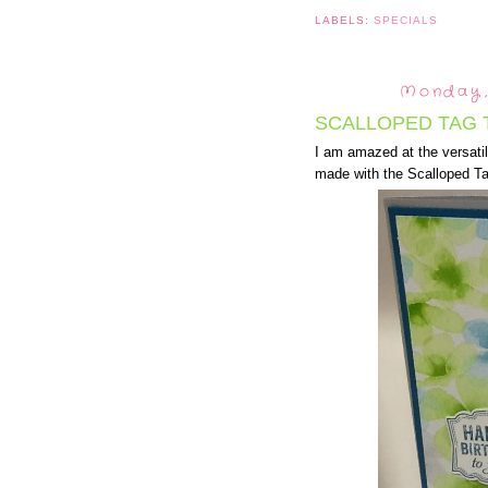
LABELS:
SPECIALS
Monday,
SCALLOPED TAG 
I am amazed at the versatil
made with the Scalloped T