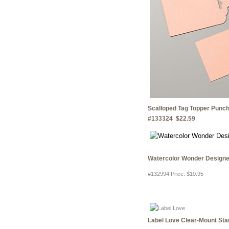
Scalloped Tag Topper Punc
#133324 $22.59
Watercolor Wonder Designe
#132994 Price
:
$10.95
Label Love Clear-Mount St