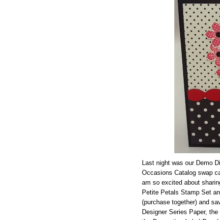
Last night was our Demo Di
Occasions Catalog swap ca
am so excited about sharin
Petite Petals Stamp Set a
(purchase together) and s
Designer Series Paper, the 