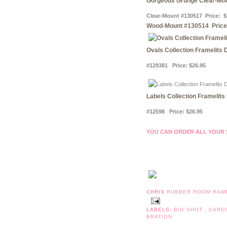
Gorgeous Grunge Clear-Mo
Clear-Mount #130517 Price: $
Wood-Mount #130514 Price
Ovals Collection Framelits 
#129381 Price
:
$26.95
Labels Collection Framelits
#12598 Price
:
$26.95
YOU CAN ORDER ALL YOUR ST
CHRIS
RUBBER ROOM RAM
LABELS:
BIG SHOT
,
CARD
BRATION