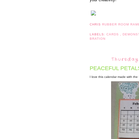
CHRIS
RUBBER ROOM RAM
LABELS:
CARDS
,
DEMONS
BRATION
Thursday
PEACEFUL PETAL
I love this calendar made with th