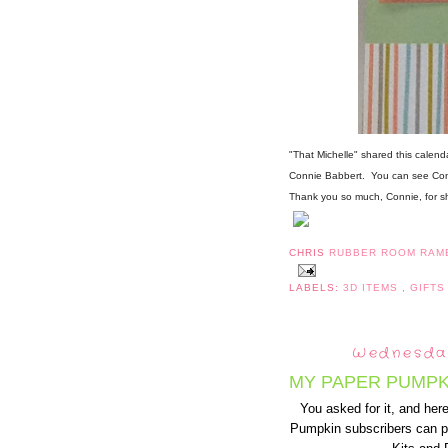
"That Michelle" shared this calenda
Connie Babbert. You can see Con
Thank you so much, Connie, for sha
CHRIS
RUBBER ROOM RAM
LABELS:
3D ITEMS
,
GIFTS
Wednesday
MY PAPER PUMPK
You asked for it, and here 
Pumpkin subscribers can p