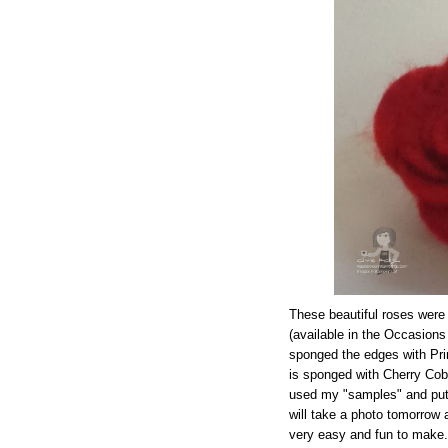
These beautiful roses were 
(available in the Occasions 
sponged the edges with Pri
is sponged with Cherry Cob
used my "samples" and put 
will take a photo tomorrow
very easy and fun to make