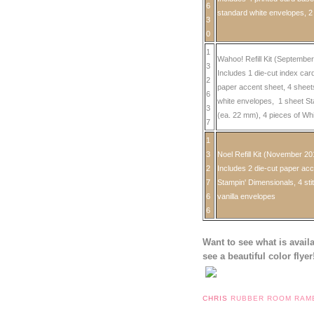
6
standard white envelopes, 2
3
0
1
Wahoo! Refill Kit (Septembe
3
Includes 1 die-cut index car
2
paper accent sheet, 4 sheet
6
white envelopes, 1 sheet St
3
(ea. 22 mm), 4 pieces of Wh
7
1
3
Noel Refill Kit (November 20
2
Includes 2 die-cut paper acc
7
Stampin' Dimensionals, 4 sti
6
vanilla envelopes
6
Want to see what is avail
see a beautiful color flyer
CHRIS
RUBBER ROOM RAM