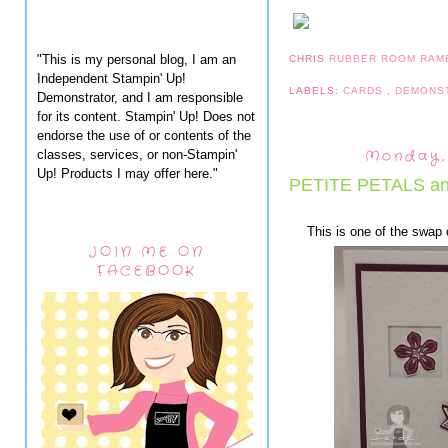
"This is my personal blog, I am an
CHRIS
RUBBER ROOM RAM
Independent Stampin' Up!
LABELS:
CARDS
,
DEMONS
Demonstrator, and I am responsible
for its content. Stampin' Up! Does not
endorse the use of or contents of the
Monday, 
classes, services, or non-Stampin'
Up! Products I may offer here."
PETITE PETALS a
This is one of the swap
JOIN ME ON
FACEBOOK