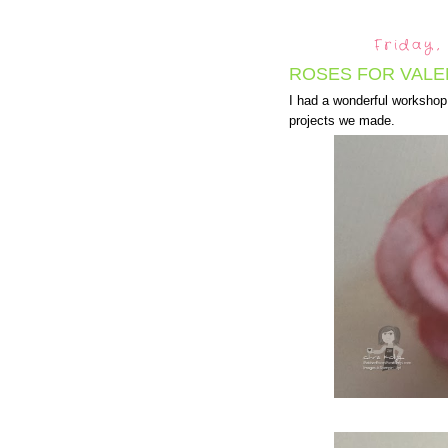
Friday,
ROSES FOR VALEN
I had a wonderful workshop 
projects we made.