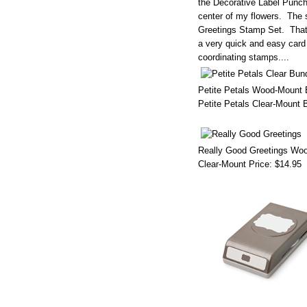
the Decorative Label Punc
center of my flowers. The 
Greetings Stamp Set. That s
a very quick and easy card
coordinating stamps....
Petite Petals Wood-Mount 
Petite Petals Clear-Mount 
Really Good Greetings Woo
Clear-Mount Price:
$14.95