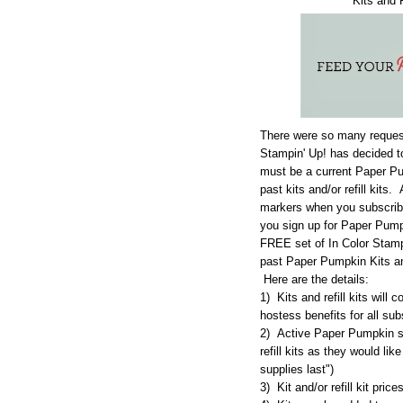
Kits and 
There were so many requests 
Stampin' Up! has decided t
must be a current Paper Pu
past kits and/or refill kit
markers when you subscribe
you sign up for Paper Pumpk
FREE set of In Color Stamp
past Paper Pumpkin Kits and
Here are the details:
1) Kits and refill kits will
hostess benefits for all sub
2) Active Paper Pumpkin su
refill kits as they would lik
supplies last")
3) Kit and/or refill kit pric