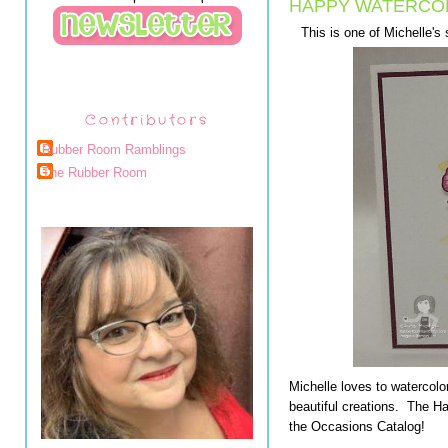
HAPPY WATERCO
This is one of Michelle'
Contributors
Rubber Room Ramblings
The Rubber Room
Michelle loves to watercolor
beautiful creations. The H
the Occasions Catalog!