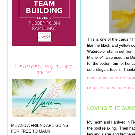
This is one of the cards "T
like the black and yellow c
Watercolor stamp set from
Michelle" also used the D
for the bottom trim of her 
I EARNED MY THIRD
soft, elegant touch. Thanks 
TRIP!
CHRIS
RUBBER ROOM RAM
LABELS:
CARDS
,
DEMONS
LOVING THE SUNS
My mom and I arrived in Fl
ME AND A FRIEND ARE GOING
the pool relaxing. Then had
FOR FREE TO MAUI!
law and sister and brother-