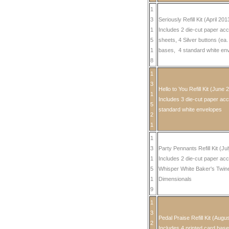
1
3
Seriously Refill Kit (April 201
1
Includes 2 die-cut paper ac
5
sheets, 4 Silver buttons (ea
1
bases, 4 standard white en
8
1
3
Hello to You Refill Kit (June 
1
Includes 3 die-cut paper acc
5
standard white envelopes
2
1
1
3
Party Pennants Refill Kit (Ju
1
Includes 2 die-cut paper acc
5
Whisper White Baker's Twin
1
Dimensionals
9
1
3
Pedal Praise Refill Kit (Augu
2
Includes 4 printed card base