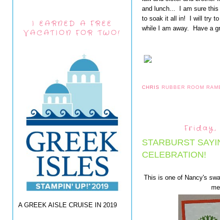
and lunch... I am sure this
to soak it all in! I will try
I EARNED A FREE
while I am away. Have a g
VACATION FOR TWO!
CHRIS
RUBBER ROOM RAM
Friday,
STARBURST SAYI
CELEBRATION!
This is one of Nancy's swa
me 
A GREEK AISLE CRUISE IN 2019