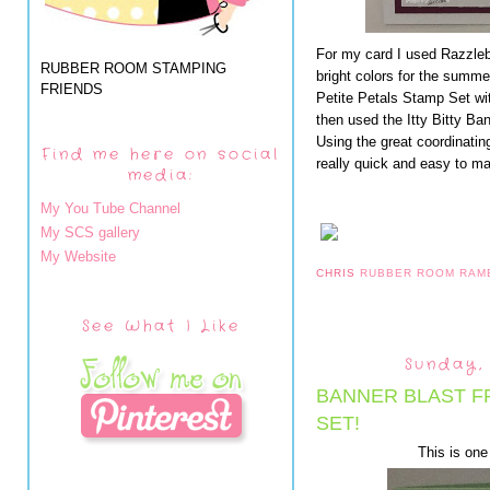
For my card I used Razzleb
RUBBER ROOM STAMPING
bright colors for the summe
FRIENDS
Petite Petals Stamp Set wit
then used the Itty Bitty B
Using the great coordinatin
Find me here on social
really quick and easy to m
media:
My You Tube Channel
My SCS gallery
My Website
CHRIS
RUBBER ROOM RAM
See What I Like
Sunday,
BANNER BLAST F
SET!
This is one