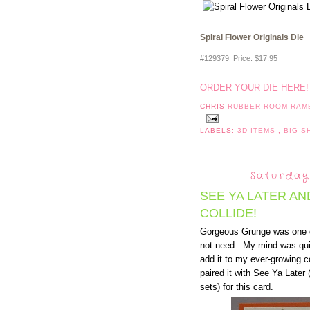
Spiral Flower Originals Die
#129379 Price
:
$17.95
ORDER YOUR DIE HERE
CHRIS
RUBBER ROOM RAM
LABELS:
3D ITEMS
,
BIG 
Saturday
SEE YA LATER A
COLLIDE!
Gorgeous Grunge was one of
not need. My mind was qu
add it to my ever-growing c
paired it with See Ya Late
sets) for this card.