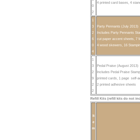
4 printed card bases, 4 sta
0
2
1
3
Party Pennants (July 2013)
2
Includes Party Pennants Stam
6
cut paper accent sheets, 7 
0
4 wood skewers, 16 Stampin
4
1
3
Pedal Praise (August 2013)
2
Includes Pedal Praise Stam
9
printed cards, 1 page self-a
2
2 printed adhesive sheets
2
Refill Kits (refill kits do not 
It
e
m