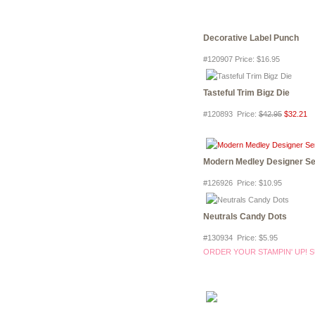
Decorative Label Punch
#120907 Price
:
$16.95
Tasteful Trim Bigz Die
#120893 Price
:
$42.95
$32.21
Modern Medley Designer Se
#126926 Price
:
$10.95
Neutrals Candy Dots
#130934 Price
:
$5.95
ORDER YOUR STAMPIN' UP! S