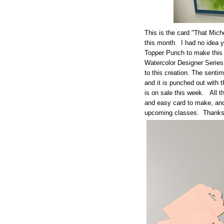
This is the card "That Mich
this month. I had no idea 
Topper Punch to make this 
Watercolor Designer Serie
to this creation. The sent
and it is punched out with 
is on sale this week. All t
and easy card to make, and I
upcoming classes. Thanks f