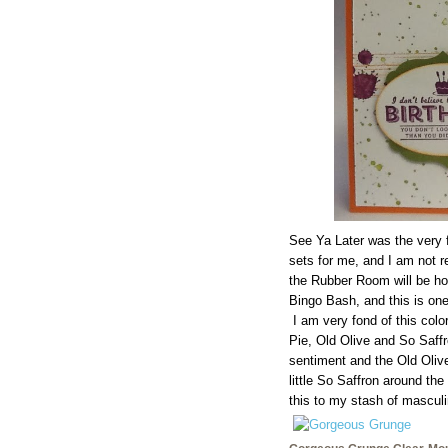
See Ya Later was the very 
sets for me, and I am not r
the Rubber Room will be h
Bingo Bash, and this is on
I am very fond of this col
Pie, Old Olive and So Saffro
sentiment and the Old Olive
little So Saffron around the
this to my stash of masculi