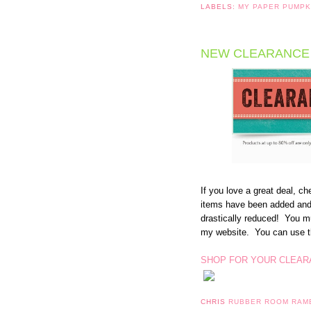
LABELS:
MY PAPER PUMP
NEW CLEARANCE 
If you love a great deal, 
items have been added and
drastically reduced! You m
my website. You can use th
SHOP FOR YOUR CLEAR
CHRIS
RUBBER ROOM RAM