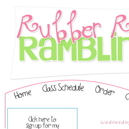
Wednesday