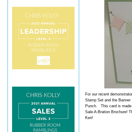
For our recent demonstrato
Stamp Set and the Banner 
Punch. This card is made 
Sale-A-Bration Brochure! Th
Keri!