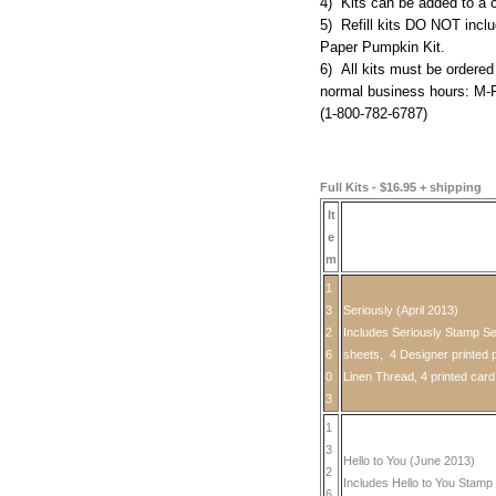
4) Kits can be added to a 
5) Refill kits DO NOT inclu
Paper Pumpkin Kit.
6) All kits must be ordered
normal business hours: M-
(1-800-782-6787)
Full Kits - $16.95 + shipping
It
e
m
1
3
Seriously (April 2013)
2
Includes Seriously Stamp Se
6
sheets, 4 Designer printed p
0
Linen Thread, 4 printed car
3
1
3
Hello to You (June 2013)
2
Includes Hello to You Stamp 
6