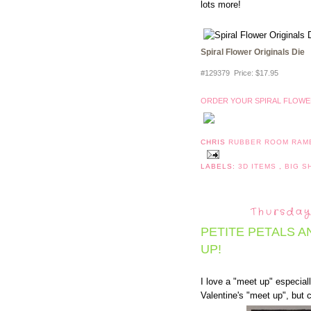
lots more!
Spiral Flower Originals Die
#129379 Price
:
$17.95
ORDER YOUR SPIRAL FLOWER
CHRIS
RUBBER ROOM RAM
LABELS:
3D ITEMS
,
BIG 
Thursday
PETITE PETALS 
UP!
I love a "meet up" especiall
Valentine's "meet up", but c