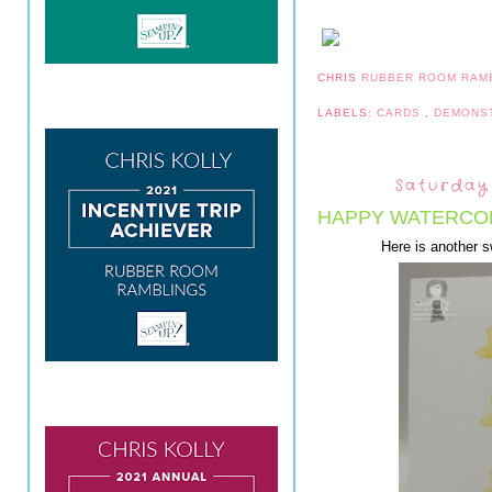
CHRIS
RUBBER ROOM RAM
LABELS:
CARDS
,
DEMONS
Saturday
HAPPY WATERCOL
Here is another 