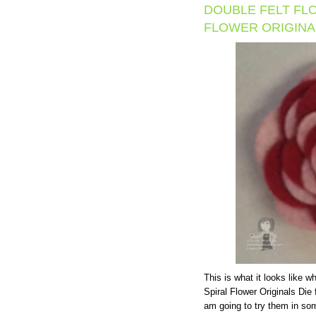
DOUBLE FELT FL
FLOWER ORIGINAL
This is what it looks like 
Spiral Flower Originals Die f
am going to try them in so