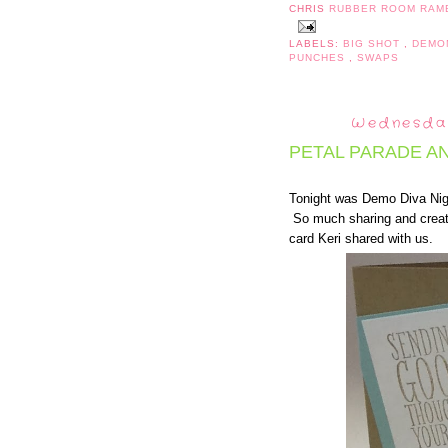
CHRIS
RUBBER ROOM RAM
LABELS:
BIG SHOT
,
DEMO
PUNCHES
,
SWAPS
Wednesday
PETAL PARADE A
Tonight was Demo Diva Nig
So much sharing and creati
card Keri shared with us.