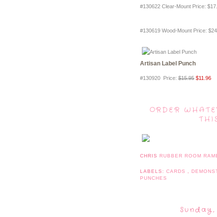
#130622 Clear-Mount Price
:
$17
#130619 Wood-Mount Price
:
$24
Artisan Label Punch
#130920 Price
:
$15.95
$11.96
ORDER WHATE
THI
CHRIS
RUBBER ROOM RAM
LABELS:
CARDS
,
DEMONS
PUNCHES
Sunday,