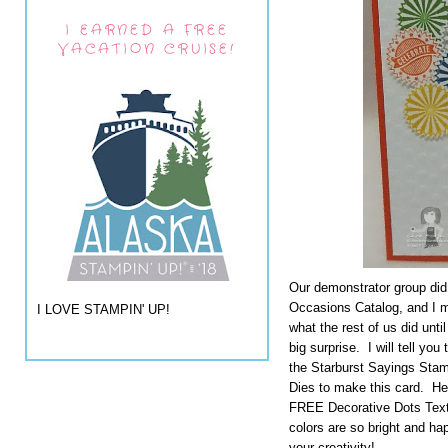
I EARNED A FREE
VACATION CRUISE!
Our demonstrator group did
Occasions Catalog, and I ma
I LOVE STAMPIN' UP!
what the rest of us did unti
big surprise. I will tell y
the Starburst Sayings Stam
Dies to make this card. H
FREE Decorative Dots Tex
colors are so bright and h
your creativity!