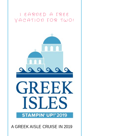
I EARNED A FREE
VACATION FOR TWO!
A GREEK AISLE CRUISE IN 2019