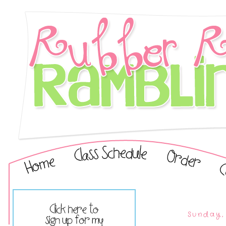
Sunday,