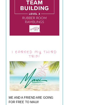
I EARNED MY THIRD
TRIP!
ME AND A FRIEND ARE GOING
FOR FREE TO MAUI!