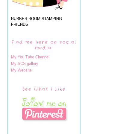
RUBBER ROOM STAMPING
FRIENDS
Find me here on social
media:
My You Tube Channel
My SCS gallery
My Website
See What I Like