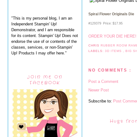
Spiral Flower Originals Die
"This is my personal blog, I am an
#129379 Price
:
$17.95
Independent Stampin' Up!
Demonstrator, and I am responsible
for its content. Stampin' Up! Does not
ORDER YOUR DIE HERE
endorse the use of or contents of the
CHRIS
RUBBER ROOM RAM
classes, services, or non-Stampin'
LABELS:
3D ITEMS
,
BIG 
Up! Products I may offer here."
NO COMMENTS :
JOIN ME ON
Post a Comment
FACEBOOK
Newer Post
Subscribe to:
Post Commen
Hugs fro