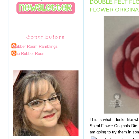
DOUBLE FELT FL
FLOWER ORIGINAL
Contributors
Rubber Room Ramblings
The Rubber Room
This is what it looks like 
Spiral Flower Originals Die f
am going to try them in so