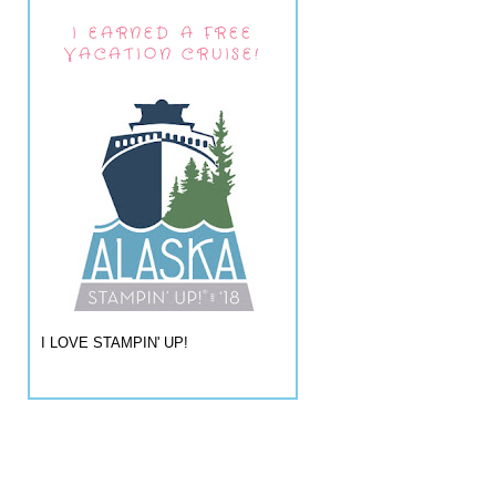
I EARNED A FREE
VACATION CRUISE!
I LOVE STAMPIN' UP!