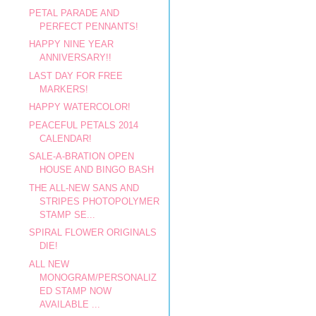
PETAL PARADE AND
PERFECT PENNANTS!
HAPPY NINE YEAR
ANNIVERSARY!!
LAST DAY FOR FREE
MARKERS!
HAPPY WATERCOLOR!
PEACEFUL PETALS 2014
CALENDAR!
SALE-A-BRATION OPEN
HOUSE AND BINGO BASH
THE ALL-NEW SANS AND
STRIPES PHOTOPOLYMER
STAMP SE...
SPIRAL FLOWER ORIGINALS
DIE!
ALL NEW
MONOGRAM/PERSONALIZ
ED STAMP NOW
AVAILABLE ...