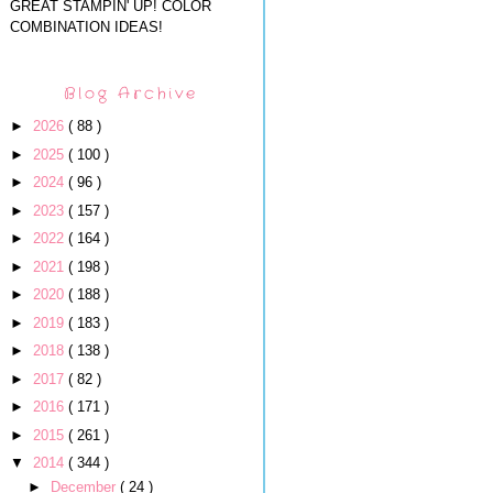
GREAT STAMPIN' UP! COLOR
COMBINATION IDEAS!
Blog Archive
►
2026
( 88 )
►
2025
( 100 )
►
2024
( 96 )
►
2023
( 157 )
►
2022
( 164 )
►
2021
( 198 )
►
2020
( 188 )
►
2019
( 183 )
►
2018
( 138 )
►
2017
( 82 )
►
2016
( 171 )
►
2015
( 261 )
▼
2014
( 344 )
►
December
( 24 )