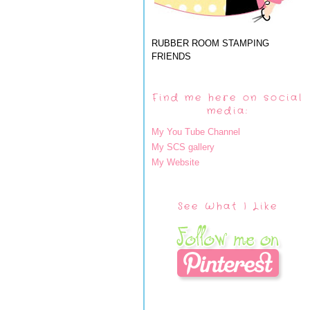
RUBBER ROOM STAMPING
FRIENDS
Find me here on social
media:
My You Tube Channel
My SCS gallery
My Website
See What I Like