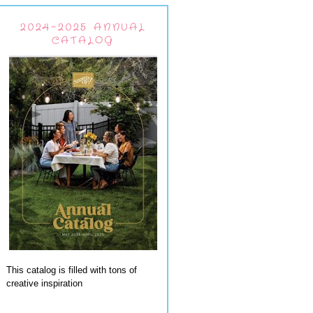
2024-2025 ANNUAL
CATALOG
This catalog is filled with tons of
creative inspiration