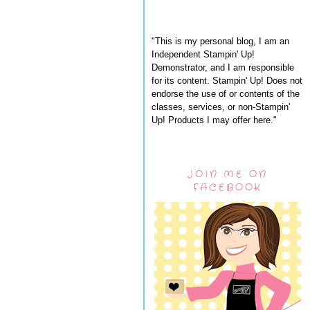
"This is my personal blog, I am an
Independent Stampin' Up!
Demonstrator, and I am responsible
for its content. Stampin' Up! Does not
endorse the use of or contents of the
classes, services, or non-Stampin'
Up! Products I may offer here."
JOIN ME ON
FACEBOOK