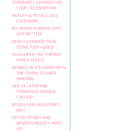
STARBURST SAYINGS FOR
YOUR CELEBRATION!
PEACEFUL PETALS 2014
CALENDAR!
MY PAPER PUMPKIN JUST
GOT BETTER!
NEW CLEARANCE RACK
ITEMS JUST ADDED!
SCALLOPED TAG TOPPER
PUNCH RULES!
DOUBLE FELT FLOWER WITH
THE SPIRAL FLOWER
ORIGINAL...
SEE YA LATER AND
GORGEOUS GRUNGE
COLLIDE!
ROSES FOR VALENTINE'S
DAY!
PETITE PETALS AND
MODERN MEDLEY MEET
UP!