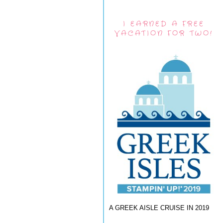
I EARNED A FREE
VACATION FOR TWO!
A GREEK AISLE CRUISE IN 2019