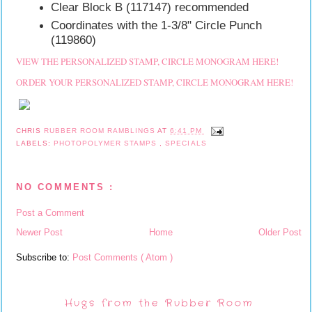
Clear Block B (117147) recommended
Coordinates with the 1-3/8" Circle Punch
(119860)
VIEW THE PERSONALIZED STAMP, CIRCLE MONOGRAM HERE!
ORDER YOUR PERSONALIZED STAMP, CIRCLE MONOGRAM HERE!
CHRIS
RUBBER ROOM RAMBLINGS
AT
6:41 PM
LABELS:
PHOTOPOLYMER STAMPS
,
SPECIALS
NO COMMENTS :
Post a Comment
Newer Post
Home
Older Post
Subscribe to:
Post Comments ( Atom )
Hugs from the Rubber Room