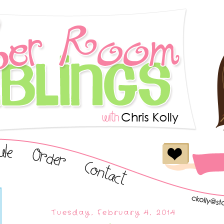
Tuesday, February 4, 2014