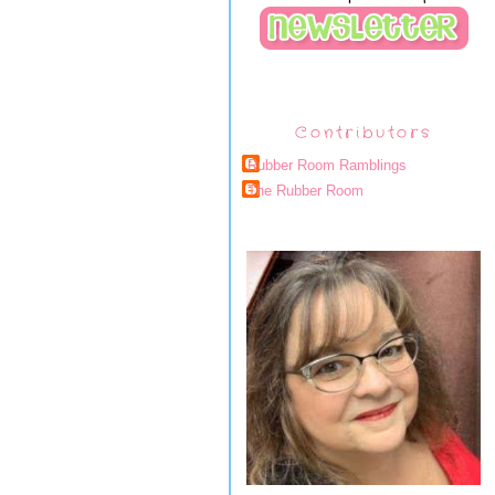
Contributors
Rubber Room Ramblings
The Rubber Room