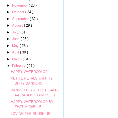
►
November
( 28 )
►
October
( 34 )
►
September
( 32 )
►
August
( 29 )
►
July
( 31 )
►
June
( 25 )
►
May
( 23 )
►
April
( 30 )
►
March
( 31 )
▼
February
( 27 )
HAPPY WATERCOLOR!
PETITE PETALS and ITTY
BITTY BANNERS
BANNER BLAST FREE SALE-
A-BRATION STAMP SET!
HAPPY WATERCOLOR BY
THAT MICHELLE!
LOVING THE SUNSHINE!