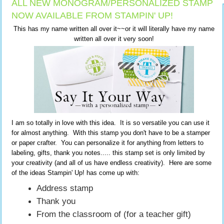
ALL NEW MONOGRAM/PERSONALIZED STAMP
NOW AVAILABLE FROM STAMPIN' UP!
This has my name written all over it~~or it will literally have my name
written all over it very soon!
I am so totally in love with this idea. It is so versatile you can use it
for almost anything. With this stamp you don't have to be a stamper
or paper crafter. You can personalize it for anything from letters to
labeling, gifts, thank you notes..... this stamp set is only limited by
your creativity (and all of us have endless creativity). Here are some
of the ideas Stampin' Up! has come up with:
Address stamp
Thank you
From the classroom of (for a teacher gift)