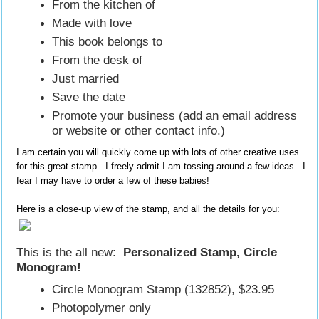
From the kitchen of
Made with love
This book belongs to
From the desk of
Just married
Save the date
Promote your business (add an email address
or website or other contact info.)
I am certain you will quickly come up with lots of other creative uses
for this great stamp. I freely admit I am tossing around a few ideas. I
fear I may have to order a few of these babies!
Here is a close-up view of the stamp, and all the details for you:
This is the all new:
Personalized Stamp, Circle
Monogram!
Circle Monogram Stamp (132852), $23.95
Photopolymer only