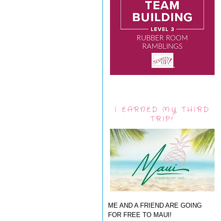
I EARNED MY THIRD
TRIP!
ME AND A FRIEND ARE GOING
FOR FREE TO MAUI!