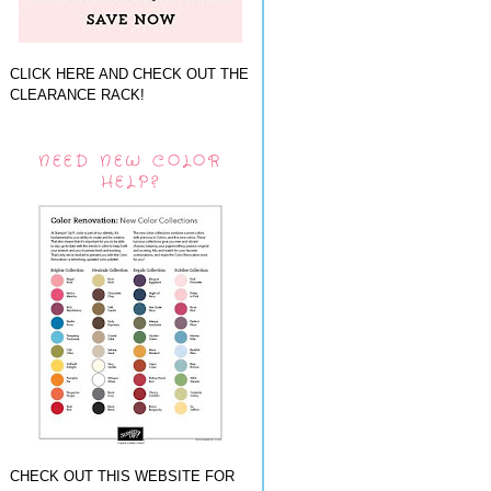
CLICK HERE AND CHECK OUT THE
CLEARANCE RACK!
NEED NEW COLOR
HELP?
CHECK OUT THIS WEBSITE FOR