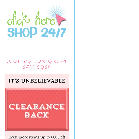
LOOKING FOR GREAT
SAVINGS?