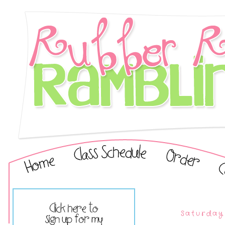
Saturday