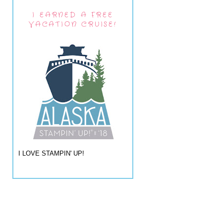
I EARNED A FREE
VACATION CRUISE!
I LOVE STAMPIN' UP!