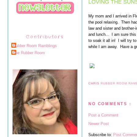
LOVING THE SUNS
My mom and I arrived in Fl
the pool relaxing. Then had
law and sister and brother-
and lunch... I am sure this
Contributors
to soak it all in! I will try
Rubber Room Ramblings
while I am away. Have a g
The Rubber Room
CHRIS
RUBBER ROOM RAM
NO COMMENTS :
Post a Comment
Newer Post
Subscribe to:
Post Commen