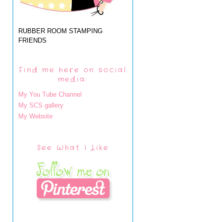
RUBBER ROOM STAMPING
FRIENDS
Find me here on social
media:
My You Tube Channel
My SCS gallery
My Website
See What I Like