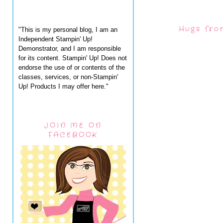
Hugs fro
"This is my personal blog, I am an
Independent Stampin' Up!
Demonstrator, and I am responsible
for its content. Stampin' Up! Does not
endorse the use of or contents of the
classes, services, or non-Stampin'
Up! Products I may offer here."
JOIN ME ON
FACEBOOK