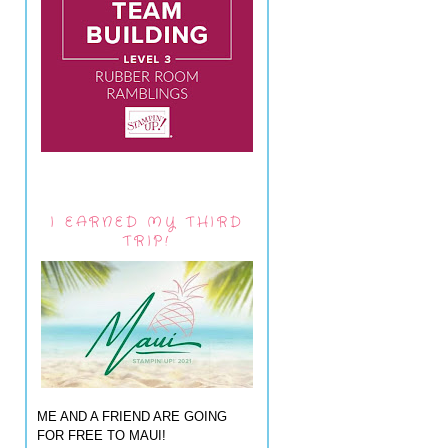
I EARNED MY THIRD
TRIP!
ME AND A FRIEND ARE GOING
FOR FREE TO MAUI!