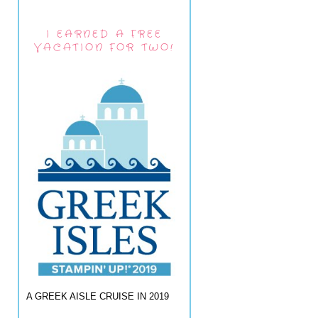
I EARNED A FREE
VACATION FOR TWO!
A GREEK AISLE CRUISE IN 2019