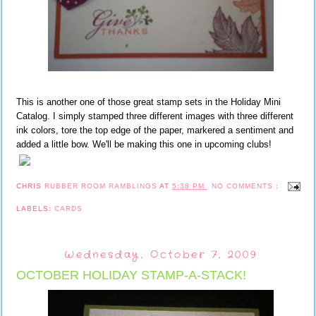
This is another one of those great stamp sets in the Holiday Mini
Catalog. I simply stamped three different images with three different
ink colors, tore the top edge of the paper, markered a sentiment and
added a little bow. We'll be making this one in upcoming clubs!
CHRIS
RUBBER ROOM RAMBLINGS
AT
5:38 PM
NO COMMENTS :
LABELS:
CARDS
Wednesday, October 7, 2009
OCTOBER HOLIDAY STAMP-A-STACK!