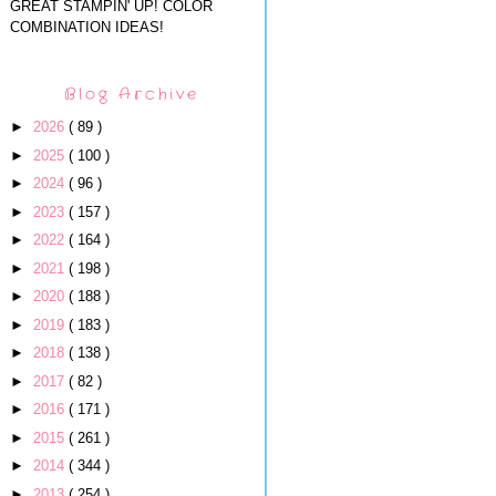
GREAT STAMPIN' UP! COLOR
COMBINATION IDEAS!
Blog Archive
►
2026
( 89 )
►
2025
( 100 )
►
2024
( 96 )
►
2023
( 157 )
►
2022
( 164 )
►
2021
( 198 )
►
2020
( 188 )
►
2019
( 183 )
►
2018
( 138 )
►
2017
( 82 )
►
2016
( 171 )
►
2015
( 261 )
►
2014
( 344 )
►
2013
( 254 )