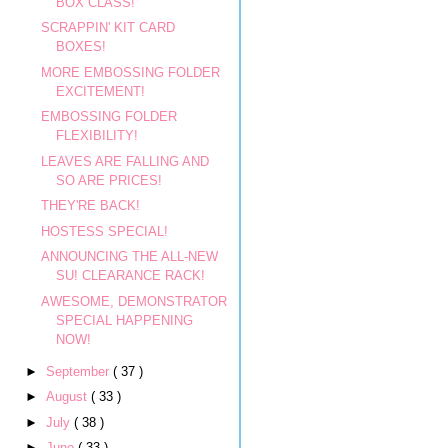
BOX CLASS!
SCRAPPIN' KIT CARD
BOXES!
MORE EMBOSSING FOLDER
EXCITEMENT!
EMBOSSING FOLDER
FLEXIBILITY!
LEAVES ARE FALLING AND
SO ARE PRICES!
THEY'RE BACK!
HOSTESS SPECIAL!
ANNOUNCING THE ALL-NEW
SU! CLEARANCE RACK!
AWESOME, DEMONSTRATOR
SPECIAL HAPPENING
NOW!
►
September
( 37 )
►
August
( 33 )
►
July
( 38 )
►
June
( 33 )