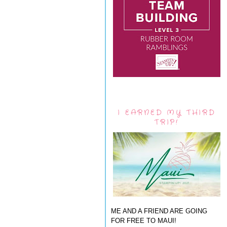
I EARNED MY THIRD
TRIP!
ME AND A FRIEND ARE GOING
FOR FREE TO MAUI!