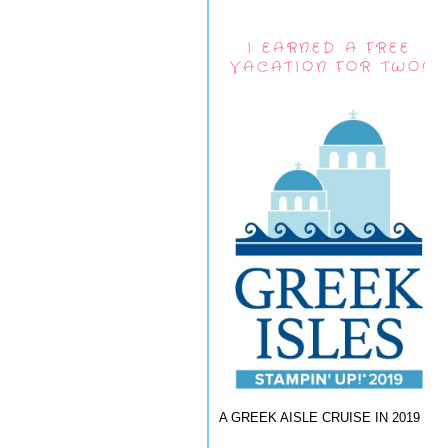
I EARNED A FREE
VACATION FOR TWO!
A GREEK AISLE CRUISE IN 2019