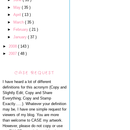
►
May
( 35 )
►
April
( 13 )
►
March
( 35 )
►
February
( 21 )
►
January
( 37 )
►
2008
( 143 )
►
2007
( 48 )
CASE REQUEST
I have heard a lot of different
definitions for this acronym (Copy and
Slightly Edit; Copy and Share
Everything; Copy and Stamp
Exactly......). Whatever your definition
may be, I have one simple request for
viewers of my blog. You are more
than welcome to CASE my artwork.
However, please do not copy or use