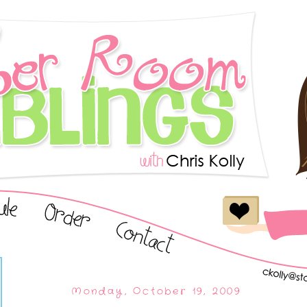
Monday, October 19, 2009