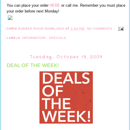
You can place your order
HERE
or call me. Remember you must place
your order before next Monday!
CHRIS
RUBBER ROOM RAMBLINGS
AT
1:44 PM
NO COMMENTS :
LABELS:
INFORMATION
,
SPECIALS
Tuesday, October 13, 2009
DEAL OF THE WEEK!