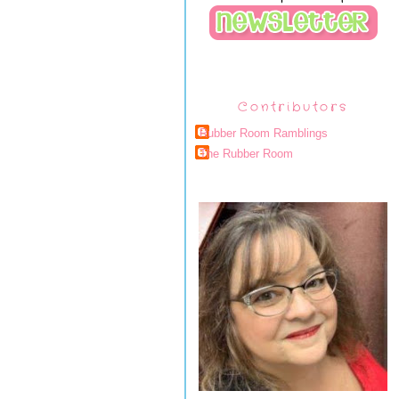
Contributors
Rubber Room Ramblings
The Rubber Room