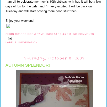
I am off to celebrate my mom's 70th birthday with her. It will be a few
days of fun for the girls, and I'm very excited. I will be back on
Tuesday and will start posting more good stuff then.
Enjoy your weekend!
CHRIS
RUBBER ROOM RAMBLINGS
AT
10:46 PM
NO COMMENTS :
LABELS:
INFORMATION
Thursday, October 8, 2009
AUTUMN SPLENDOR!