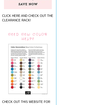
CLICK HERE AND CHECK OUT THE
CLEARANCE RACK!
NEED NEW COLOR
HELP?
CHECK OUT THIS WEBSITE FOR