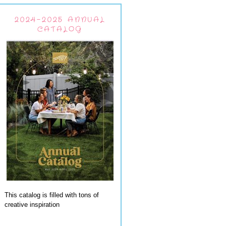
2024-2025 ANNUAL
CATALOG
This catalog is filled with tons of
creative inspiration