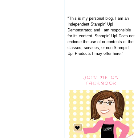
"This is my personal blog, I am an
Independent Stampin' Up!
Demonstrator, and I am responsible
for its content. Stampin' Up! Does not
endorse the use of or contents of the
classes, services, or non-Stampin'
Up! Products I may offer here."
JOIN ME ON
FACEBOOK