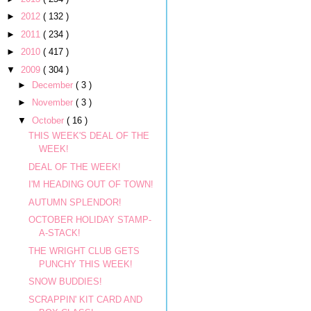
►
2012
( 132 )
►
2011
( 234 )
►
2010
( 417 )
▼
2009
( 304 )
►
December
( 3 )
►
November
( 3 )
▼
October
( 16 )
THIS WEEK'S DEAL OF THE
WEEK!
DEAL OF THE WEEK!
I'M HEADING OUT OF TOWN!
AUTUMN SPLENDOR!
OCTOBER HOLIDAY STAMP-
A-STACK!
THE WRIGHT CLUB GETS
PUNCHY THIS WEEK!
SNOW BUDDIES!
SCRAPPIN' KIT CARD AND