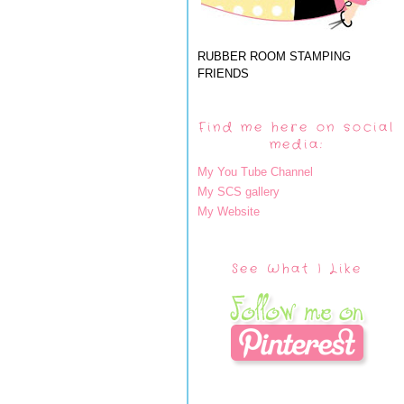
RUBBER ROOM STAMPING
FRIENDS
Find me here on social
media:
My You Tube Channel
My SCS gallery
My Website
See What I Like