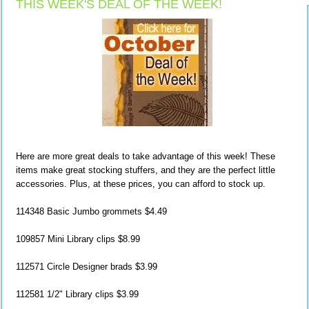
THIS WEEK'S DEAL OF THE WEEK!
Here are more great deals to take advantage of this week! These
items make great stocking stuffers, and they are the perfect little
accessories. Plus, at these prices, you can afford to stock up.
114348 Basic Jumbo grommets $4.49
109857 Mini Library clips $8.99
112571 Circle Designer brads $3.99
112581 1/2" Library clips $3.99