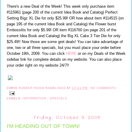
There's a new Deal of the Week! This week only purchase item
#115961 (page 200 of the current Idea Book and Catalog) Perfect
Setting Bigz XL Die for only $25.99! OR how about item #114515 (on
page 195 of the current Idea Book and Catalog) the Flower burst
Embosslits for only $5.99! OR item #116760 (on page 201 of the
current Idea Book and Catalog) the Big XL Cake 3 Tier Die for only
$25.49!! Now those are some gret deals! You can take advantage of
one, two or all three specials, but you must place your order before
October 19th, 2009. You can click
HERE
or on my Deals of the Week
sidebar link for complete details on my website. You can also place
your order right on my website 24/7!!
CHRIS
RUBBER ROOM RAMBLINGS
AT
12:41 PM
NO COMMENTS :
LABELS:
INFORMATION
,
SPECIALS
Friday, October 9, 2009
I'M HEADING OUT OF TOWN!