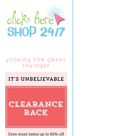
LOOKING FOR GREAT
SAVINGS?