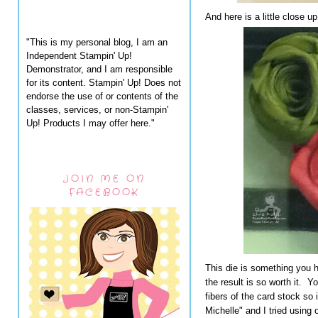
And here is a little close up
"This is my personal blog, I am an
Independent Stampin' Up!
Demonstrator, and I am responsible
for its content. Stampin' Up! Does not
endorse the use of or contents of the
classes, services, or non-Stampin'
Up! Products I may offer here."
JOIN ME ON
FACEBOOK
This die is something you h
the result is so worth it. 
fibers of the card stock so i
Michelle" and I tried using