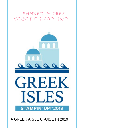
I EARNED A FREE
VACATION FOR TWO!
A GREEK AISLE CRUISE IN 2019