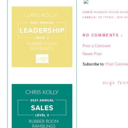
CHRIS
RUBBER ROOM RAM
LABELS:
3D ITEMS
,
BIG 
NO COMMENTS :
Post a Comment
Newer Post
Subscribe to:
Post Commen
Hugs fro