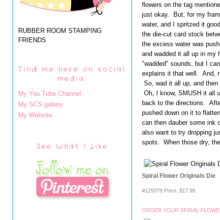
flowers on the tag mentioned
just okay. But, for my fram
water, and I spritzed it goo
RUBBER ROOM STAMPING
the die-cut card stock betwe
FRIENDS
the excess water was pushe
and wadded it all up in my h
"wadded" sounds, but I can
Find me here on social
explains it that well. And, 
media:
So, wad it all up, and then s
Oh, I know, SMUSH it all u
My You Tube Channel
back to the directions. After
My SCS gallery
pushed down on it to flatten
My Website
can then dauber some ink o
also want to try dropping ju
spots. When those dry, they 
See What I Like
Spiral Flower Originals Die
#129379 Price
:
$17.95
ORDER YOUR SPIRAL FLOWER