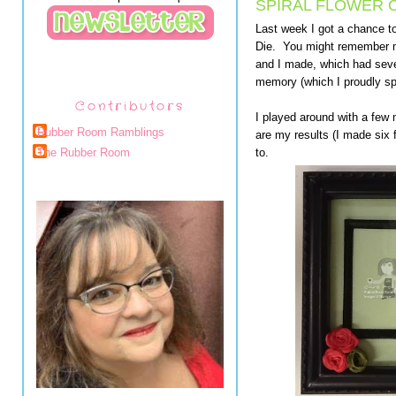
SPIRAL FLOWER O
Last week I got a chance to
Die. You might remember my
and I made, which had sever
memory (which I proudly sp
Contributors
I played around with a few
Rubber Room Ramblings
are my results (I made six 
to.
The Rubber Room