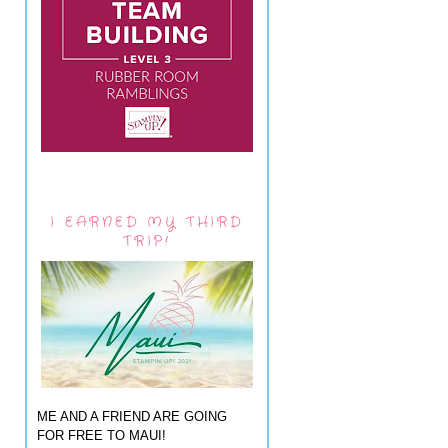
I EARNED MY THIRD
TRIP!
ME AND A FRIEND ARE GOING
FOR FREE TO MAUI!