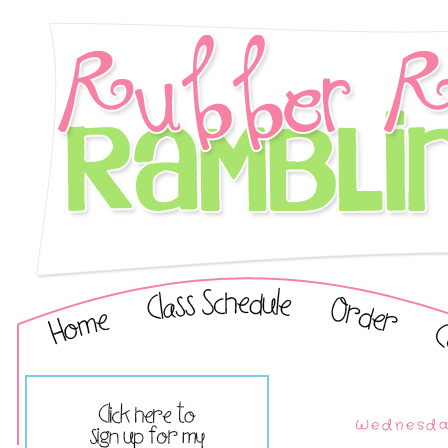
Wednesday