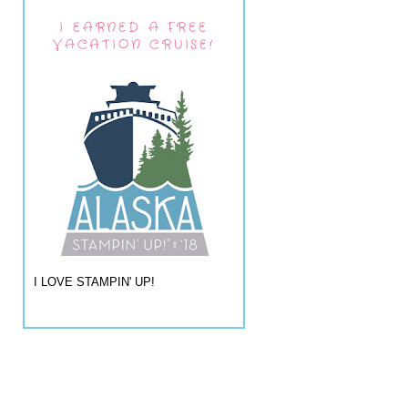
I EARNED A FREE
VACATION CRUISE!
I LOVE STAMPIN' UP!