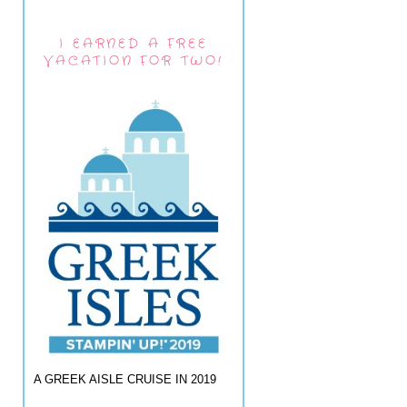
I EARNED A FREE
VACATION FOR TWO!
A GREEK AISLE CRUISE IN 2019