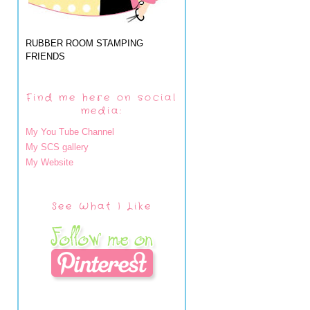
RUBBER ROOM STAMPING
FRIENDS
Find me here on social
media:
My You Tube Channel
My SCS gallery
My Website
See What I Like