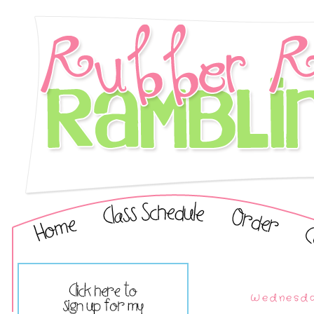
Wednesda