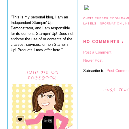
"This is my personal blog, I am an
CHRIS
RUBBER ROOM RAM
Independent Stampin' Up!
LABELS:
INFORMATION
,
N
Demonstrator, and I am responsible
for its content. Stampin' Up! Does not
endorse the use of or contents of the
NO COMMENTS :
classes, services, or non-Stampin'
Up! Products I may offer here."
Post a Comment
Newer Post
Subscribe to:
Post Commen
JOIN ME ON
FACEBOOK
Hugs fro