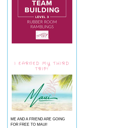
I EARNED MY THIRD
TRIP!
ME AND A FRIEND ARE GOING
FOR FREE TO MAUI!