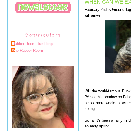
WHEN CAN WE EX
February 2nd is GroundHog D
will arrive!
Contributors
Rubber Room Ramblings
The Rubber Room
Will the world-famous Pun
PA see his shadow on Febru
be six more weeks of winter.
spring.
So far it's been a fairly mi
an early spring!