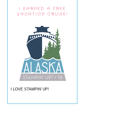
I EARNED A FREE
VACATION CRUISE!
I LOVE STAMPIN' UP!