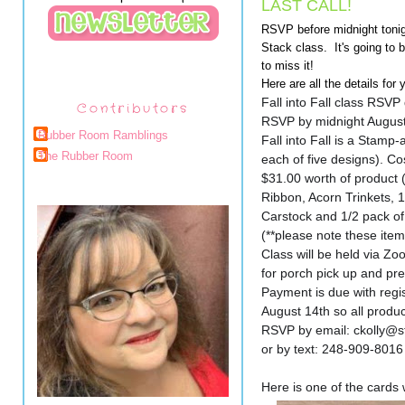
LAST CALL!
RSVP before midnight tonigh
Stack class. It's going to b
to miss it!
Here are all the details for 
Fall into Fall class RSVP
Contributors
RSVP by midnight August 
Rubber Room Ramblings
Fall into Fall is a Stamp
The Rubber Room
each of five designs). Co
$31.00 worth of product 
Ribbon, Acorn Trinkets, 
Carstock and 1/2 pack of
(**please note these item
Class will be held via Zo
for porch pick up and p
Payment is due with reg
August 14th so all product
RSVP by email: ckolly@
or by text: 248-909-8016
Here is one of the cards 