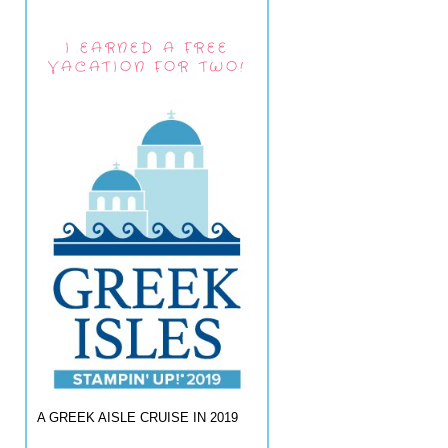
I EARNED A FREE
VACATION FOR TWO!
A GREEK AISLE CRUISE IN 2019