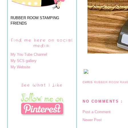
RUBBER ROOM STAMPING
FRIENDS
Find me here on social
media:
My You Tube Channel
My SCS gallery
My Website
CHRIS
RUBBER ROOM RAM
See What I Like
NO COMMENTS :
Post a Comment
Newer Post