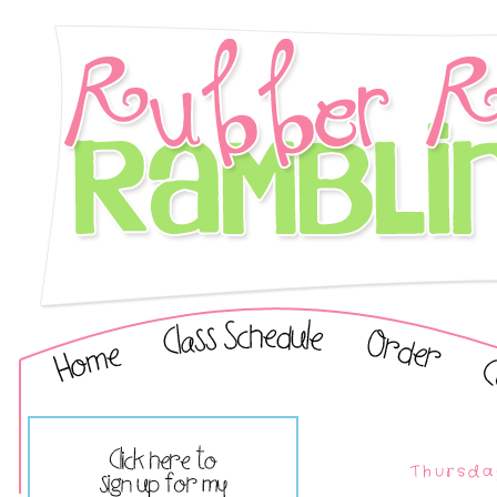
Thursda