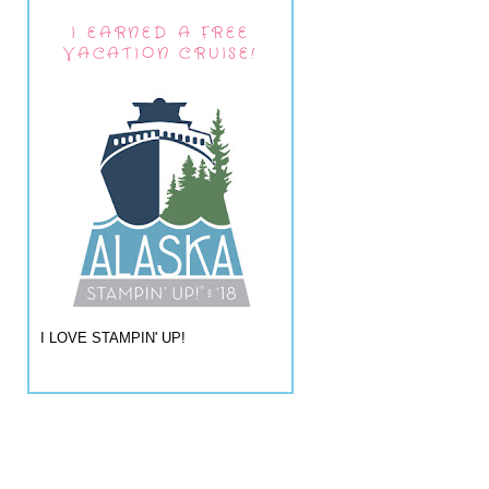
I EARNED A FREE
VACATION CRUISE!
I LOVE STAMPIN' UP!