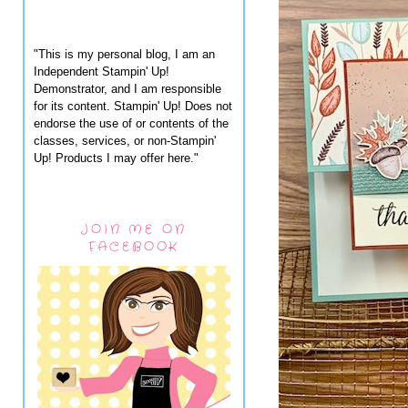
"This is my personal blog, I am an
Independent Stampin' Up!
Demonstrator, and I am responsible
for its content. Stampin' Up! Does not
endorse the use of or contents of the
classes, services, or non-Stampin'
Up! Products I may offer here."
JOIN ME ON
FACEBOOK