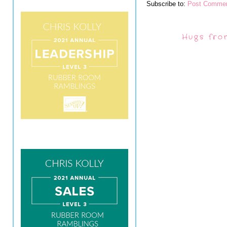
Subscribe to:
Post Commen
Hugs fro