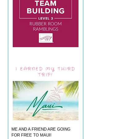
I EARNED MY THIRD
TRIP!
ME AND A FRIEND ARE GOING
FOR FREE TO MAUI!