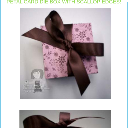
PETAL CARD DIE BOX WITH SCALLOP EDGES!