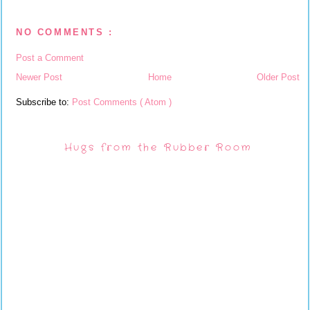
NO COMMENTS :
Post a Comment
Newer Post
Home
Older Post
Subscribe to:
Post Comments ( Atom )
Hugs from the Rubber Room