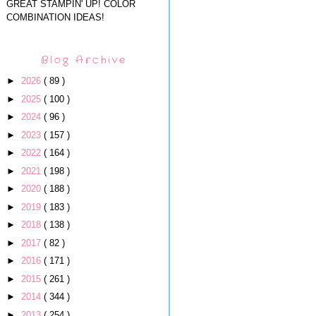
GREAT STAMPIN' UP! COLOR
COMBINATION IDEAS!
Blog Archive
►
2026
( 89 )
►
2025
( 100 )
►
2024
( 96 )
►
2023
( 157 )
►
2022
( 164 )
►
2021
( 198 )
►
2020
( 188 )
►
2019
( 183 )
►
2018
( 138 )
►
2017
( 82 )
►
2016
( 171 )
►
2015
( 261 )
►
2014
( 344 )
►
2013
( 254 )