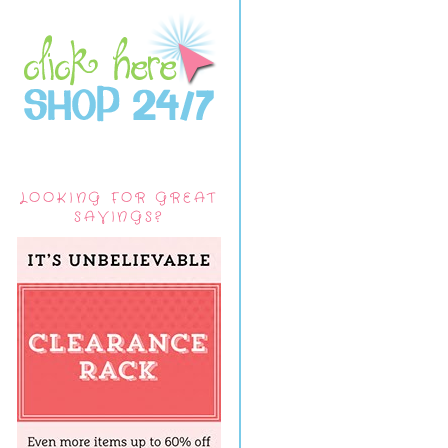
LOOKING FOR GREAT
SAVINGS?