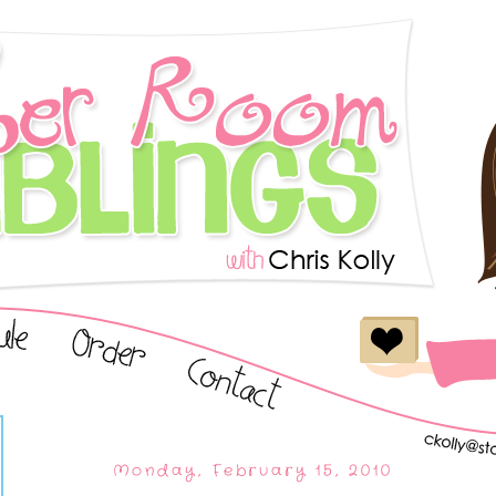
Monday, February 15, 2010