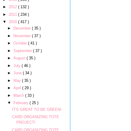
►
2012
( 132 )
►
2011
( 234 )
▼
2010
( 417 )
►
December
( 35 )
►
November
( 37 )
►
October
( 41 )
►
September
( 37 )
►
August
( 35 )
►
July
( 46 )
►
June
( 34 )
►
May
( 35 )
►
April
( 29 )
►
March
( 33 )
▼
February
( 25 )
IT'S GREAT TO BE GREEN!
CARD ORGANIZING TOTE
PROJECT!
CARD ORGANIZING TOTE