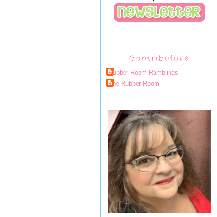
Contributors
Rubber Room Ramblings
The Rubber Room