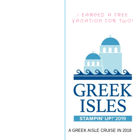
I EARNED A FREE
VACATION FOR TWO!
A GREEK AISLE CRUISE IN 2019