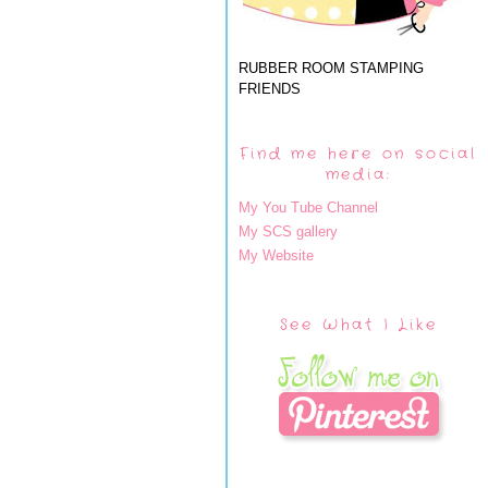
RUBBER ROOM STAMPING
FRIENDS
Find me here on social
media:
My You Tube Channel
My SCS gallery
My Website
See What I Like