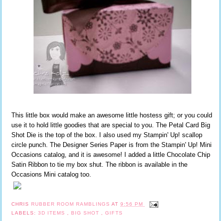
This little box would make an awesome little hostess gift; or you could
use it to hold little goodies that are special to you. The Petal Card Big
Shot Die is the top of the box. I also used my Stampin' Up! scallop
circle punch. The Designer Series Paper is from the Stampin' Up! Mini
Occasions catalog, and it is awesome! I added a little Chocolate Chip
Satin Ribbon to tie my box shut. The ribbon is available in the
Occasions Mini catalog too.
CHRIS
RUBBER ROOM RAMBLINGS
AT
9:56 PM
LABELS:
3D ITEMS
,
BIG SHOT
,
GIFTS