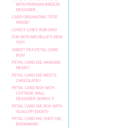
WITH PARISIAN BREEZE
DESIGNER...
CARD ORGANIZING TOTE
INSIDE!
LOVELY LINES RUB-ONS!
FUN WITH MICHELLE'S NEW
TOY!
SWEET PEA PETAL CARD
BOX!
PETAL CARD DIE HANGING
HEART!
PETAL CARD DIE MEETS
CHOCOLATE!!
PETAL CARD BOX WITH
COTTAGE WALL
DESIGNER SERIES P...
PETAL CARD DIE BOX WITH
SCALLOP EDGES!
PETAL CARD BIG SHOT DIE
BOOKMARK!