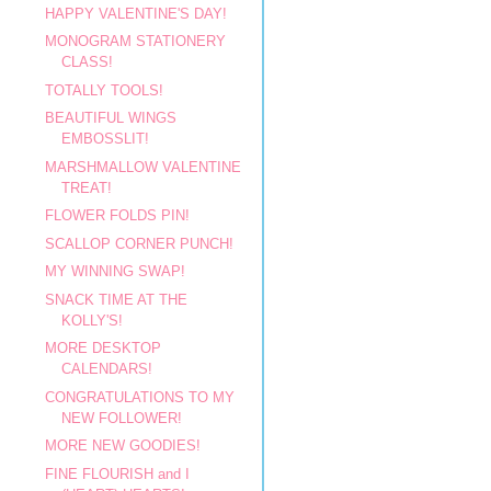
HAPPY VALENTINE'S DAY!
MONOGRAM STATIONERY
CLASS!
TOTALLY TOOLS!
BEAUTIFUL WINGS
EMBOSSLIT!
MARSHMALLOW VALENTINE
TREAT!
FLOWER FOLDS PIN!
SCALLOP CORNER PUNCH!
MY WINNING SWAP!
SNACK TIME AT THE
KOLLY'S!
MORE DESKTOP
CALENDARS!
CONGRATULATIONS TO MY
NEW FOLLOWER!
MORE NEW GOODIES!
FINE FLOURISH and I