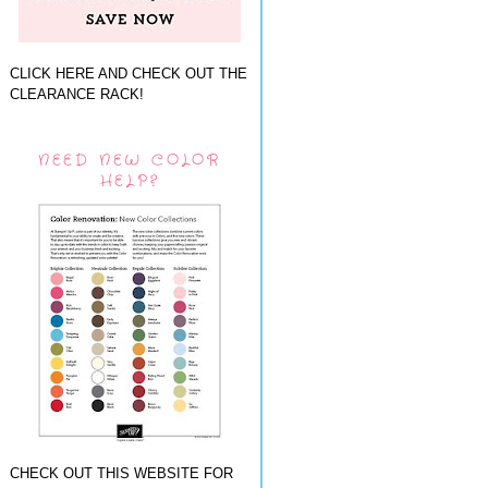
CLICK HERE AND CHECK OUT THE
CLEARANCE RACK!
NEED NEW COLOR
HELP?
CHECK OUT THIS WEBSITE FOR