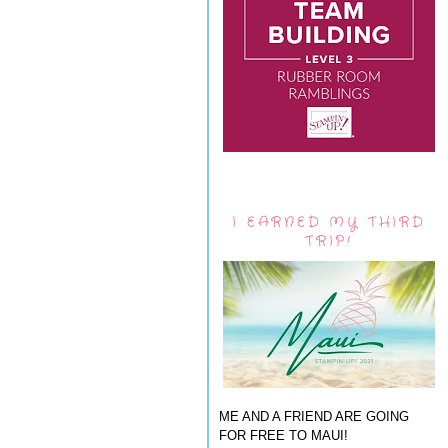
I EARNED MY THIRD
TRIP!
ME AND A FRIEND ARE GOING
FOR FREE TO MAUI!