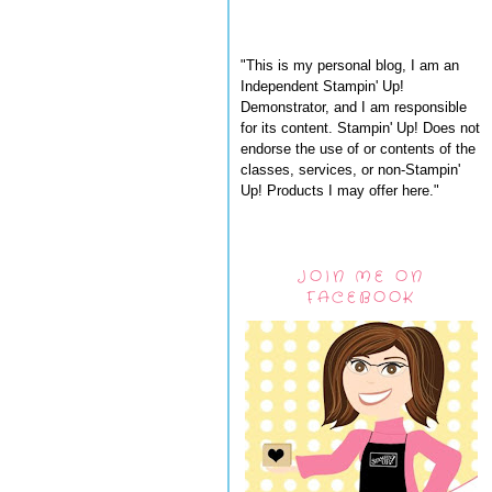
"This is my personal blog, I am an
Independent Stampin' Up!
Demonstrator, and I am responsible
for its content. Stampin' Up! Does not
endorse the use of or contents of the
classes, services, or non-Stampin'
Up! Products I may offer here."
JOIN ME ON
FACEBOOK