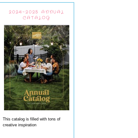
2024-2025 ANNUAL
CATALOG
This catalog is filled with tons of
creative inspiration