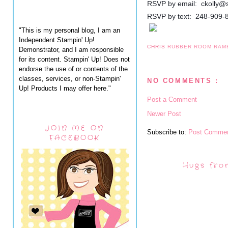
RSVP by email: ckolly@
RSVP by text: 248-909-
"This is my personal blog, I am an
Independent Stampin' Up!
CHRIS
RUBBER ROOM RAM
Demonstrator, and I am responsible
for its content. Stampin' Up! Does not
endorse the use of or contents of the
classes, services, or non-Stampin'
NO COMMENTS :
Up! Products I may offer here."
Post a Comment
Newer Post
JOIN ME ON
Subscribe to:
Post Commen
FACEBOOK
Hugs fro