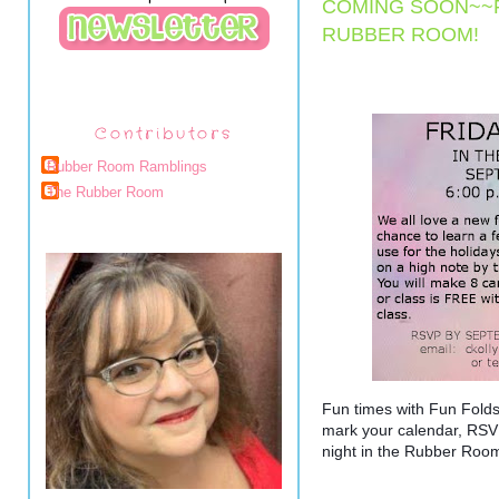
COMING SOON~~F
RUBBER ROOM!
Contributors
Rubber Room Ramblings
The Rubber Room
Fun times with Fun Fold
mark your calendar, RSVP
night in the Rubber Roo