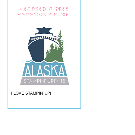
I EARNED A FREE
VACATION CRUISE!
I LOVE STAMPIN' UP!