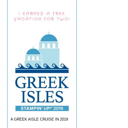
I EARNED A FREE
VACATION FOR TWO!
A GREEK AISLE CRUISE IN 2019