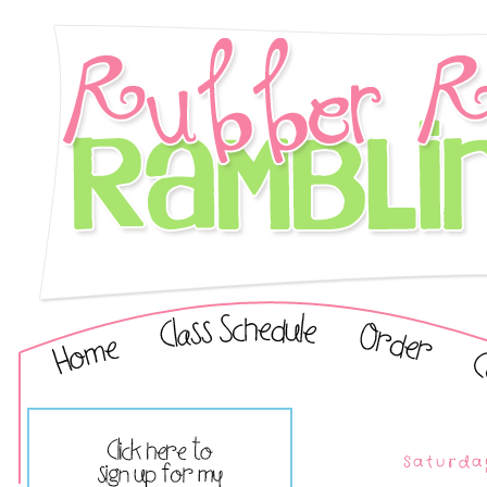
Saturda