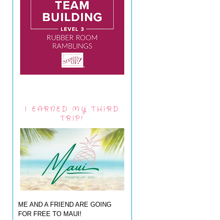
I EARNED MY THIRD
TRIP!
ME AND A FRIEND ARE GOING
FOR FREE TO MAUI!