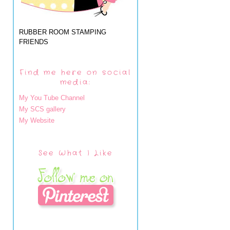
RUBBER ROOM STAMPING
FRIENDS
Find me here on social
media:
My You Tube Channel
My SCS gallery
My Website
See What I Like