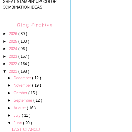
GREAT STAMPIN' UP! COLOR
COMBINATION IDEAS!
Blog Archive
►
2026
( 89 )
►
2025
( 100 )
►
2024
( 96 )
►
2023
( 157 )
►
2022
( 164 )
▼
2021
( 198 )
►
December
( 12 )
►
November
( 19 )
►
October
( 15 )
►
September
( 12 )
►
August
( 16 )
►
July
( 11 )
▼
June
( 20 )
LAST CHANCE!