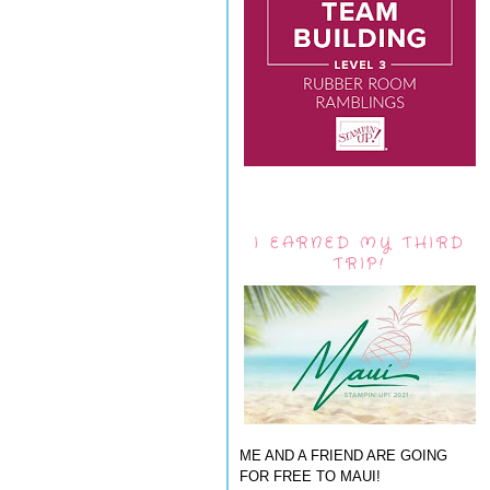
I EARNED MY THIRD
TRIP!
ME AND A FRIEND ARE GOING
FOR FREE TO MAUI!