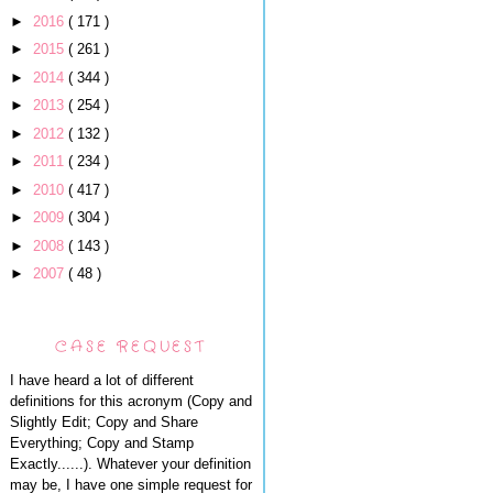
►
2016
( 171 )
►
2015
( 261 )
►
2014
( 344 )
►
2013
( 254 )
►
2012
( 132 )
►
2011
( 234 )
►
2010
( 417 )
►
2009
( 304 )
►
2008
( 143 )
►
2007
( 48 )
CASE REQUEST
I have heard a lot of different
definitions for this acronym (Copy and
Slightly Edit; Copy and Share
Everything; Copy and Stamp
Exactly......). Whatever your definition
may be, I have one simple request for