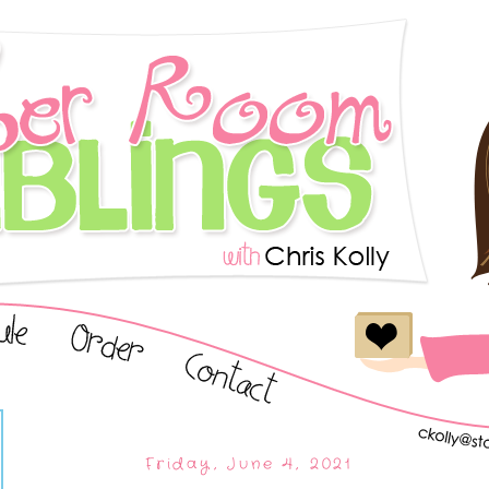
Friday, June 4, 2021