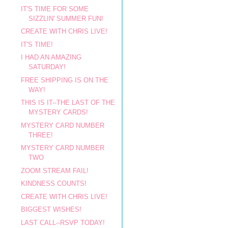
IT'S TIME FOR SOME
SIZZLIN' SUMMER FUN!
CREATE WITH CHRIS LIVE!
IT'S TIME!
I HAD AN AMAZING
SATURDAY!
FREE SHIPPING IS ON THE
WAY!
THIS IS IT--THE LAST OF THE
MYSTERY CARDS!
MYSTERY CARD NUMBER
THREE!
MYSTERY CARD NUMBER
TWO
ZOOM STREAM FAIL!
KINDNESS COUNTS!
CREATE WITH CHRIS LIVE!
BIGGEST WISHES!
LAST CALL--RSVP TODAY!