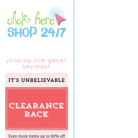
LOOKING FOR GREAT
SAVINGS?