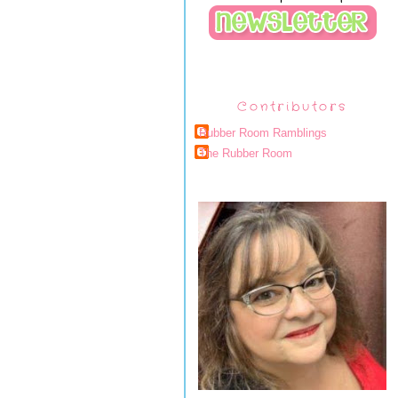
Contributors
Rubber Room Ramblings
The Rubber Room