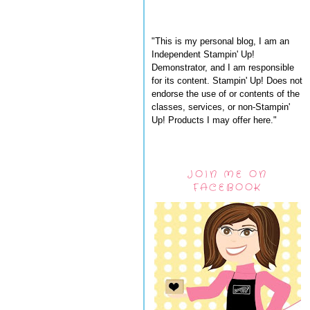
"This is my personal blog, I am an
Independent Stampin' Up!
Demonstrator, and I am responsible
for its content. Stampin' Up! Does not
endorse the use of or contents of the
classes, services, or non-Stampin'
Up! Products I may offer here."
JOIN ME ON
FACEBOOK