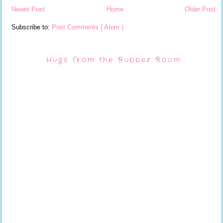
Newer Post
Home
Older Post
Subscribe to:
Post Comments ( Atom )
Hugs from the Rubber Room