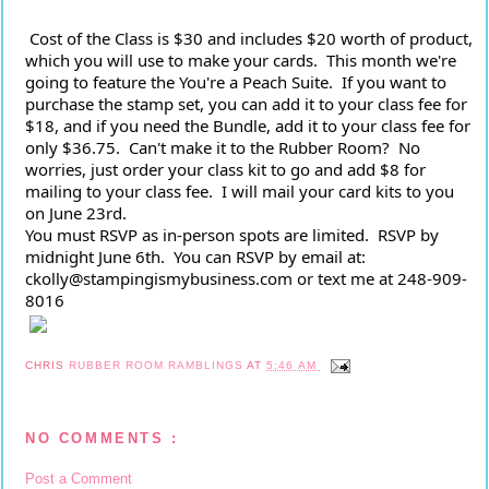
 Cost of the Class is $30 and includes $20 worth of product, 
which you will use to make your cards.  This month we're 
going to feature the You're a Peach Suite.  If you want to 
purchase the stamp set, you can add it to your class fee for 
$18, and if you need the Bundle, add it to your class fee for 
only $36.75.  Can't make it to the Rubber Room?  No 
worries, just order your class kit to go and add $8 for 
mailing to your class fee.  I will mail your card kits to you 
on June 23rd.
You must RSVP as in-person spots are limited.  RSVP by 
midnight June 6th.  You can RSVP by email at:  
ckolly@stampingismybusiness.com or text me at 248-909-
8016
CHRIS
RUBBER ROOM RAMBLINGS
AT
5:46 AM
NO COMMENTS :
Post a Comment