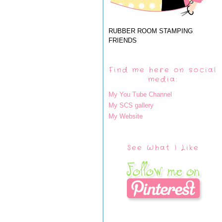
RUBBER ROOM STAMPING
FRIENDS
Find me here on social
media:
My You Tube Channel
My SCS gallery
My Website
See What I Like