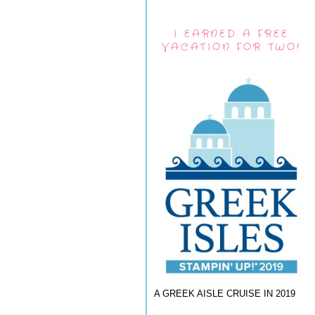
I EARNED A FREE
VACATION FOR TWO!
A GREEK AISLE CRUISE IN 2019