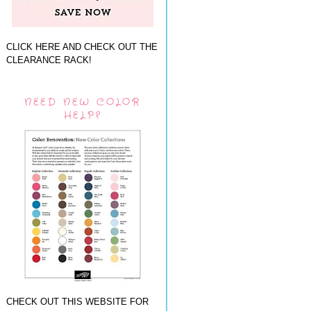
CLICK HERE AND CHECK OUT THE
CLEARANCE RACK!
NEED NEW COLOR
HELP?
CHECK OUT THIS WEBSITE FOR