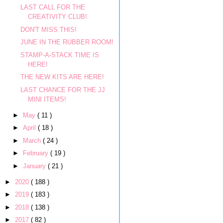
LAST CALL FOR THE
CREATIVITY CLUB!
DON'T MISS THIS!
JUNE IN THE RUBBER ROOM!
STAMP-A-STACK TIME IS
HERE!
THE NEW KITS ARE HERE!
LAST CHANCE FOR THE JJ
MINI ITEMS!
►
May
( 11 )
►
April
( 18 )
►
March
( 24 )
►
February
( 19 )
►
January
( 21 )
►
2020
( 188 )
►
2019
( 183 )
►
2018
( 138 )
►
2017
( 82 )