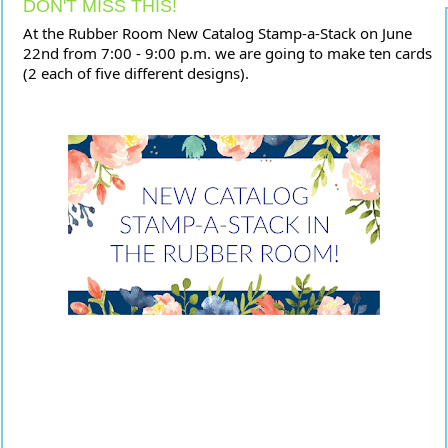
DON'T MISS THIS!
At the Rubber Room New Catalog Stamp-a-Stack on June 
22nd from 7:00 - 9:00 p.m. we are going to make ten cards 
(2 each of five different designs). 