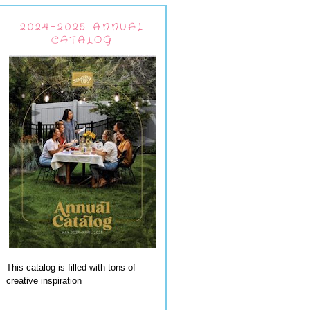
2024-2025 ANNUAL
CATALOG
This catalog is filled with tons of
creative inspiration