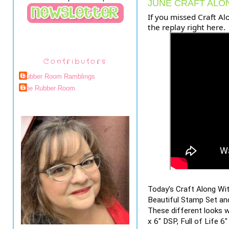
JUNE CRAFT ALO
If you missed Craft Al
the replay right here.
Contributors
Rubber Room Ramblings
The Rubber Room
Today's Craft Along Wi
Beautiful Stamp Set and
These different looks w
x 6" DSP, Full of Life 6