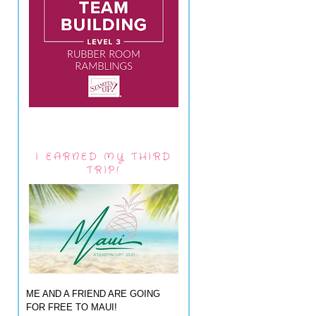
I EARNED MY THIRD
TRIP!
ME AND A FRIEND ARE GOING
FOR FREE TO MAUI!