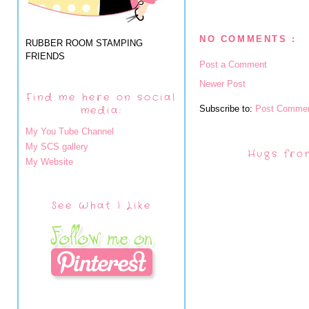
NO COMMENTS :
RUBBER ROOM STAMPING
FRIENDS
Post a Comment
Newer Post
Find me here on social
Subscribe to:
Post Commen
media:
My You Tube Channel
My SCS gallery
Hugs fro
My Website
See What I Like