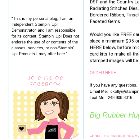
DSP and the Country Lac
Radiating Stitches Dies
Bordered Ribbon, Tinsel
"This is my personal blog, I am an
Faceted Gems.
Independent Stampin' Up!
Demonstrator, and I am responsible
Would you like FREE ca
for its content. Stampin' Up! Does not
place a minimum $35 or
endorse the use of or contents of the
HERE below, before midn
classes, services, or non-Stampin'
card kits to make all th
Up! Products I may offer here."
stamped images will be i
ORDER HERE
JOIN ME ON
FACEBOOK
If you have any questions,
Email Me: ckolly@stampi
Text Me: 248-909-8016
Big Rubber Hug
CHRIS
THE RUBBER ROOM