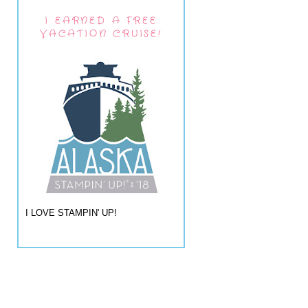
I EARNED A FREE
VACATION CRUISE!
I LOVE STAMPIN' UP!