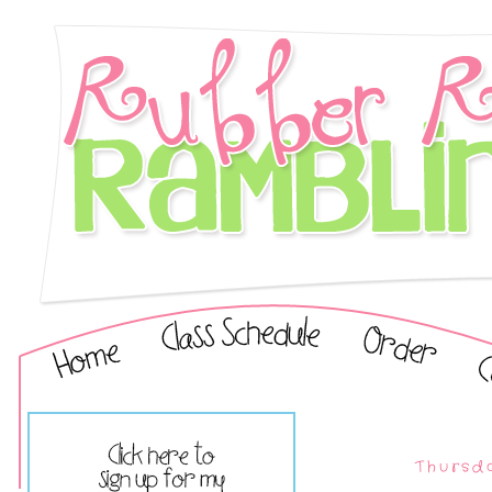
Thursd