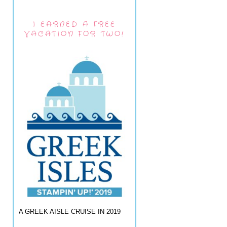
I EARNED A FREE
VACATION FOR TWO!
A GREEK AISLE CRUISE IN 2019