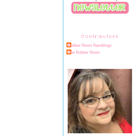
Contributors
Rubber Room Ramblings
The Rubber Room