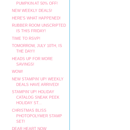
PUMPKIN AT 50% OFF!
NEW WEEKLY DEALS!
HERE'S WHAT HAPPENED!
RUBBER ROOM UNSCRIPTED
IS THIS FRIDAY!
TIME TO RSVP!
TOMORROW, JULY 10TH, IS
THE DAY!!
HEADS UP FOR MORE
SAVINGS!
WOW!
NEW STAMPIN' UP! WEEKLY
DEALS HAVE ARRIVED!
STAMPIN' UP! HOLIDAY
CATALOG SNEAK PEEK
HOLIDAY ST...
CHRISTMAS BLISS
PHOTOPOLYMER STAMP
SET!
DEAR HEART NOW