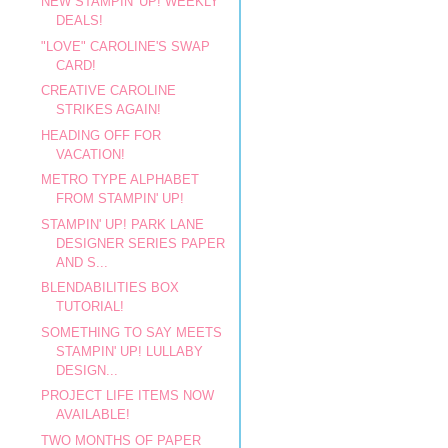
NEW STAMPIN' UP! WEEKLY
DEALS!
"LOVE" CAROLINE'S SWAP
CARD!
CREATIVE CAROLINE
STRIKES AGAIN!
HEADING OFF FOR
VACATION!
METRO TYPE ALPHABET
FROM STAMPIN' UP!
STAMPIN' UP! PARK LANE
DESIGNER SERIES PAPER
AND S...
BLENDABILITIES BOX
TUTORIAL!
SOMETHING TO SAY MEETS
STAMPIN' UP! LULLABY
DESIGN...
PROJECT LIFE ITEMS NOW
AVAILABLE!
TWO MONTHS OF PAPER