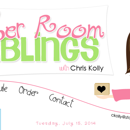
Tuesday, July 15, 2014