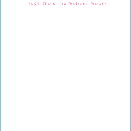
Hugs from the Rubber Room