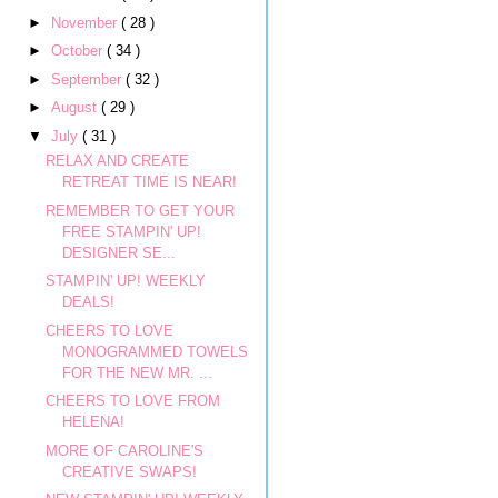
►
November
( 28 )
►
October
( 34 )
►
September
( 32 )
►
August
( 29 )
▼
July
( 31 )
RELAX AND CREATE
RETREAT TIME IS NEAR!
REMEMBER TO GET YOUR
FREE STAMPIN' UP!
DESIGNER SE...
STAMPIN' UP! WEEKLY
DEALS!
CHEERS TO LOVE
MONOGRAMMED TOWELS
FOR THE NEW MR. ...
CHEERS TO LOVE FROM
HELENA!
MORE OF CAROLINE'S
CREATIVE SWAPS!