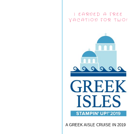
I EARNED A FREE
VACATION FOR TWO!
A GREEK AISLE CRUISE IN 2019