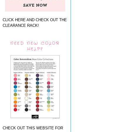
CLICK HERE AND CHECK OUT THE
CLEARANCE RACK!
NEED NEW COLOR
HELP?
CHECK OUT THIS WEBSITE FOR