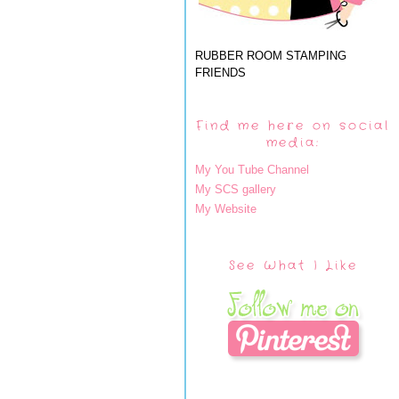
RUBBER ROOM STAMPING
FRIENDS
Find me here on social
media:
My You Tube Channel
My SCS gallery
My Website
See What I Like