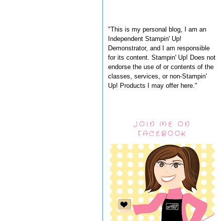
"This is my personal blog, I am an
Independent Stampin' Up!
Demonstrator, and I am responsible
for its content. Stampin' Up! Does not
endorse the use of or contents of the
classes, services, or non-Stampin'
Up! Products I may offer here."
JOIN ME ON
FACEBOOK