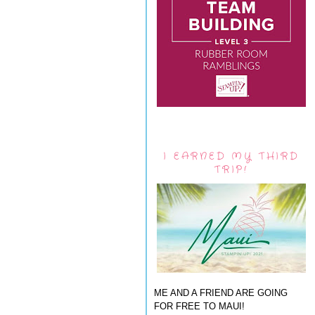
I EARNED MY THIRD
TRIP!
ME AND A FRIEND ARE GOING
FOR FREE TO MAUI!