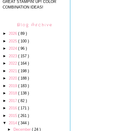
GREAT STAMPIN' UP! COLOR
COMBINATION IDEAS!
Blog Archive
►
2026
( 89 )
►
2025
( 100 )
►
2024
( 96 )
►
2023
( 157 )
►
2022
( 164 )
►
2021
( 198 )
►
2020
( 188 )
►
2019
( 183 )
►
2018
( 138 )
►
2017
( 82 )
►
2016
( 171 )
►
2015
( 261 )
▼
2014
( 344 )
►
December
( 24 )