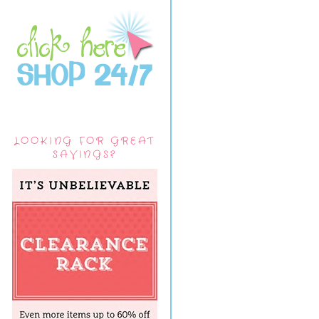
LOOKING FOR GREAT
SAVINGS?