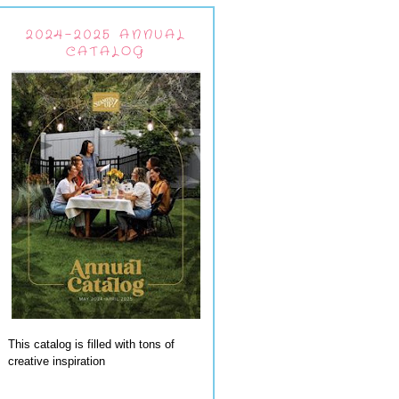
2024-2025 ANNUAL
CATALOG
This catalog is filled with tons of
creative inspiration