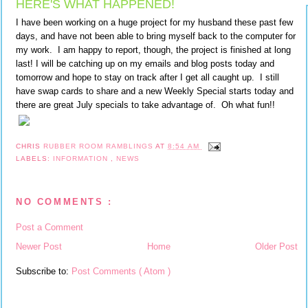
HERE'S WHAT HAPPENED!
I have been working on a huge project for my husband these past few
days, and have not been able to bring myself back to the computer for
my work. I am happy to report, though, the project is finished at long
last! I will be catching up on my emails and blog posts today and
tomorrow and hope to stay on track after I get all caught up. I still
have swap cards to share and a new Weekly Special starts today and
there are great July specials to take advantage of. Oh what fun!!
CHRIS
RUBBER ROOM RAMBLINGS
AT
8:54 AM
LABELS:
INFORMATION
,
NEWS
NO COMMENTS :
Post a Comment
Newer Post
Home
Older Post
Subscribe to:
Post Comments ( Atom )