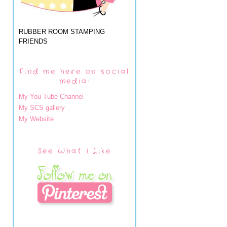
RUBBER ROOM STAMPING
FRIENDS
Find me here on social
media:
My You Tube Channel
My SCS gallery
My Website
See What I Like