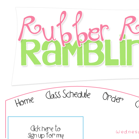
Wednesd