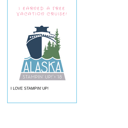
I EARNED A FREE
VACATION CRUISE!
I LOVE STAMPIN' UP!