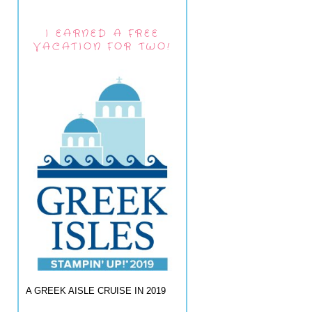
I EARNED A FREE
VACATION FOR TWO!
A GREEK AISLE CRUISE IN 2019