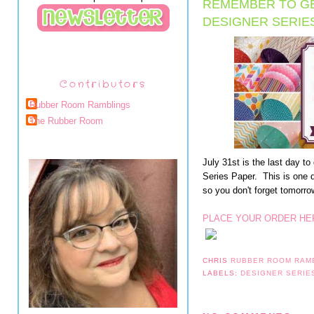
REMEMBER TO GE
DESIGNER SERIE
Contributors
Rubber Room Ramblings
The Rubber Room
July 31st is the last day 
Series Paper. This is one 
so you don't forget tomorro
PLACE YOUR ORDER HE
CHRIS
RUBBER ROOM RAM
LABELS:
DESIGNER SERIE