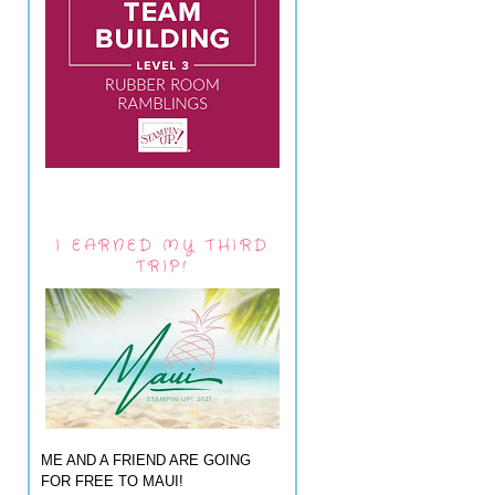
I EARNED MY THIRD
TRIP!
ME AND A FRIEND ARE GOING
FOR FREE TO MAUI!