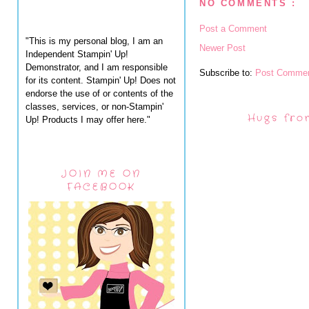
NO COMMENTS :
Post a Comment
"This is my personal blog, I am an
Newer Post
Independent Stampin' Up!
Demonstrator, and I am responsible
Subscribe to:
Post Commen
for its content. Stampin' Up! Does not
endorse the use of or contents of the
classes, services, or non-Stampin'
Hugs fro
Up! Products I may offer here."
JOIN ME ON
FACEBOOK