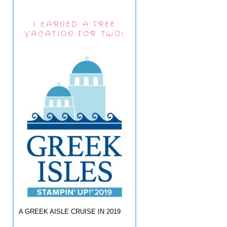
I EARNED A FREE
VACATION FOR TWO!
A GREEK AISLE CRUISE IN 2019