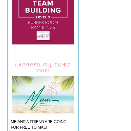
I EARNED MY THIRD
TRIP!
ME AND A FRIEND ARE GOING
FOR FREE TO MAUI!