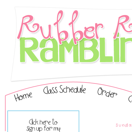
Sunda