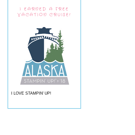
I EARNED A FREE
VACATION CRUISE!
I LOVE STAMPIN' UP!