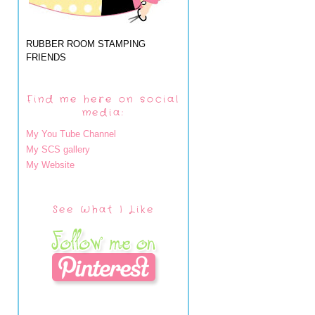
RUBBER ROOM STAMPING
FRIENDS
Find me here on social
media:
My You Tube Channel
My SCS gallery
My Website
See What I Like