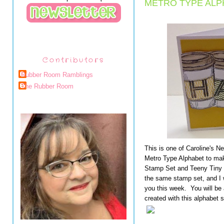
METRO TYPE ALP
Contributors
Rubber Room Ramblings
The Rubber Room
This is one of Caroline's 
Metro Type Alphabet to mak
Stamp Set and Teeny Tiny
the same stamp set, and I wi
you this week. You will be
created with this alphabet s