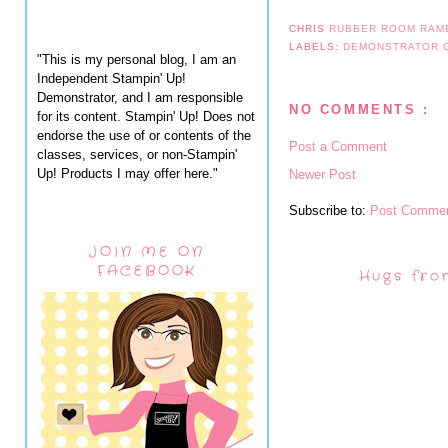
CHRIS
RUBBER ROOM RAM
LABELS:
DEMONSTRATOR
"This is my personal blog, I am an
Independent Stampin' Up!
Demonstrator, and I am responsible
NO COMMENTS :
for its content. Stampin' Up! Does not
endorse the use of or contents of the
Post a Comment
classes, services, or non-Stampin'
Up! Products I may offer here."
Newer Post
Subscribe to:
Post Commen
JOIN ME ON
FACEBOOK
Hugs fro