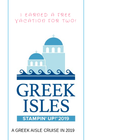
I EARNED A FREE
VACATION FOR TWO!
A GREEK AISLE CRUISE IN 2019