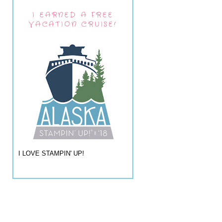
I EARNED A FREE
VACATION CRUISE!
I LOVE STAMPIN' UP!