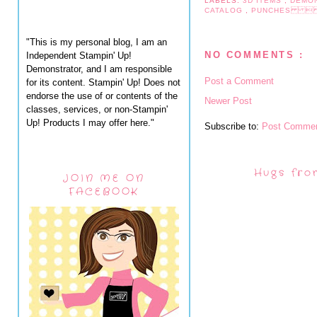
LABELS:
3D ITEMS
,
DEMO
CATALOG
,
PUNCHES  
"This is my personal blog, I am an
NO COMMENTS :
Independent Stampin' Up!
Demonstrator, and I am responsible
Post a Comment
for its content. Stampin' Up! Does not
endorse the use of or contents of the
Newer Post
classes, services, or non-Stampin'
Up! Products I may offer here."
Subscribe to:
Post Commen
Hugs fro
JOIN ME ON
FACEBOOK