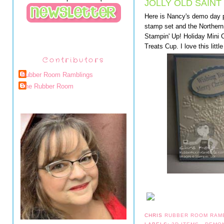
JOLLY OLD SAINT
Here is Nancy's demo day p
stamp set and the Northern 
Stampin' Up! Holiday Mini 
Treats Cup. I love this litt
Contributors
Rubber Room Ramblings
The Rubber Room
CHRIS
RUBBER ROOM RAM