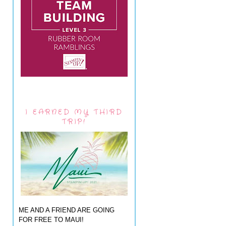
I EARNED MY THIRD
TRIP!
ME AND A FRIEND ARE GOING
FOR FREE TO MAUI!