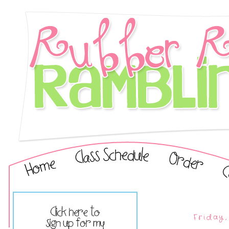
Friday,