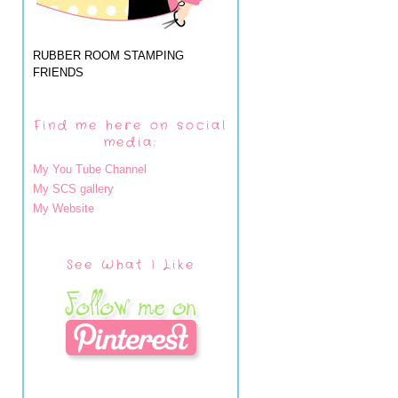
RUBBER ROOM STAMPING
FRIENDS
Find me here on social
media:
My You Tube Channel
My SCS gallery
My Website
See What I Like