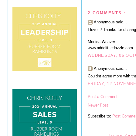
2 COMMENTS :
Anonymous said...
I love it! Thanks for sharing
Monica Weaver
www.addalittledazzle.com
WEDNESDAY, 06 OCT
Anonymous said...
Couldnt agree more with that
FRIDAY, 12 NOVEMBE
Post a Comment
Newer Post
Subscribe to:
Post Commen