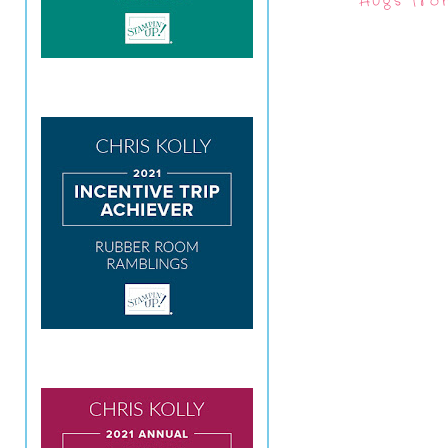
Hugs fro