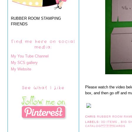
RUBBER ROOM STAMPING
FRIENDS
Find me here on social
media:
My You Tube Channel
My SCS gallery
My Website
See What I Like
Please watch the video bel
box, and then go off and mak
CHRIS
RUBBER ROOM RAM
LABELS:
3D ITEMS
,
BIG 
CATALOG CARDS