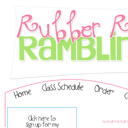
Wednesda