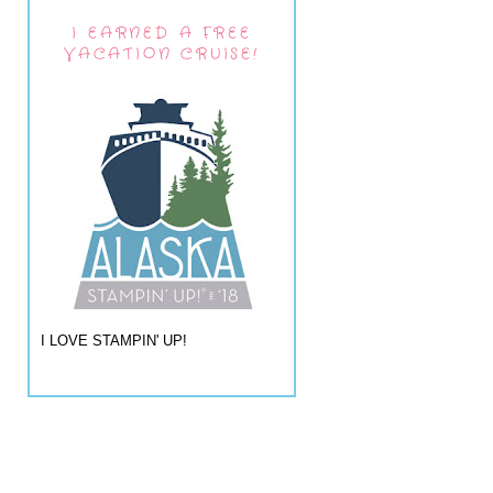
I EARNED A FREE
VACATION CRUISE!
I LOVE STAMPIN' UP!