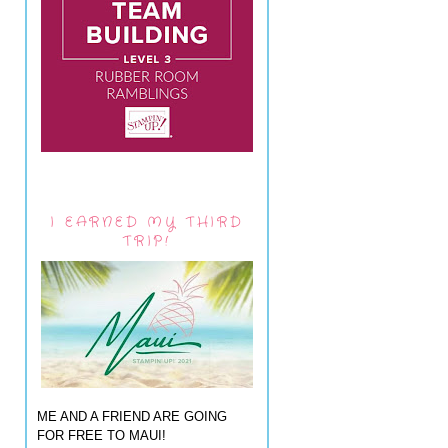
I EARNED MY THIRD
TRIP!
ME AND A FRIEND ARE GOING
FOR FREE TO MAUI!