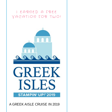
I EARNED A FREE
VACATION FOR TWO!
A GREEK AISLE CRUISE IN 2019