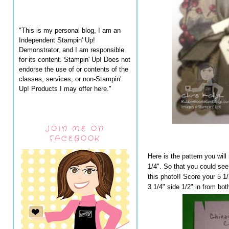
"This is my personal blog, I am an
Independent Stampin' Up!
Demonstrator, and I am responsible
for its content. Stampin' Up! Does not
endorse the use of or contents of the
classes, services, or non-Stampin'
Up! Products I may offer here."
JOIN ME ON
FACEBOOK
Here is the pattern you will
1/4". So that you could see
this photo!! Score your 5 1/
3 1/4" side 1/2" in from bot