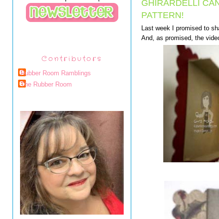
GHIRARDELLI CA
PATTERN!
Last week I promised to sha
And, as promised, the video
Contributors
Rubber Room Ramblings
The Rubber Room