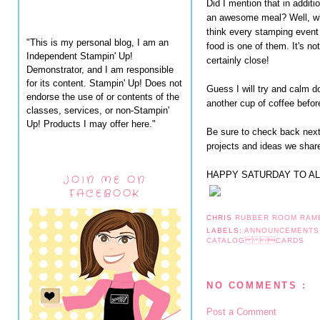
Did I mention that in addit
an awesome meal? Well, wh
think every stamping event
"This is my personal blog, I am an
food is one of them. It's not
Independent Stampin' Up!
certainly close!
Demonstrator, and I am responsible
for its content. Stampin' Up! Does not
Guess I will try and calm 
endorse the use of or contents of the
another cup of coffee befor
classes, services, or non-Stampin'
Up! Products I may offer here."
Be sure to check back next 
projects and ideas we share
HAPPY SATURDAY TO AL
JOIN ME ON
FACEBOOK
CHRIS
RUBBER ROOM RAM
LABELS:
ANNOUNCEMENT
CATALOG CARDS
NO COMMENTS :
Post a Comment