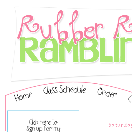
Saturda