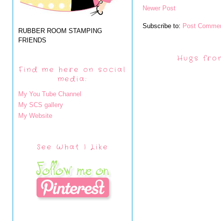
Newer Post
Subscribe to:
Post Commen
RUBBER ROOM STAMPING
FRIENDS
Hugs fro
Find me here on social
media:
My You Tube Channel
My SCS gallery
My Website
See What I Like