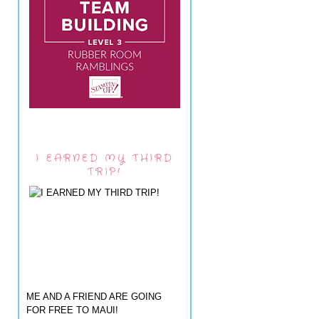
I EARNED MY THIRD
TRIP!
ME AND A FRIEND ARE GOING
FOR FREE TO MAUI!