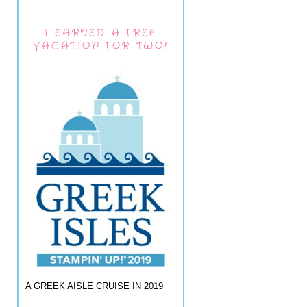
I EARNED A FREE
VACATION FOR TWO!
A GREEK AISLE CRUISE IN 2019