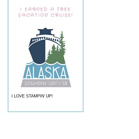
I EARNED A FREE
VACATION CRUISE!
I LOVE STAMPIN' UP!