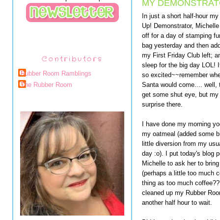
MY DEMONSTRATO
In just a short half-hour my
Up! Demonstrator, Michelle
off for a day of stamping f
bag yesterday and then adde
my First Friday Club left; 
Contributors
sleep for the big day LOL! 
Rubber Room Ramblings
so excited~~remember when y
Santa would come.... well, t
The Rubber Room
get some shut eye, but my 
surprise there.
I have done my morning yog
my oatmeal (added some bro
little diversion from my usua
day :o). I put today's blog p
Michelle to ask her to brin
(perhaps a little too much 
thing as too much coffee??
cleaned up my Rubber Room 
another half hour to wait.