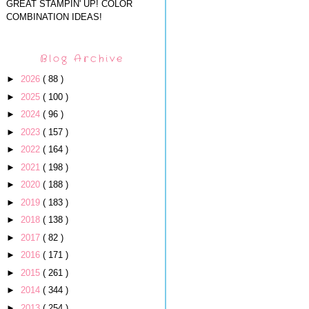
GREAT STAMPIN' UP! COLOR
COMBINATION IDEAS!
Blog Archive
►
2026
( 88 )
►
2025
( 100 )
►
2024
( 96 )
►
2023
( 157 )
►
2022
( 164 )
►
2021
( 198 )
►
2020
( 188 )
►
2019
( 183 )
►
2018
( 138 )
►
2017
( 82 )
►
2016
( 171 )
►
2015
( 261 )
►
2014
( 344 )
►
2013
( 254 )