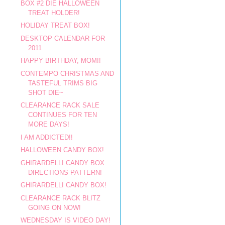
BOX #2 DIE HALLOWEEN
TREAT HOLDER!
HOLIDAY TREAT BOX!
DESKTOP CALENDAR FOR
2011
HAPPY BIRTHDAY, MOM!!
CONTEMPO CHRISTMAS AND
TASTEFUL TRIMS BIG
SHOT DIE~
CLEARANCE RACK SALE
CONTINUES FOR TEN
MORE DAYS!
I AM ADDICTED!!
HALLOWEEN CANDY BOX!
GHIRARDELLI CANDY BOX
DIRECTIONS PATTERN!
GHIRARDELLI CANDY BOX!
CLEARANCE RACK BLITZ
GOING ON NOW!
WEDNESDAY IS VIDEO DAY!