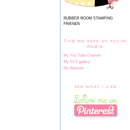
RUBBER ROOM STAMPING
FRIENDS
Find me here on social
media:
My You Tube Channel
My SCS gallery
My Website
See What I Like