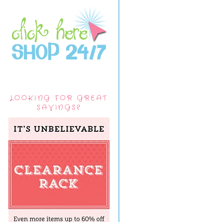
LOOKING FOR GREAT
SAVINGS?