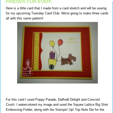
FRIENDS FUR-EVER!
Here is a little card that I made from a card sketch and will be useing
for my upcoming Tuesday Card Club. We're going to make three cards
all with this same pattern!
For this card I used Poppy Parade, Daffodil Delight and Concord
Crush. I watercolored my image and used the Square Lattice Big Shot
Embossing Folder, along with the Stampin' Up! Top Note Die for the