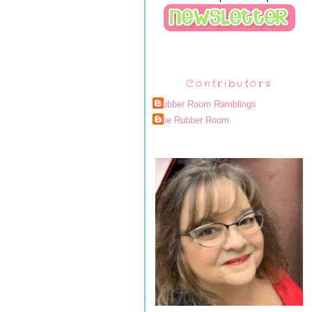
Contributors
Rubber Room Ramblings
The Rubber Room