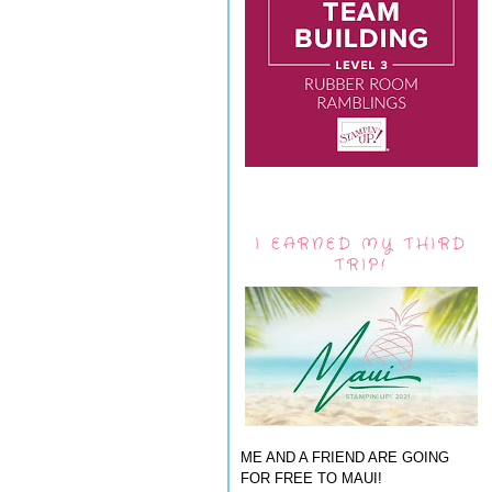
I EARNED MY THIRD
TRIP!
ME AND A FRIEND ARE GOING
FOR FREE TO MAUI!