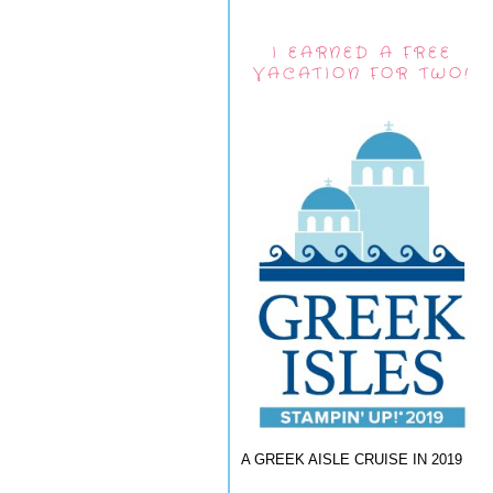
I EARNED A FREE
VACATION FOR TWO!
A GREEK AISLE CRUISE IN 2019