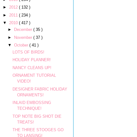
►
2012
( 132 )
►
2011
( 234 )
▼
2010
( 417 )
►
December
( 35 )
►
November
( 37 )
▼
October
( 41 )
LOTS OF BIRDS!
HOLIDAY PLANNER!
NANCY CLEANS UP!
ORNAMENT TUTORIAL
VIDEO!
DESIGNER FABRIC HOLIDAY
ORNAMENTS!
INLAID EMBOSSING
TECHNIQUE!
TOP NOTE BIG SHOT DIE
TREATS!
THE THREE STOOGES GO
TO LANSING!