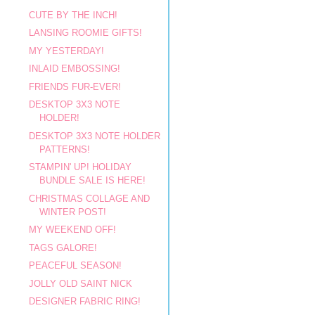
CUTE BY THE INCH!
LANSING ROOMIE GIFTS!
MY YESTERDAY!
INLAID EMBOSSING!
FRIENDS FUR-EVER!
DESKTOP 3X3 NOTE
HOLDER!
DESKTOP 3X3 NOTE HOLDER
PATTERNS!
STAMPIN' UP! HOLIDAY
BUNDLE SALE IS HERE!
CHRISTMAS COLLAGE AND
WINTER POST!
MY WEEKEND OFF!
TAGS GALORE!
PEACEFUL SEASON!
JOLLY OLD SAINT NICK
DESIGNER FABRIC RING!