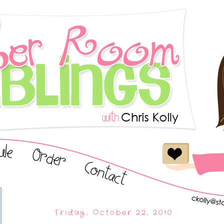
Friday, October 22, 2010