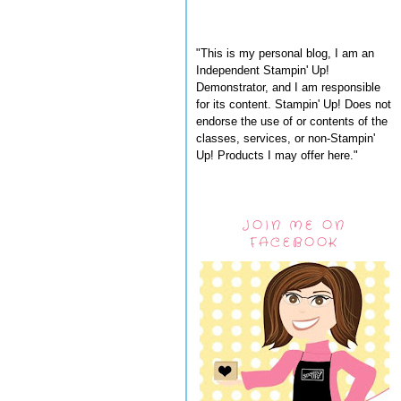
"This is my personal blog, I am an
Independent Stampin' Up!
Demonstrator, and I am responsible
for its content. Stampin' Up! Does not
endorse the use of or contents of the
classes, services, or non-Stampin'
Up! Products I may offer here."
JOIN ME ON
FACEBOOK