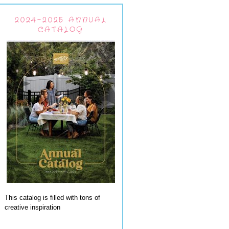
2024-2025 ANNUAL
CATALOG
This catalog is filled with tons of
creative inspiration