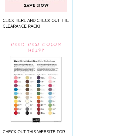
CLICK HERE AND CHECK OUT THE
CLEARANCE RACK!
NEED NEW COLOR
HELP?
CHECK OUT THIS WEBSITE FOR