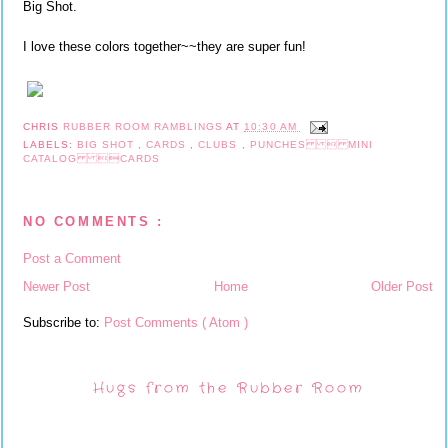
Big Shot.
I love these colors together~~they are super fun!
CHRIS
RUBBER ROOM RAMBLINGS
AT
10:30 AM
LABELS:
BIG SHOT
,
CARDS
,
CLUBS
,
PUNCHES  MINI
CATALOG CARDS
NO COMMENTS :
Post a Comment
Newer Post
Home
Older Post
Subscribe to:
Post Comments ( Atom )
Hugs from the Rubber Room