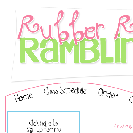
Friday