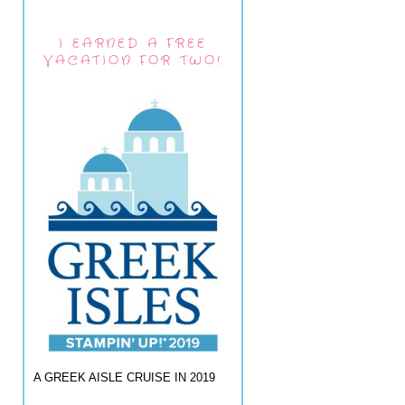
I EARNED A FREE
VACATION FOR TWO!
A GREEK AISLE CRUISE IN 2019