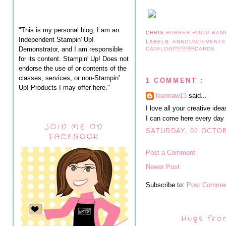
"This is my personal blog, I am an
CHRIS
RUBBER ROOM RAM
Independent Stampin' Up!
LABELS:
ANNOUNCEMENT
Demonstrator, and I am responsible
CATALOG CARDS
for its content. Stampin' Up! Does not
endorse the use of or contents of the
classes, services, or non-Stampin'
1 COMMENT :
Up! Products I may offer here."
leannaw13
said...
I love all your creative ide
I can come here every day
JOIN ME ON
SATURDAY, 02 OCTOB
FACEBOOK
Post a Comment
Newer Post
Subscribe to:
Post Commen
Hugs fro