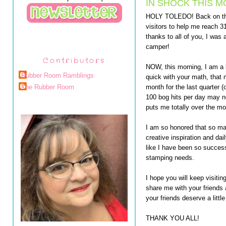
IN SHOCK THIS M
HOLY TOLEDO! Back on the 
visitors to help me reach 3
thanks to all of you, I was
camper!
Contributors
NOW, this morning, I am a li
Rubber Room Ramblings
quick with your math, that 
month for the last quarter (
The Rubber Room
100 bog hits per day may no
puts me totally over the m
I am so honored that so man
creative inspiration and da
like I have been so success
stamping needs.
I hope you will keep visiti
share me with your friends 
your friends deserve a littl
THANK YOU ALL!