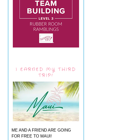
I EARNED MY THIRD
TRIP!
ME AND A FRIEND ARE GOING
FOR FREE TO MAUI!