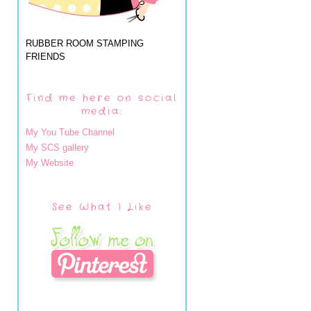
RUBBER ROOM STAMPING
FRIENDS
Find me here on social
media:
My You Tube Channel
My SCS gallery
My Website
See What I Like