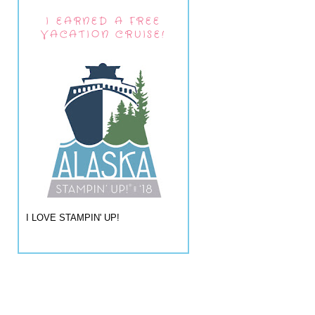
I EARNED A FREE
VACATION CRUISE!
I LOVE STAMPIN' UP!