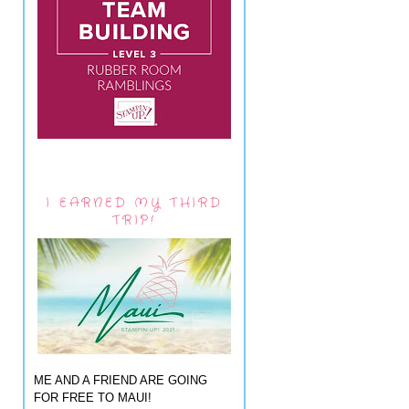
I EARNED MY THIRD
TRIP!
ME AND A FRIEND ARE GOING
FOR FREE TO MAUI!