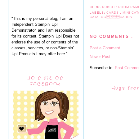
CHRIS
RUBBER ROOM RAM
LABELS:
CARDS
,
MINI CA
CATALOG CARDS
"This is my personal blog, I am an
Independent Stampin' Up!
Demonstrator, and I am responsible
for its content. Stampin' Up! Does not
NO COMMENTS :
endorse the use of or contents of the
classes, services, or non-Stampin'
Post a Comment
Up! Products I may offer here."
Newer Post
Subscribe to:
Post Commen
JOIN ME ON
FACEBOOK
Hugs fro