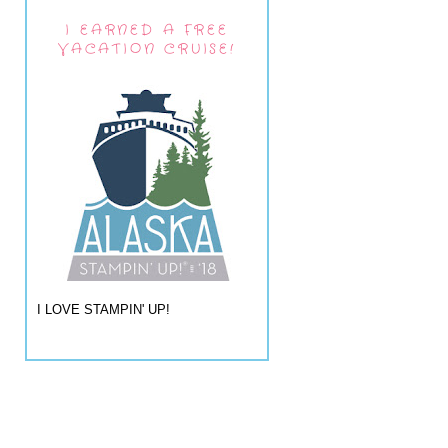
I EARNED A FREE
VACATION CRUISE!
I LOVE STAMPIN' UP!