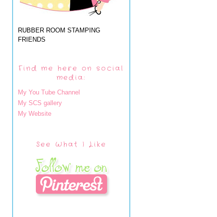
RUBBER ROOM STAMPING
FRIENDS
Find me here on social
media:
My You Tube Channel
My SCS gallery
My Website
See What I Like