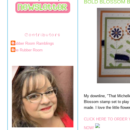
BOLD BLOSSOM B
Contributors
Rubber Room Ramblings
The Rubber Room
My downline, "That Michell
Blossom stamp set to play w
made. I love the little flowe
CLICK HERE TO ORDER
NOW!