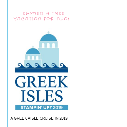
I EARNED A FREE
VACATION FOR TWO!
A GREEK AISLE CRUISE IN 2019