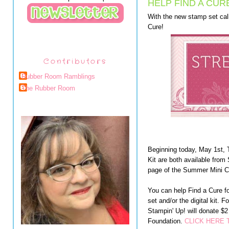
HELP FIND A CUR
With the new stamp set cal
Cure!
Contributors
Rubber Room Ramblings
The Rubber Room
Beginning today, May 1st, 
Kit are both available from
page of the Summer Mini C
You can help Find a Cure f
set and/or the digital kit. F
Stampin' Up! will donate $
Foundation.
CLICK HERE 