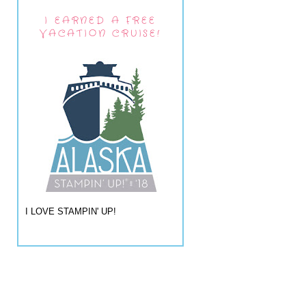
I EARNED A FREE
VACATION CRUISE!
I LOVE STAMPIN' UP!