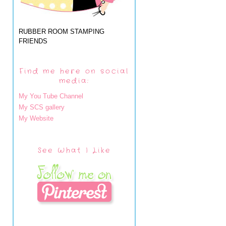
RUBBER ROOM STAMPING
FRIENDS
Find me here on social
media:
My You Tube Channel
My SCS gallery
My Website
See What I Like