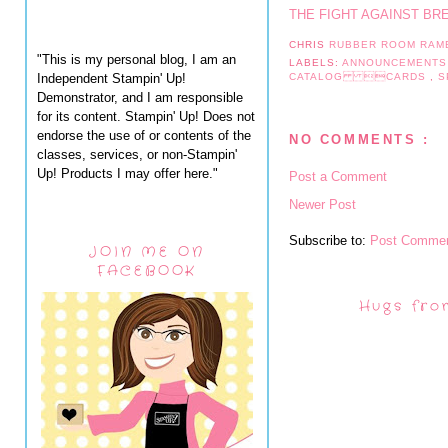
THE FIGHT AGAINST BR
CHRIS
RUBBER ROOM RAM
"This is my personal blog, I am an
LABELS:
ANNOUNCEMENT
Independent Stampin' Up!
CATALOG CARDS
,
S
Demonstrator, and I am responsible
for its content. Stampin' Up! Does not
endorse the use of or contents of the
NO COMMENTS :
classes, services, or non-Stampin'
Up! Products I may offer here."
Post a Comment
Newer Post
Subscribe to:
Post Commen
JOIN ME ON
FACEBOOK
Hugs fro