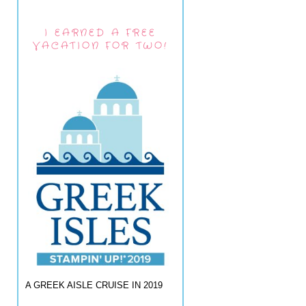
I EARNED A FREE
VACATION FOR TWO!
A GREEK AISLE CRUISE IN 2019