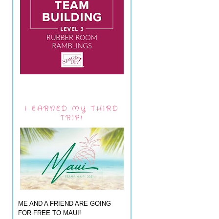
I EARNED MY THIRD
TRIP!
ME AND A FRIEND ARE GOING
FOR FREE TO MAUI!