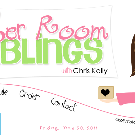
Friday, May 20, 2011