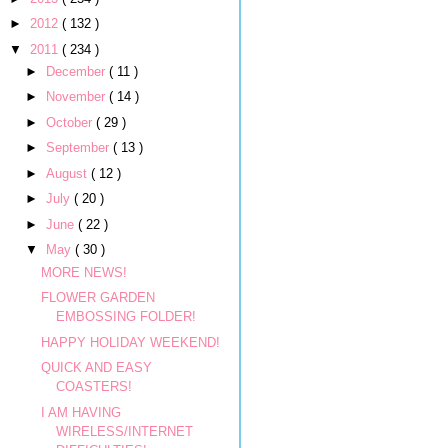
►
2012
( 132 )
▼
2011
( 234 )
►
December
( 11 )
►
November
( 14 )
►
October
( 29 )
►
September
( 13 )
►
August
( 12 )
►
July
( 20 )
►
June
( 22 )
▼
May
( 30 )
MORE NEWS!
FLOWER GARDEN
EMBOSSING FOLDER!
HAPPY HOLIDAY WEEKEND!
QUICK AND EASY
COASTERS!
I AM HAVING
WIRELESS/INTERNET