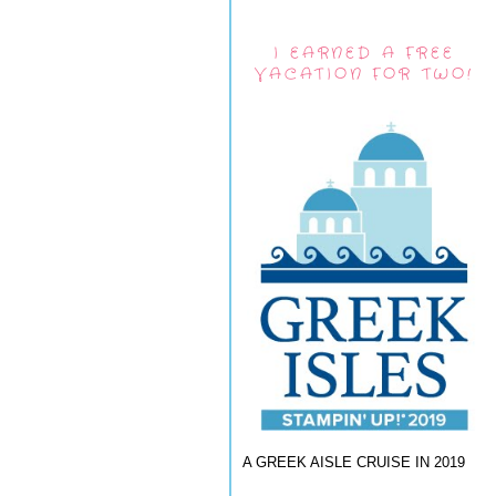
I EARNED A FREE
VACATION FOR TWO!
A GREEK AISLE CRUISE IN 2019