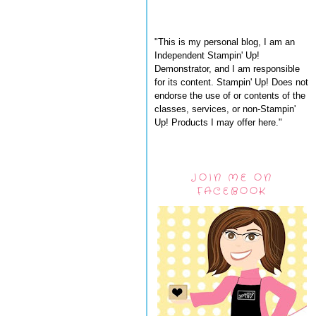
"This is my personal blog, I am an
Independent Stampin' Up!
Demonstrator, and I am responsible
for its content. Stampin' Up! Does not
endorse the use of or contents of the
classes, services, or non-Stampin'
Up! Products I may offer here."
JOIN ME ON
FACEBOOK