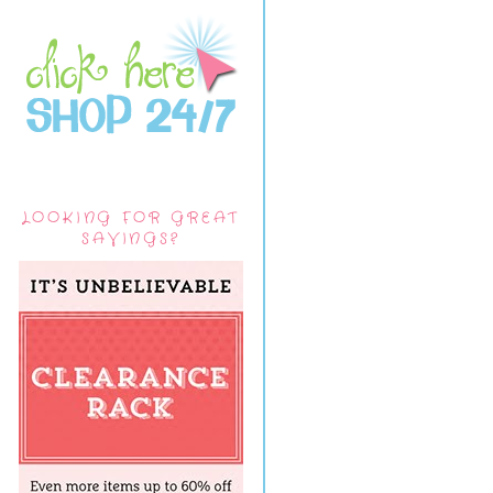
LOOKING FOR GREAT
SAVINGS?