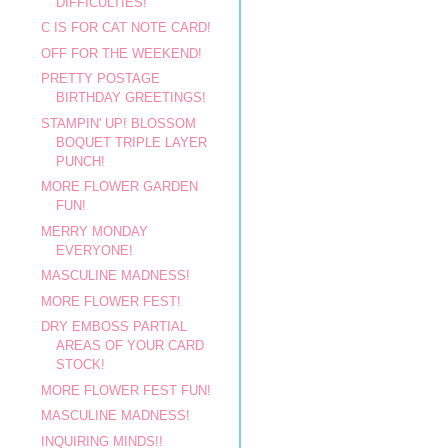
DIFFICULTIES!
C IS FOR CAT NOTE CARD!
OFF FOR THE WEEKEND!
PRETTY POSTAGE
BIRTHDAY GREETINGS!
STAMPIN' UP! BLOSSOM
BOQUET TRIPLE LAYER
PUNCH!
MORE FLOWER GARDEN
FUN!
MERRY MONDAY
EVERYONE!
MASCULINE MADNESS!
MORE FLOWER FEST!
DRY EMBOSS PARTIAL
AREAS OF YOUR CARD
STOCK!
MORE FLOWER FEST FUN!
MASCULINE MADNESS!
INQUIRING MINDS!!