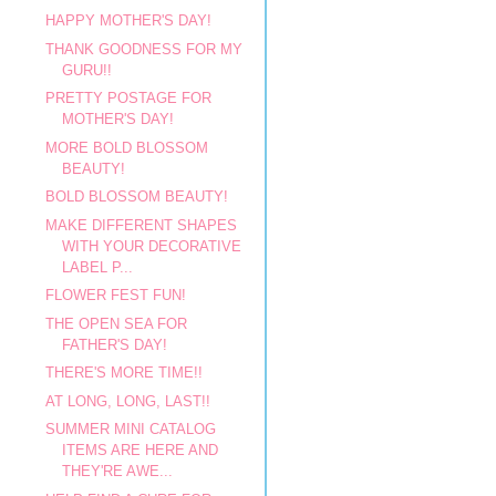
HAPPY MOTHER'S DAY!
THANK GOODNESS FOR MY
GURU!!
PRETTY POSTAGE FOR
MOTHER'S DAY!
MORE BOLD BLOSSOM
BEAUTY!
BOLD BLOSSOM BEAUTY!
MAKE DIFFERENT SHAPES
WITH YOUR DECORATIVE
LABEL P...
FLOWER FEST FUN!
THE OPEN SEA FOR
FATHER'S DAY!
THERE'S MORE TIME!!
AT LONG, LONG, LAST!!
SUMMER MINI CATALOG
ITEMS ARE HERE AND
THEY'RE AWE...