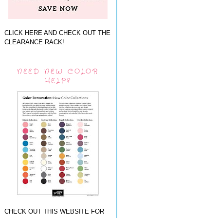
CLICK HERE AND CHECK OUT THE
CLEARANCE RACK!
NEED NEW COLOR
HELP?
CHECK OUT THIS WEBSITE FOR