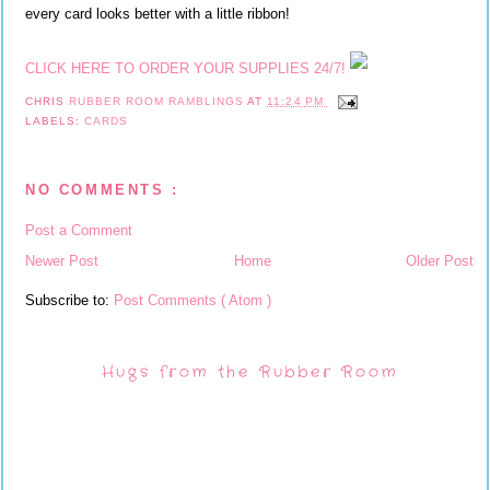
every card looks better with a little ribbon!
CLICK HERE TO ORDER YOUR SUPPLIES 24/7!
CHRIS
RUBBER ROOM RAMBLINGS
AT
11:24 PM
LABELS:
CARDS
NO COMMENTS :
Post a Comment
Newer Post
Home
Older Post
Subscribe to:
Post Comments ( Atom )
Hugs from the Rubber Room