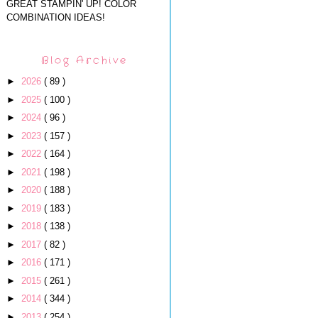
GREAT STAMPIN' UP! COLOR
COMBINATION IDEAS!
Blog Archive
►
2026
( 89 )
►
2025
( 100 )
►
2024
( 96 )
►
2023
( 157 )
►
2022
( 164 )
►
2021
( 198 )
►
2020
( 188 )
►
2019
( 183 )
►
2018
( 138 )
►
2017
( 82 )
►
2016
( 171 )
►
2015
( 261 )
►
2014
( 344 )
►
2013
( 254 )