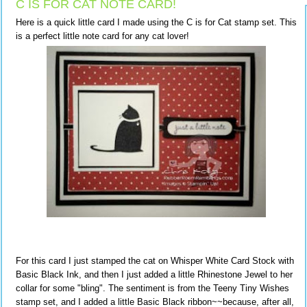
C IS FOR CAT NOTE CARD!
Here is a quick little card I made using the C is for Cat stamp set. This
is a perfect little note card for any cat lover!
For this card I just stamped the cat on Whisper White Card Stock with
Basic Black Ink, and then I just added a little Rhinestone Jewel to her
collar for some "bling". The sentiment is from the Teeny Tiny Wishes
stamp set, and I added a little Basic Black ribbon~~because, after all,