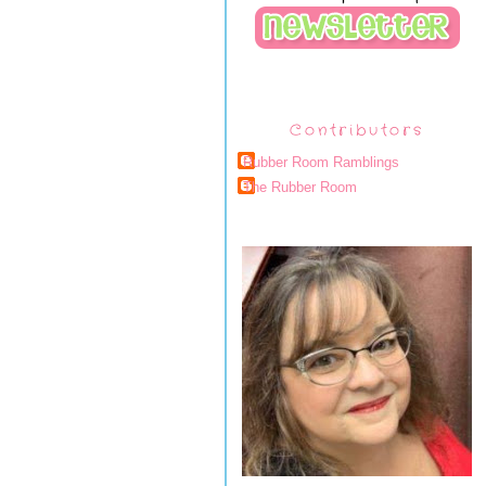
Contributors
Rubber Room Ramblings
The Rubber Room