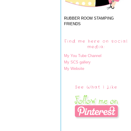
RUBBER ROOM STAMPING
FRIENDS
Find me here on social
media:
My You Tube Channel
My SCS gallery
My Website
See What I Like