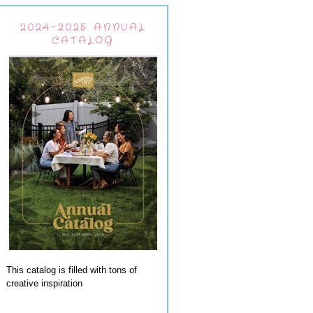
2024-2025 ANNUAL
CATALOG
This catalog is filled with tons of
creative inspiration