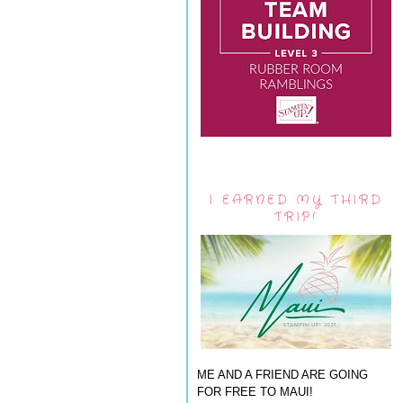
I EARNED MY THIRD
TRIP!
ME AND A FRIEND ARE GOING
FOR FREE TO MAUI!