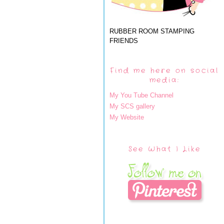
RUBBER ROOM STAMPING
FRIENDS
Find me here on social
media:
My You Tube Channel
My SCS gallery
My Website
See What I Like