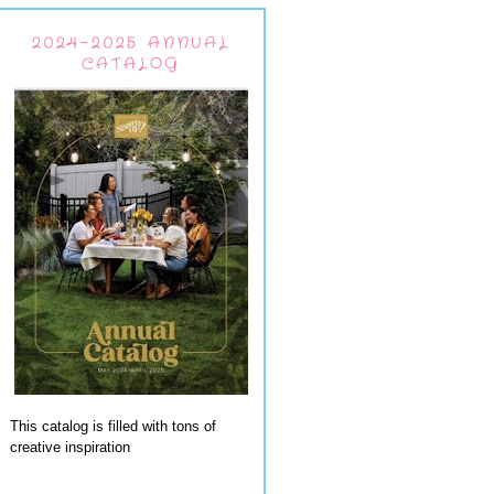
2024-2025 ANNUAL
CATALOG
This catalog is filled with tons of
creative inspiration