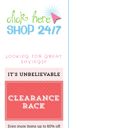
LOOKING FOR GREAT
SAVINGS?