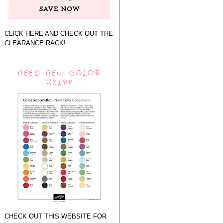
CLICK HERE AND CHECK OUT THE
CLEARANCE RACK!
NEED NEW COLOR
HELP?
CHECK OUT THIS WEBSITE FOR