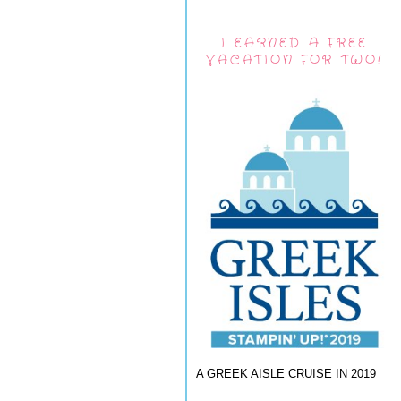
I EARNED A FREE
VACATION FOR TWO!
A GREEK AISLE CRUISE IN 2019