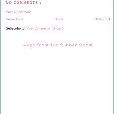
NO COMMENTS :
Post a Comment
Newer Post
Home
Older Post
Subscribe to:
Post Comments ( Atom )
Hugs from the Rubber Room