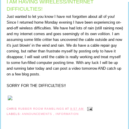
I AM HAVING WIRELESS/INTERNET
DIFFICULTIES!
Just wanted to let you know I have not forgotten about all of you!
Since I returned home Monday evening I have been experiencing on-
and-off wireless difficulties. We have had lots of rain (still raining now)
and my internet comes and goes seemingly of its own volition. I am
assuming some little critter has uncovered the cable outside and now
it's just blowin' in the wind and rain. We do have a cable repair guy
coming, but rather than frustrate myself by posting only to have it
disappear, I will wait until the cable is really working and treat myself
to some fun-filled computer posting time. With any luck I will be up
and running later today and can post a video tomorrow AND catch up
on a few blog posts.
SORRY FOR THE DIFFICULTIES!!
CHRIS
RUBBER ROOM RAMBLINGS
AT
9:57 AM
LABELS:
ANNOUNCEMENTS
,
INFORMATION