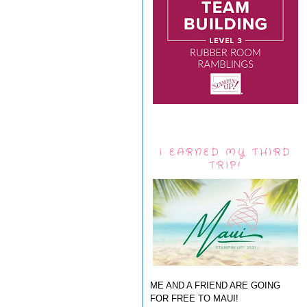
I EARNED MY THIRD
TRIP!
ME AND A FRIEND ARE GOING
FOR FREE TO MAUI!