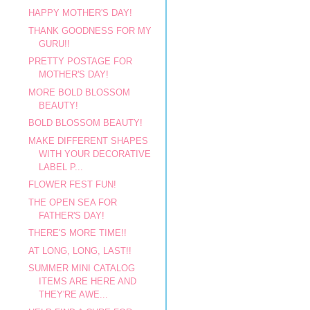
HAPPY MOTHER'S DAY!
THANK GOODNESS FOR MY
GURU!!
PRETTY POSTAGE FOR
MOTHER'S DAY!
MORE BOLD BLOSSOM
BEAUTY!
BOLD BLOSSOM BEAUTY!
MAKE DIFFERENT SHAPES
WITH YOUR DECORATIVE
LABEL P...
FLOWER FEST FUN!
THE OPEN SEA FOR
FATHER'S DAY!
THERE'S MORE TIME!!
AT LONG, LONG, LAST!!
SUMMER MINI CATALOG
ITEMS ARE HERE AND
THEY'RE AWE...