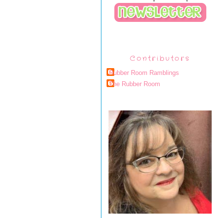
Contributors
Rubber Room Ramblings
The Rubber Room