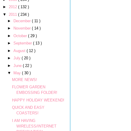
►
2012
( 132 )
▼
2011
( 234 )
►
December
( 11 )
►
November
( 14 )
►
October
( 29 )
►
September
( 13 )
►
August
( 12 )
►
July
( 20 )
►
June
( 22 )
▼
May
( 30 )
MORE NEWS!
FLOWER GARDEN
EMBOSSING FOLDER!
HAPPY HOLIDAY WEEKEND!
QUICK AND EASY
COASTERS!
I AM HAVING
WIRELESS/INTERNET