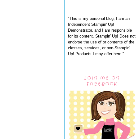
"This is my personal blog, I am an
Independent Stampin' Up!
Demonstrator, and I am responsible
for its content. Stampin' Up! Does not
endorse the use of or contents of the
classes, services, or non-Stampin'
Up! Products I may offer here."
JOIN ME ON
FACEBOOK