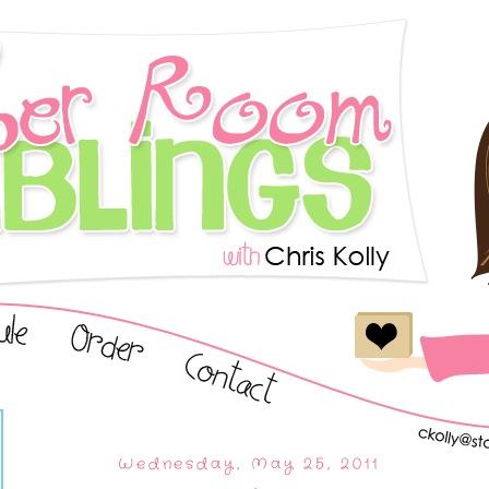
Wednesday, May 25, 2011