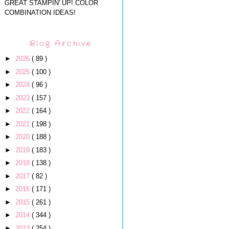
GREAT STAMPIN' UP! COLOR
COMBINATION IDEAS!
Blog Archive
►
2026
( 89 )
►
2025
( 100 )
►
2024
( 96 )
►
2023
( 157 )
►
2022
( 164 )
►
2021
( 198 )
►
2020
( 188 )
►
2019
( 183 )
►
2018
( 138 )
►
2017
( 82 )
►
2016
( 171 )
►
2015
( 261 )
►
2014
( 344 )
►
2013
( 254 )