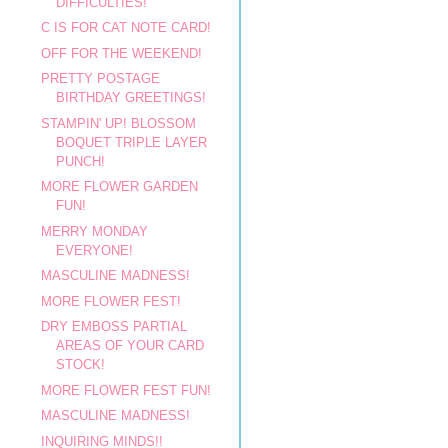
DIFFICULTIES!
C IS FOR CAT NOTE CARD!
OFF FOR THE WEEKEND!
PRETTY POSTAGE
BIRTHDAY GREETINGS!
STAMPIN' UP! BLOSSOM
BOQUET TRIPLE LAYER
PUNCH!
MORE FLOWER GARDEN
FUN!
MERRY MONDAY
EVERYONE!
MASCULINE MADNESS!
MORE FLOWER FEST!
DRY EMBOSS PARTIAL
AREAS OF YOUR CARD
STOCK!
MORE FLOWER FEST FUN!
MASCULINE MADNESS!
INQUIRING MINDS!!