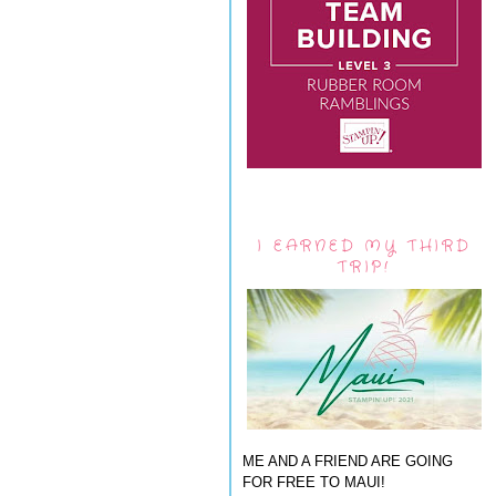
I EARNED MY THIRD
TRIP!
ME AND A FRIEND ARE GOING
FOR FREE TO MAUI!