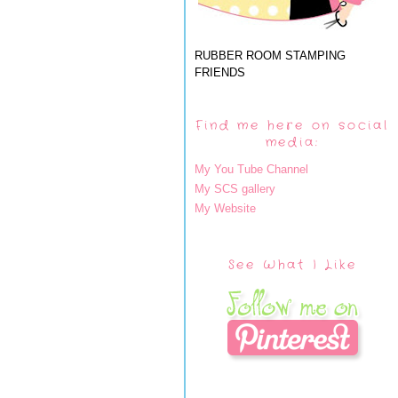
RUBBER ROOM STAMPING
FRIENDS
Find me here on social
media:
My You Tube Channel
My SCS gallery
My Website
See What I Like