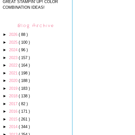
GREAT STAMPIN' UP! COLOR
COMBINATION IDEAS!
Blog Archive
►
2026
( 88 )
►
2025
( 100 )
►
2024
( 96 )
►
2023
( 157 )
►
2022
( 164 )
►
2021
( 198 )
►
2020
( 188 )
►
2019
( 183 )
►
2018
( 138 )
►
2017
( 82 )
►
2016
( 171 )
►
2015
( 261 )
►
2014
( 344 )
►
2013
( 254 )