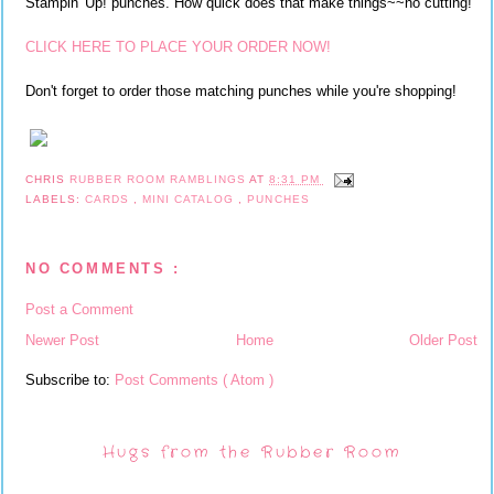
Stampin' Up! punches. How quick does that make things~~no cutting!
CLICK HERE TO PLACE YOUR ORDER NOW!
Don't forget to order those matching punches while you're shopping!
CHRIS
RUBBER ROOM RAMBLINGS
AT
8:31 PM
LABELS:
CARDS
,
MINI CATALOG
,
PUNCHES
NO COMMENTS :
Post a Comment
Newer Post
Home
Older Post
Subscribe to:
Post Comments ( Atom )
Hugs from the Rubber Room