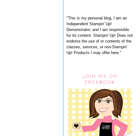
"This is my personal blog, I am an
Independent Stampin' Up!
Demonstrator, and I am responsible
for its content. Stampin' Up! Does not
endorse the use of or contents of the
classes, services, or non-Stampin'
Up! Products I may offer here."
JOIN ME ON
FACEBOOK