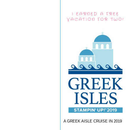
I EARNED A FREE
VACATION FOR TWO!
A GREEK AISLE CRUISE IN 2019