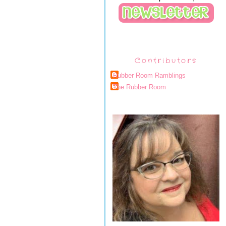
Contributors
Rubber Room Ramblings
The Rubber Room