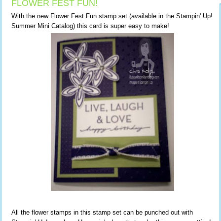
FLOWER FEST FUN!
With the new Flower Fest Fun stamp set (available in the Stampin' Up!
Summer Mini Catalog) this card is super easy to make!
All the flower stamps in this stamp set can be punched out with