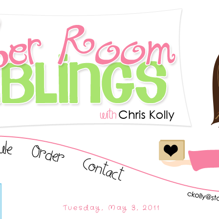
Tuesday, May 3, 2011