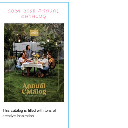
2024-2025 ANNUAL
CATALOG
This catalog is filled with tons of
creative inspiration