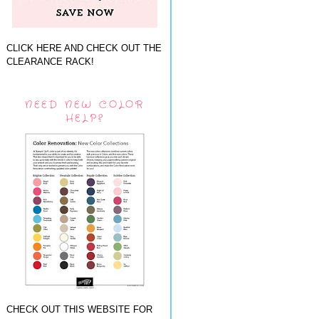
CLICK HERE AND CHECK OUT THE
CLEARANCE RACK!
NEED NEW COLOR
HELP?
CHECK OUT THIS WEBSITE FOR