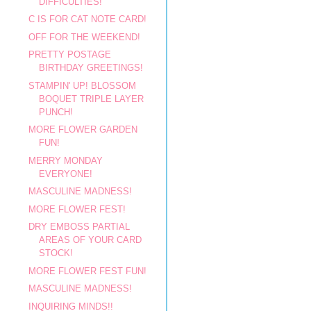
DIFFICULTIES!
C IS FOR CAT NOTE CARD!
OFF FOR THE WEEKEND!
PRETTY POSTAGE
BIRTHDAY GREETINGS!
STAMPIN' UP! BLOSSOM
BOQUET TRIPLE LAYER
PUNCH!
MORE FLOWER GARDEN
FUN!
MERRY MONDAY
EVERYONE!
MASCULINE MADNESS!
MORE FLOWER FEST!
DRY EMBOSS PARTIAL
AREAS OF YOUR CARD
STOCK!
MORE FLOWER FEST FUN!
MASCULINE MADNESS!
INQUIRING MINDS!!