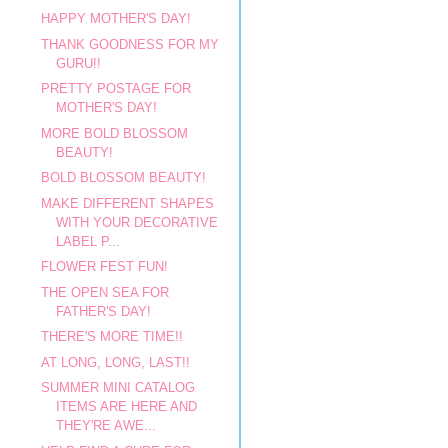
HAPPY MOTHER'S DAY!
THANK GOODNESS FOR MY
GURU!!
PRETTY POSTAGE FOR
MOTHER'S DAY!
MORE BOLD BLOSSOM
BEAUTY!
BOLD BLOSSOM BEAUTY!
MAKE DIFFERENT SHAPES
WITH YOUR DECORATIVE
LABEL P...
FLOWER FEST FUN!
THE OPEN SEA FOR
FATHER'S DAY!
THERE'S MORE TIME!!
AT LONG, LONG, LAST!!
SUMMER MINI CATALOG
ITEMS ARE HERE AND
THEY'RE AWE...