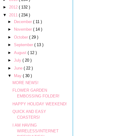
►
2012
( 132 )
▼
2011
( 234 )
►
December
( 11 )
►
November
( 14 )
►
October
( 29 )
►
September
( 13 )
►
August
( 12 )
►
July
( 20 )
►
June
( 22 )
▼
May
( 30 )
MORE NEWS!
FLOWER GARDEN
EMBOSSING FOLDER!
HAPPY HOLIDAY WEEKEND!
QUICK AND EASY
COASTERS!
I AM HAVING
WIRELESS/INTERNET