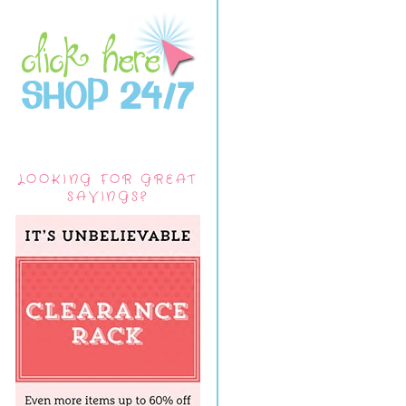
LOOKING FOR GREAT
SAVINGS?