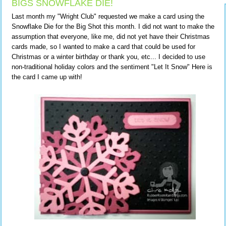
BIGS SNOWFLAKE DIE!
Last month my "Wright Club" requested we make a card using the
Snowflake Die for the Big Shot this month. I did not want to make the
assumption that everyone, like me, did not yet have their Christmas
cards made, so I wanted to make a card that could be used for
Christmas or a winter birthday or thank you, etc... I decided to use
non-traditional holiday colors and the sentiment "Let It Snow" Here is
the card I came up with!