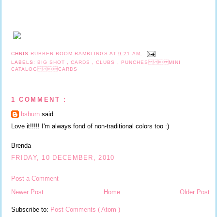
CHRIS
RUBBER ROOM RAMBLINGS
AT
9:21 AM
LABELS:
BIG SHOT
,
CARDS
,
CLUBS
,
PUNCHES  MINI
CATALOG CARDS
1 COMMENT :
bsburn
said...
Love it!!!!! I'm always fond of non-traditional colors too :)
Brenda
FRIDAY, 10 DECEMBER, 2010
Post a Comment
Newer Post
Home
Older Post
Subscribe to:
Post Comments ( Atom )