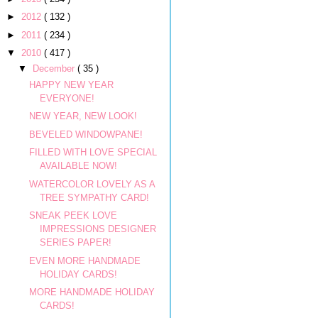
►
2012
( 132 )
►
2011
( 234 )
▼
2010
( 417 )
▼
December
( 35 )
HAPPY NEW YEAR
EVERYONE!
NEW YEAR, NEW LOOK!
BEVELED WINDOWPANE!
FILLED WITH LOVE SPECIAL
AVAILABLE NOW!
WATERCOLOR LOVELY AS A
TREE SYMPATHY CARD!
SNEAK PEEK LOVE
IMPRESSIONS DESIGNER
SERIES PAPER!
EVEN MORE HANDMADE
HOLIDAY CARDS!
MORE HANDMADE HOLIDAY
CARDS!