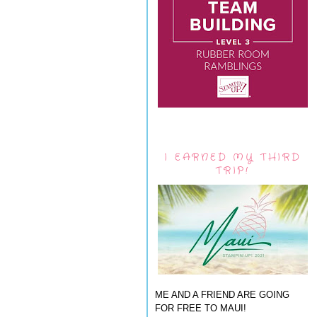
I EARNED MY THIRD
TRIP!
ME AND A FRIEND ARE GOING
FOR FREE TO MAUI!