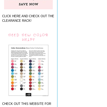
CLICK HERE AND CHECK OUT THE
CLEARANCE RACK!
NEED NEW COLOR
HELP?
CHECK OUT THIS WEBSITE FOR