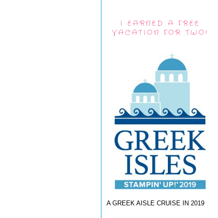
I EARNED A FREE
VACATION FOR TWO!
A GREEK AISLE CRUISE IN 2019