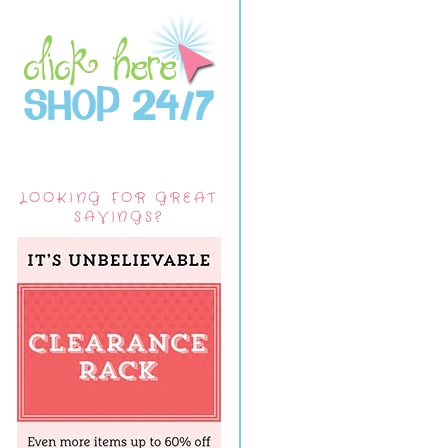
LOOKING FOR GREAT
SAVINGS?