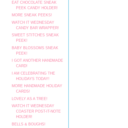
EAT CHOCOLATE SNEAK
PEEK CANDY HOLDER!
MORE SNEAK PEEKS!
WATCH IT WEDNESDAY
CANDY BAR WRAPPER!
SWEET STITCHES SNEAK
PEEK!
BABY BLOSSOMS SNEAK
PEEK!
I GOT ANOTHER HANDMADE
CARD!
I AM CELEBRATING THE
HOLIDAYS TODAY!
MORE HANDMADE HOLIDAY
CARDS!
LOVELY AS A TREE!
WATCH IT WEDNESDAY
COASTER POST-IT-NOTE
HOLDER!
BELLS & BOUGHS!