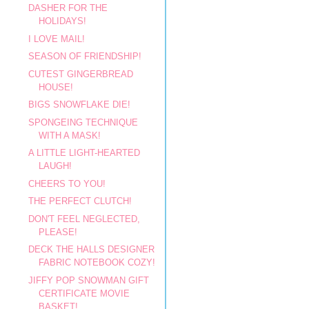
DASHER FOR THE
HOLIDAYS!
I LOVE MAIL!
SEASON OF FRIENDSHIP!
CUTEST GINGERBREAD
HOUSE!
BIGS SNOWFLAKE DIE!
SPONGEING TECHNIQUE
WITH A MASK!
A LITTLE LIGHT-HEARTED
LAUGH!
CHEERS TO YOU!
THE PERFECT CLUTCH!
DON'T FEEL NEGLECTED,
PLEASE!
DECK THE HALLS DESIGNER
FABRIC NOTEBOOK COZY!
JIFFY POP SNOWMAN GIFT
CERTIFICATE MOVIE
BASKET!