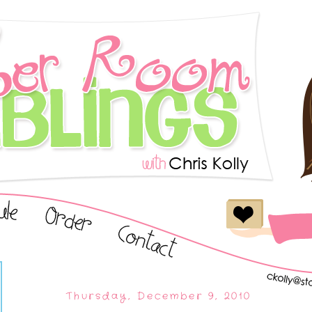
Thursday, December 9, 2010