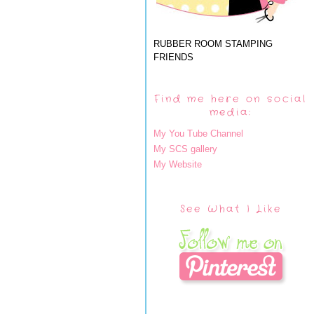
RUBBER ROOM STAMPING
FRIENDS
Find me here on social
media:
My You Tube Channel
My SCS gallery
My Website
See What I Like