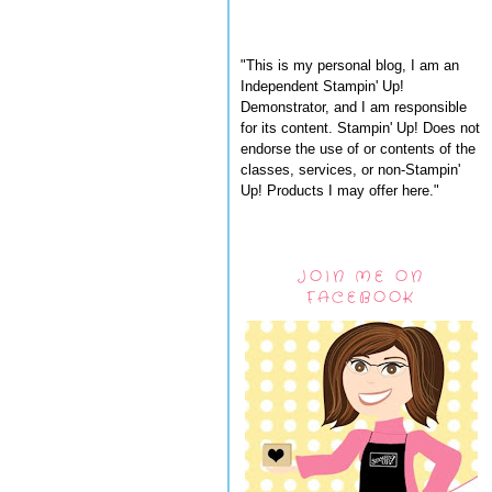
"This is my personal blog, I am an
Independent Stampin' Up!
Demonstrator, and I am responsible
for its content. Stampin' Up! Does not
endorse the use of or contents of the
classes, services, or non-Stampin'
Up! Products I may offer here."
JOIN ME ON
FACEBOOK