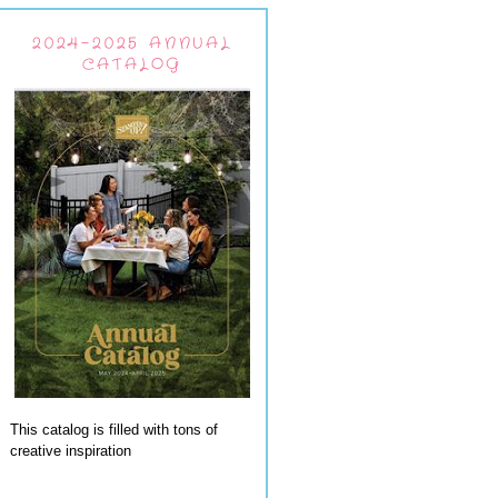
2024-2025 ANNUAL
CATALOG
This catalog is filled with tons of
creative inspiration