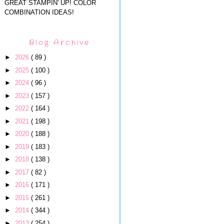
GREAT STAMPIN' UP! COLOR
COMBINATION IDEAS!
Blog Archive
►
2026
( 89 )
►
2025
( 100 )
►
2024
( 96 )
►
2023
( 157 )
►
2022
( 164 )
►
2021
( 198 )
►
2020
( 188 )
►
2019
( 183 )
►
2018
( 138 )
►
2017
( 82 )
►
2016
( 171 )
►
2015
( 261 )
►
2014
( 344 )
►
2013
( 254 )