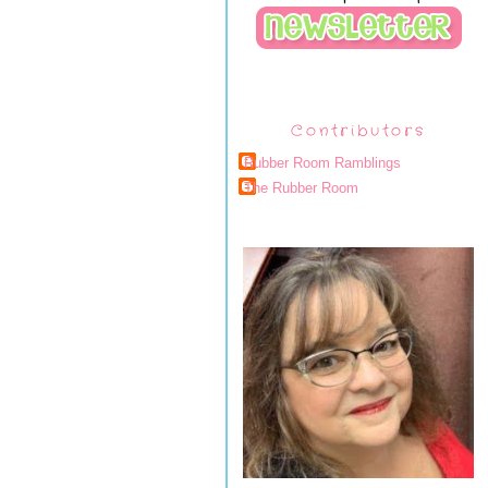
Contributors
Rubber Room Ramblings
The Rubber Room