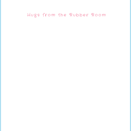
Hugs from the Rubber Room