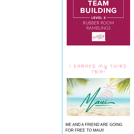
I EARNED MY THIRD
TRIP!
ME AND A FRIEND ARE GOING
FOR FREE TO MAUI!