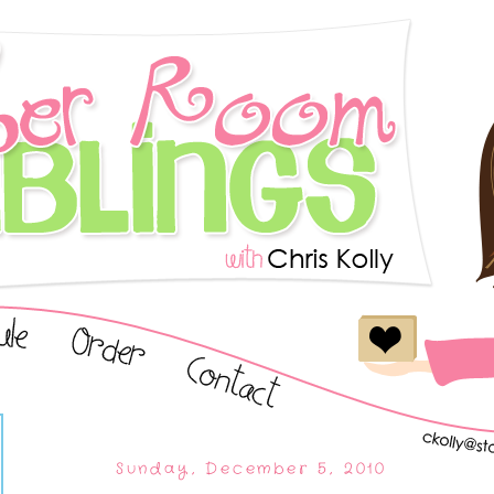
Sunday, December 5, 2010