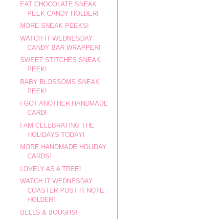
EAT CHOCOLATE SNEAK
PEEK CANDY HOLDER!
MORE SNEAK PEEKS!
WATCH IT WEDNESDAY
CANDY BAR WRAPPER!
SWEET STITCHES SNEAK
PEEK!
BABY BLOSSOMS SNEAK
PEEK!
I GOT ANOTHER HANDMADE
CARD!
I AM CELEBRATING THE
HOLIDAYS TODAY!
MORE HANDMADE HOLIDAY
CARDS!
LOVELY AS A TREE!
WATCH IT WEDNESDAY
COASTER POST-IT-NOTE
HOLDER!
BELLS & BOUGHS!