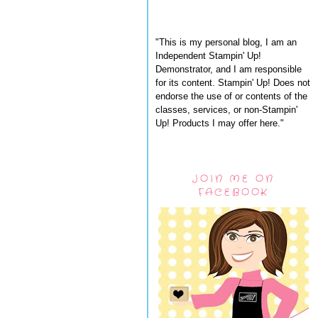
"This is my personal blog, I am an
Independent Stampin' Up!
Demonstrator, and I am responsible
for its content. Stampin' Up! Does not
endorse the use of or contents of the
classes, services, or non-Stampin'
Up! Products I may offer here."
JOIN ME ON
FACEBOOK