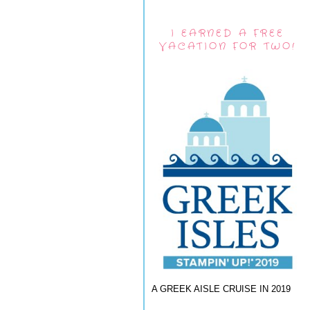
I EARNED A FREE
VACATION FOR TWO!
A GREEK AISLE CRUISE IN 2019