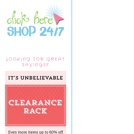
LOOKING FOR GREAT
SAVINGS?