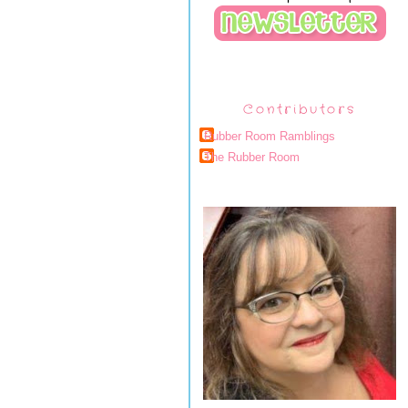
Contributors
Rubber Room Ramblings
The Rubber Room