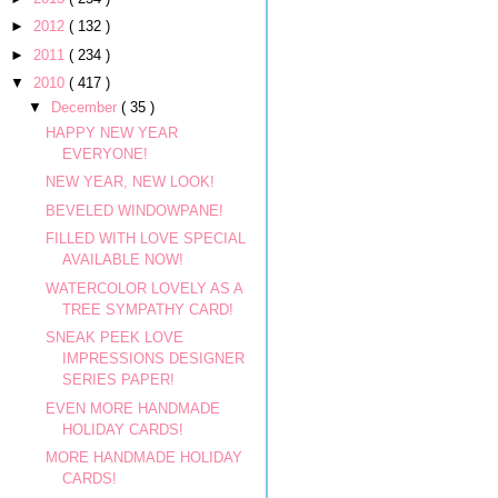
►
2012
( 132 )
►
2011
( 234 )
▼
2010
( 417 )
▼
December
( 35 )
HAPPY NEW YEAR
EVERYONE!
NEW YEAR, NEW LOOK!
BEVELED WINDOWPANE!
FILLED WITH LOVE SPECIAL
AVAILABLE NOW!
WATERCOLOR LOVELY AS A
TREE SYMPATHY CARD!
SNEAK PEEK LOVE
IMPRESSIONS DESIGNER
SERIES PAPER!
EVEN MORE HANDMADE
HOLIDAY CARDS!
MORE HANDMADE HOLIDAY
CARDS!