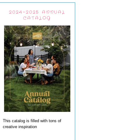
2024-2025 ANNUAL
CATALOG
This catalog is filled with tons of
creative inspiration