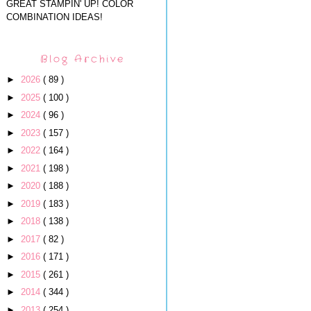
GREAT STAMPIN' UP! COLOR
COMBINATION IDEAS!
Blog Archive
►
2026
( 89 )
►
2025
( 100 )
►
2024
( 96 )
►
2023
( 157 )
►
2022
( 164 )
►
2021
( 198 )
►
2020
( 188 )
►
2019
( 183 )
►
2018
( 138 )
►
2017
( 82 )
►
2016
( 171 )
►
2015
( 261 )
►
2014
( 344 )
►
2013
( 254 )