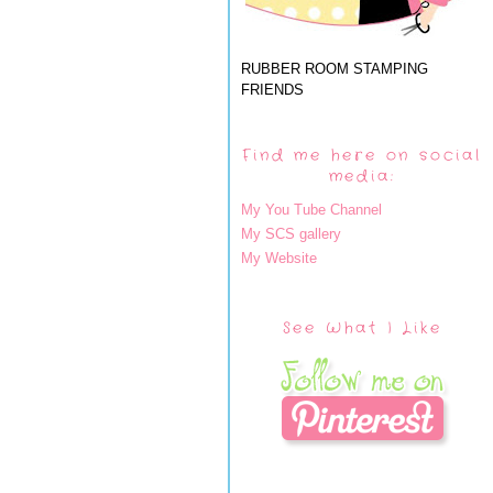
RUBBER ROOM STAMPING
FRIENDS
Find me here on social
media:
My You Tube Channel
My SCS gallery
My Website
See What I Like