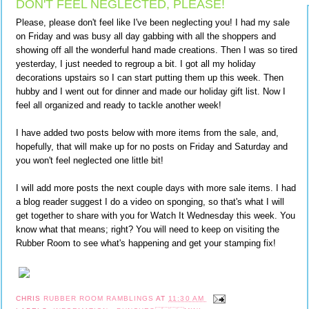
DON'T FEEL NEGLECTED, PLEASE!
Please, please don't feel like I've been neglecting you! I had my sale
on Friday and was busy all day gabbing with all the shoppers and
showing off all the wonderful hand made creations. Then I was so tired
yesterday, I just needed to regroup a bit. I got all my holiday
decorations upstairs so I can start putting them up this week. Then
hubby and I went out for dinner and made our holiday gift list. Now I
feel all organized and ready to tackle another week!
I have added two posts below with more items from the sale, and,
hopefully, that will make up for no posts on Friday and Saturday and
you won't feel neglected one little bit!
I will add more posts the next couple days with more sale items. I had
a blog reader suggest I do a video on sponging, so that's what I will
get together to share with you for Watch It Wednesday this week. You
know what that means; right? You will need to keep on visiting the
Rubber Room to see what's happening and get your stamping fix!
CHRIS
RUBBER ROOM RAMBLINGS
AT
11:30 AM