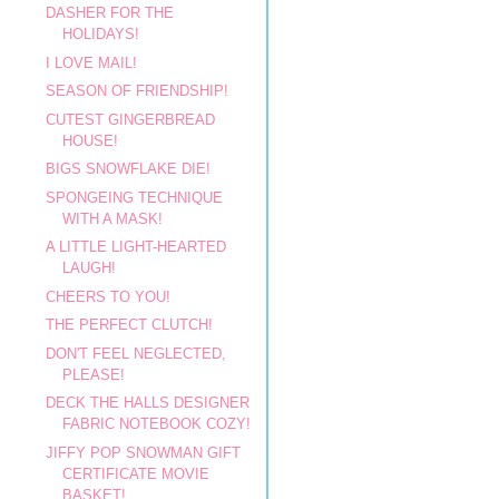
DASHER FOR THE
HOLIDAYS!
I LOVE MAIL!
SEASON OF FRIENDSHIP!
CUTEST GINGERBREAD
HOUSE!
BIGS SNOWFLAKE DIE!
SPONGEING TECHNIQUE
WITH A MASK!
A LITTLE LIGHT-HEARTED
LAUGH!
CHEERS TO YOU!
THE PERFECT CLUTCH!
DON'T FEEL NEGLECTED,
PLEASE!
DECK THE HALLS DESIGNER
FABRIC NOTEBOOK COZY!
JIFFY POP SNOWMAN GIFT
CERTIFICATE MOVIE
BASKET!