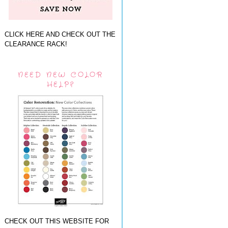
CLICK HERE AND CHECK OUT THE
CLEARANCE RACK!
NEED NEW COLOR
HELP?
CHECK OUT THIS WEBSITE FOR