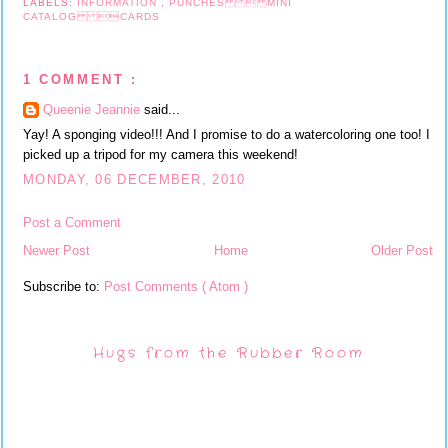
LABELS:
INFORMATION
,
PUNCHES  MINI
CATALOG CARDS
1 COMMENT :
Queenie Jeannie
said...
Yay! A sponging video!!! And I promise to do a watercoloring one too! I
picked up a tripod for my camera this weekend!
MONDAY, 06 DECEMBER, 2010
Post a Comment
Newer Post
Home
Older Post
Subscribe to:
Post Comments ( Atom )
Hugs from the Rubber Room