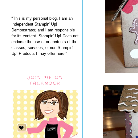
"This is my personal blog, I am an
Independent Stampin' Up!
Demonstrator, and I am responsible
for its content. Stampin' Up! Does not
endorse the use of or contents of the
classes, services, or non-Stampin'
Up! Products I may offer here."
JOIN ME ON
FACEBOOK