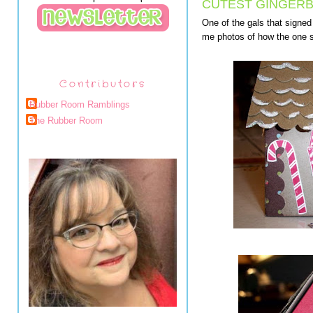
CUTEST GINGER
One of the gals that signe
me photos of how the one sh
Contributors
Rubber Room Ramblings
The Rubber Room