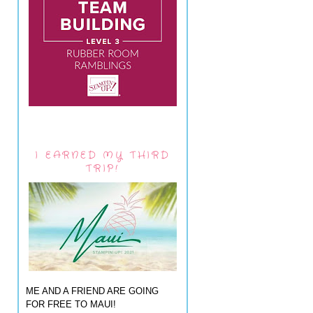
I EARNED MY THIRD
TRIP!
ME AND A FRIEND ARE GOING
FOR FREE TO MAUI!