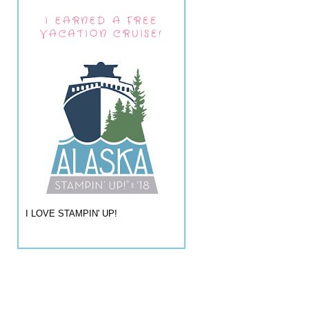
I EARNED A FREE
VACATION CRUISE!
I LOVE STAMPIN' UP!