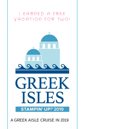
I EARNED A FREE
VACATION FOR TWO!
A GREEK AISLE CRUISE IN 2019