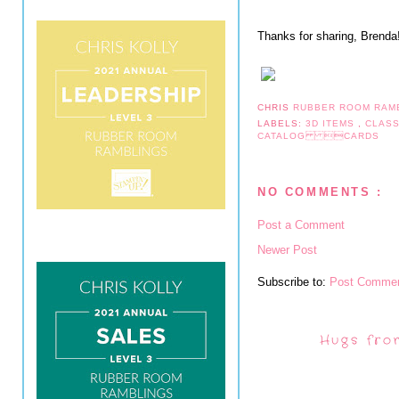
Thanks for sharing, Brenda
CHRIS
RUBBER ROOM RAM
LABELS:
3D ITEMS
,
CLAS
CATALOG CARDS
NO COMMENTS :
Post a Comment
Newer Post
Subscribe to:
Post Commen
Hugs fro