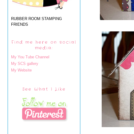
RUBBER ROOM STAMPING
FRIENDS
Find me here on social
media:
My You Tube Channel
My SCS gallery
My Website
See What I Like