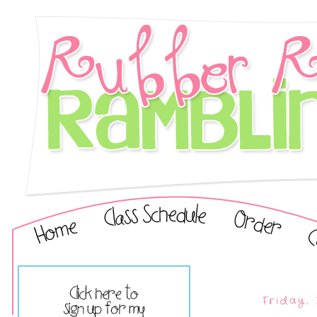
Friday,