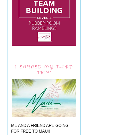
I EARNED MY THIRD
TRIP!
ME AND A FRIEND ARE GOING
FOR FREE TO MAUI!