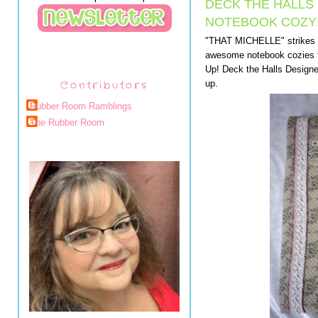
DECK THE HALLS
NOTEBOOK COZY
"THAT MICHELLE" strikes 
awesome notebook cozies fo
Up! Deck the Halls Designer
Contributors
up.
Rubber Room Ramblings
The Rubber Room