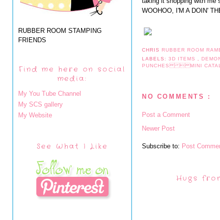
taking it shopping with me s
WOOHOO, I'M A DOIN' T
RUBBER ROOM STAMPING
FRIENDS
CHRIS
RUBBER ROOM RAM
LABELS:
3D ITEMS
,
DEMO
PUNCHES  MINI CAT
Find me here on social
media:
My You Tube Channel
NO COMMENTS :
My SCS gallery
Post a Comment
My Website
Newer Post
See What I Like
Subscribe to:
Post Commen
Hugs fro