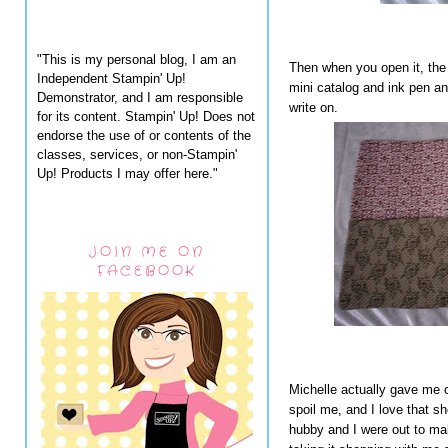
"This is my personal blog, I am an
Then when you open it, the 
Independent Stampin' Up!
mini catalog and ink pen an
Demonstrator, and I am responsible
write on.
for its content. Stampin' Up! Does not
endorse the use of or contents of the
classes, services, or non-Stampin'
Up! Products I may offer here."
JOIN ME ON
FACEBOOK
Michelle actually gave me 
spoil me, and I love that s
hubby and I were out to make