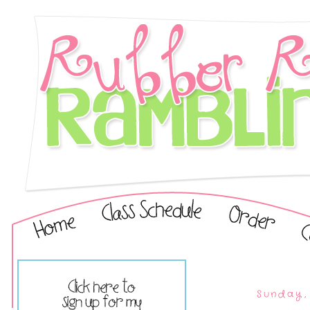
Sunday,