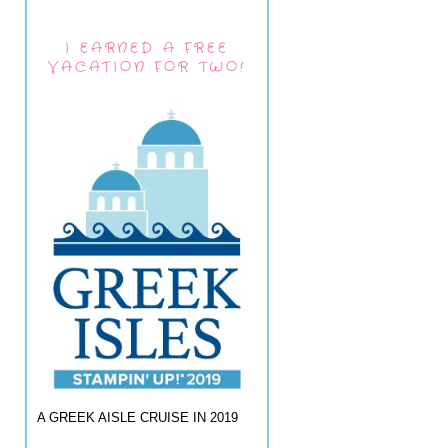
I EARNED A FREE
VACATION FOR TWO!
A GREEK AISLE CRUISE IN 2019