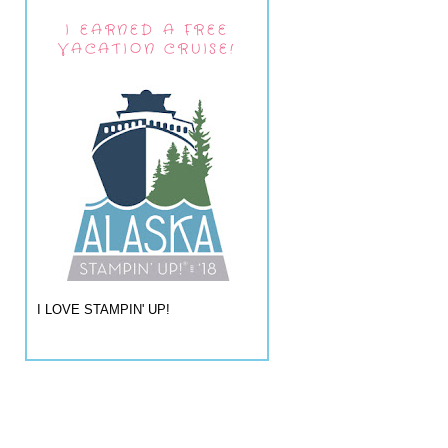
I EARNED A FREE
VACATION CRUISE!
I LOVE STAMPIN' UP!