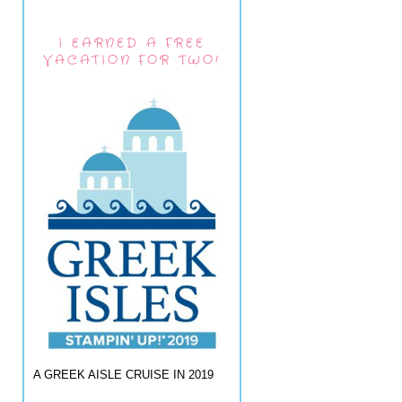
I EARNED A FREE
VACATION FOR TWO!
A GREEK AISLE CRUISE IN 2019