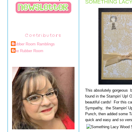
SOMETHING LACY
Contributors
Rubber Room Ramblings
The Rubber Room
This absolutely gorgeous 
found in the Stampin' Up! 
beautiful cards! For this c
Sympathy, the Stampin' Up
Punch, then added some Taf
quick and easy and so versa