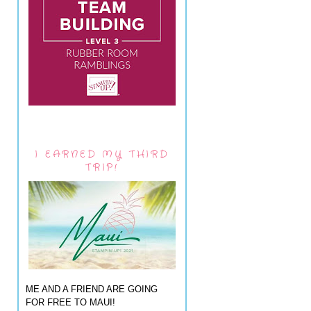
I EARNED MY THIRD
TRIP!
ME AND A FRIEND ARE GOING
FOR FREE TO MAUI!