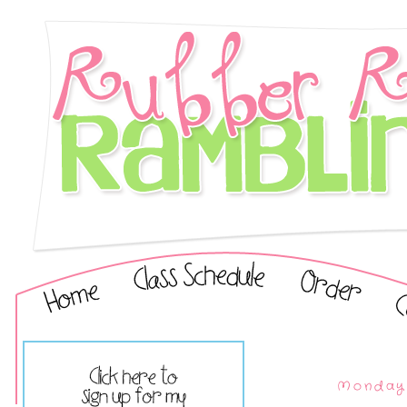
Monday,