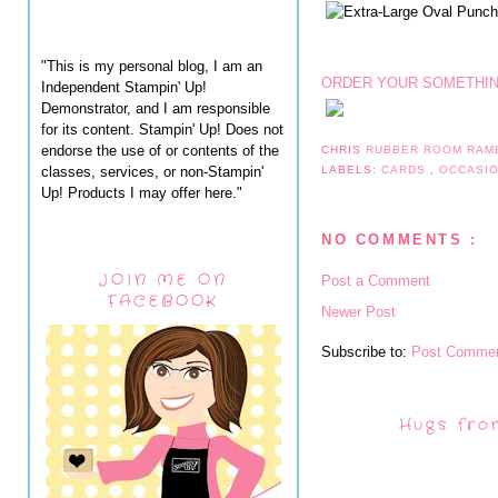
"This is my personal blog, I am an
ORDER YOUR SOMETHIN
Independent Stampin' Up!
Demonstrator, and I am responsible
for its content. Stampin' Up! Does not
endorse the use of or contents of the
CHRIS
RUBBER ROOM RAM
classes, services, or non-Stampin'
LABELS:
CARDS
,
OCCASI
Up! Products I may offer here."
NO COMMENTS :
JOIN ME ON
Post a Comment
FACEBOOK
Newer Post
Subscribe to:
Post Commen
Hugs fro