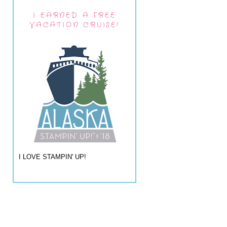
I EARNED A FREE
VACATION CRUISE!
I LOVE STAMPIN' UP!