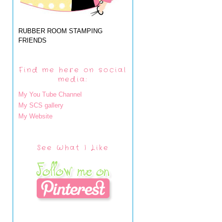
RUBBER ROOM STAMPING
FRIENDS
Find me here on social
media:
My You Tube Channel
My SCS gallery
My Website
See What I Like